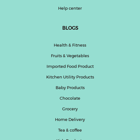
Help center
BLOGS
Health & Fitness
Fruits & Vegetables
Imported Food Product
Kitchen Utility Products
Baby Products
Chocolate
Grocery
Home Delivery
Tea & coffee