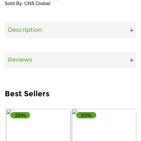
Sold By: GNS Global
Fitness
and
Health
Description
Supplements
Reviews
+919711670200
info@bluebagstore.com
Best Sellers
Sector-
15
26%
20%
-
II,
Gurgaon,
Haryana,
India