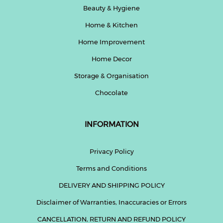
Beauty & Hygiene
Home & Kitchen
Home Improvement
Home Decor
Storage & Organisation
Chocolate
INFORMATION
Privacy Policy
Terms and Conditions
DELIVERY AND SHIPPING POLICY
Disclaimer of Warranties, Inaccuracies or Errors
CANCELLATION, RETURN AND REFUND POLICY