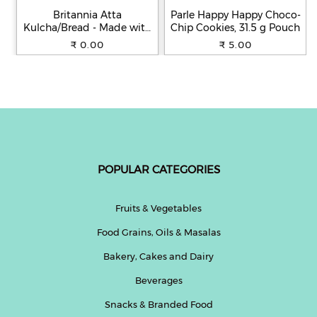
Britannia Atta
Parle Happy Happy Choco-
Kulcha/Bread - Made with
Chip Cookies, 31.5 g Pouch
100% Whole Wheat, 250 g
₹ 0.00
₹ 5.00
POPULAR CATEGORIES
Fruits & Vegetables
Food Grains, Oils & Masalas
Bakery, Cakes and Dairy
Beverages
Snacks & Branded Food