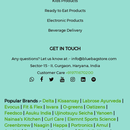
Kids Products
Ready to Eat Products
Electronic Products
Beverage Delivery
GET IN TOUCH
Any questions? Let us know at :- info@bluebagstore.com
Sector-15 - II, Gurgaon, Haryana, India
Customer Care
+919711670200

Popular Brands :-
Delta
|
Kisaansay
|
Labrose Ayurveda
|
Evocus
|
Fit & Flex
|
Isvara
|
O-greens
|
Oatizens
|
Feedsco
|
Asuku India
|
Ujinotsuyu Seicha
|
Yanoen
|
Nainaa's Kitchen
|
Curl Care
|
Elemnt Sports Science
|
Greenbrrew
|
Naagin
|
Happa
|
Portronics
|
Amul
|