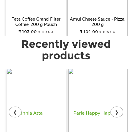
Tata Coffee Grand Filter
Amul Cheese Sauce - Pizza,
Coffee, 200 g Pouch
200 g
₹ 103.00
₹ 104.00
₹ 110.00
₹ 105.00
Recently viewed
products
❮
❯