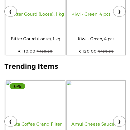
❮
❯
Help
&
FAQs
Bitter Gourd (Loose), 1 kg
Kiwi - Green, 4 pcs
₹ 110.00
₹ 120.00
₹ 150.00
₹ 150.00
Trending Items
6%
❮
❯