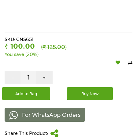
Beverages
Snacks
&
Branded
Food
SKU: GNS651
₹ 100.00
(₹ 125.00)
Beauty
You save (20%)
&
Hygiene
Home
-
+
&
Kitchen
Add to Bag
Buy Now
Home
Improvement
For WhatsApp Orders
Electronic
Products
&
Share This Product:
Accessories