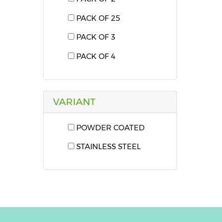
PACK OF 25
PACK OF 3
PACK OF 4
VARIANT
POWDER COATED
STAINLESS STEEL