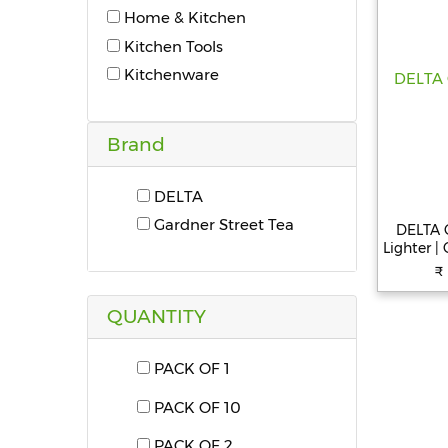
Home & Kitchen
Kitchen Tools
Kitchenware
Brand
DELTA
Gardner Street Tea
DELTA G
Lighter |
Black P
₹
Lighter
QUANTITY
PACK OF 1
PACK OF 10
PACK OF 2