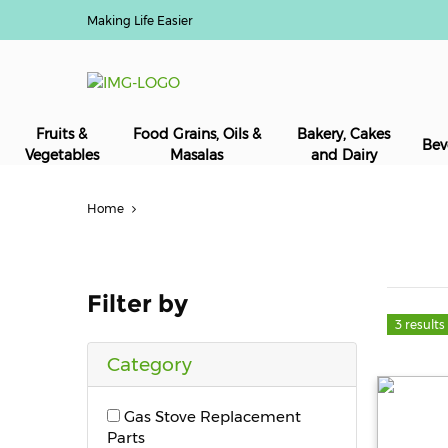
Making Life Easier
Fruits &
Food Grains, Oils &
Bakery, Cakes
Bev
Vegetables
Masalas
and Dairy
Home
Filter by
3 results
Category
Gas Stove Replacement
Parts