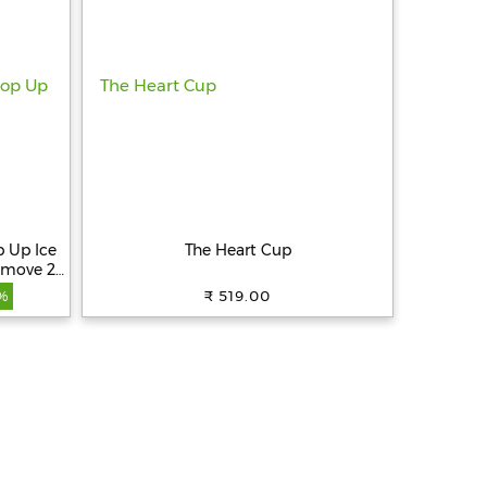
 Up Ice
The Heart Cup
emove 21
 Easy to
₹ 519.00
%
eezer