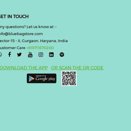
ET IN TOUCH
ny questions? Let us know at :-
nfo@bluebagstore.com
ector-15 - II, Gurgaon, Haryana, India
ustomer Care
+919711670200

DOWNLOAD THE APP
OR SCAN THE QR CODE