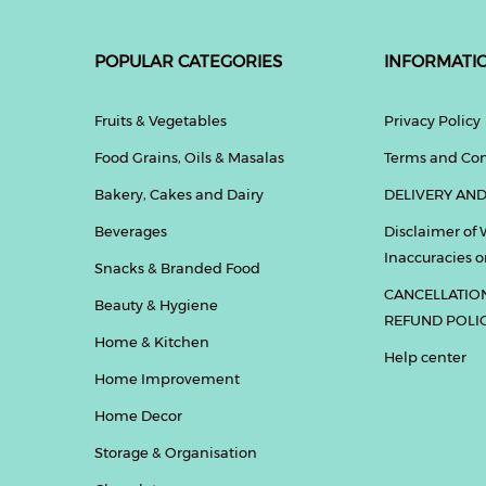
POPULAR CATEGORIES
INFORMATI
Fruits & Vegetables
Privacy Policy
Food Grains, Oils & Masalas
Terms and Con
Bakery, Cakes and Dairy
DELIVERY AND
Beverages
Disclaimer of 
Inaccuracies or
Snacks & Branded Food
CANCELLATIO
Beauty & Hygiene
REFUND POLI
Home & Kitchen
Help center
Home Improvement
Home Decor
Storage & Organisation