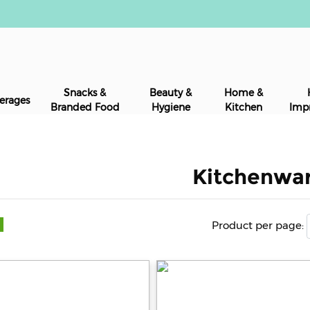
Snacks &
Beauty &
Home &
erages
Branded Food
Hygiene
Kitchen
Imp
Kitchenwa
Product per page: