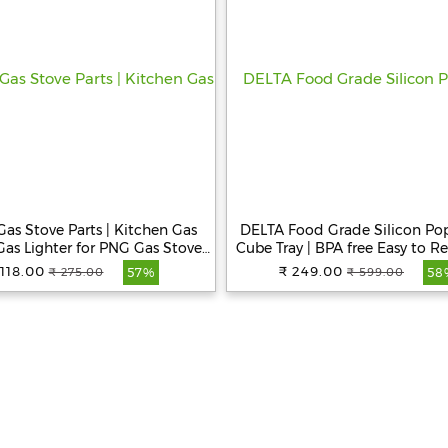
as Stove Parts | Kitchen Gas
DELTA Food Grade Silicon Pop
 Gas Lighter for PNG Gas Stove |
Cube Tray | BPA free Easy to R
owder Coated Mild Steel Gas
Balls Ice Cubes Tray with Lid I
 118.00
₹ 249.00
₹ 275.00
₹ 599.00
57%
58
 | Gas Lighter for Restaurants
Release Ice Cube Tray for Fr
and Kitchen