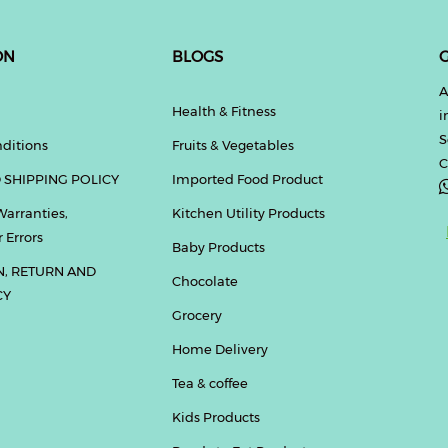
ON
BLOGS
G
A
Health & Fitness
i
S
ditions
Fruits & Vegetables
C
 SHIPPING POLICY
Imported Food Product
Warranties,
Kitchen Utility Products
 Errors
Baby Products
N, RETURN AND
Chocolate
CY
Grocery
Home Delivery
Tea & coffee
Kids Products