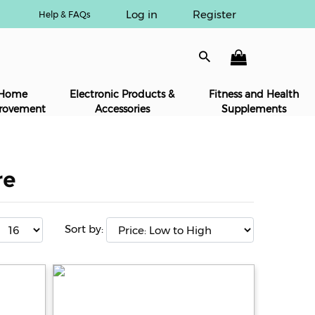
Log in
Register
Help & FAQs
Home
Electronic Products &
Fitness and Health
rovement
Accessories
Supplements
re
Sort by: