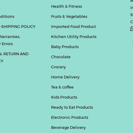
A
Health & Fitness
i
S
ditions
Fruits & Vegetables
C
 SHIPPING POLICY
Imported Food Product
Warranties,
Kitchen Utility Products
 Errors
Baby Products
N, RETURN AND
Chocolate
CY
Grocery
Home Delivery
Tea & coffee
Kids Products
Ready to Eat Products
Electronic Products
Beverage Delivery