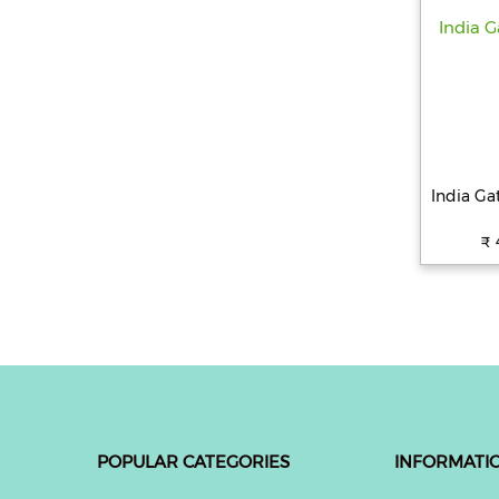
India Ga
₹ 
POPULAR CATEGORIES
INFORMATI