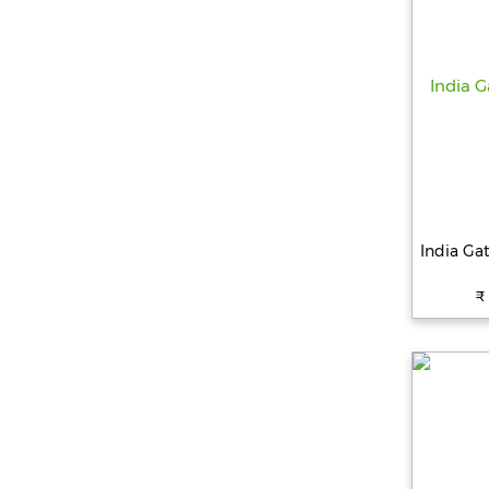
India Ga
₹