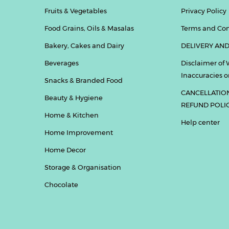
Fruits & Vegetables
Privacy Policy
Food Grains, Oils & Masalas
Terms and Con
Bakery, Cakes and Dairy
DELIVERY AND
Beverages
Disclaimer of 
Inaccuracies or
Snacks & Branded Food
CANCELLATIO
Beauty & Hygiene
REFUND POLI
Home & Kitchen
Help center
Home Improvement
Home Decor
Storage & Organisation
Chocolate