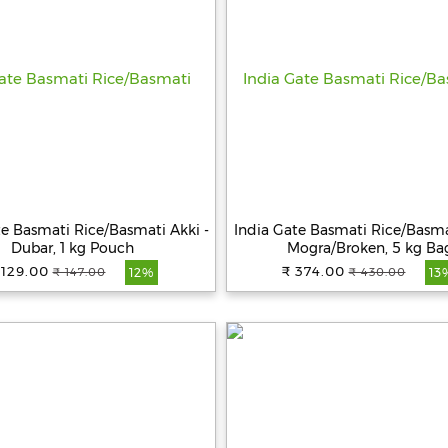
te Basmati Rice/Basmati Akki -
India Gate Basmati Rice/Basma
Dubar, 1 kg Pouch
Mogra/Broken, 5 kg Ba
 129.00
₹ 374.00
₹ 147.00
₹ 430.00
12%
13