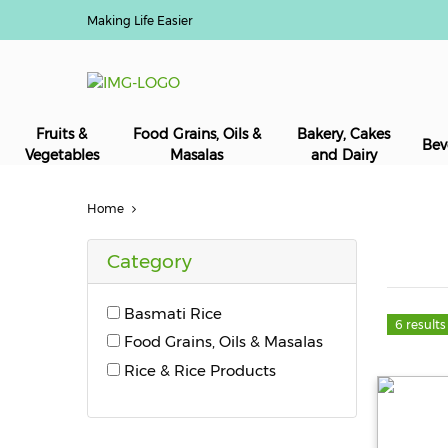
Making Life Easier
Fruits &
Food Grains, Oils &
Bakery, Cakes
Bev
Vegetables
Masalas
and Dairy
Home
Category
Basmati Rice
6 results
Food Grains, Oils & Masalas
Rice & Rice Products