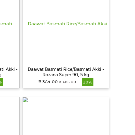
ti Akki -
Daawat Basmati Rice/Basmati Akki -
g
Rozana Super 90, 5 kg
₹ 384.00
₹ 486.00
%
20%