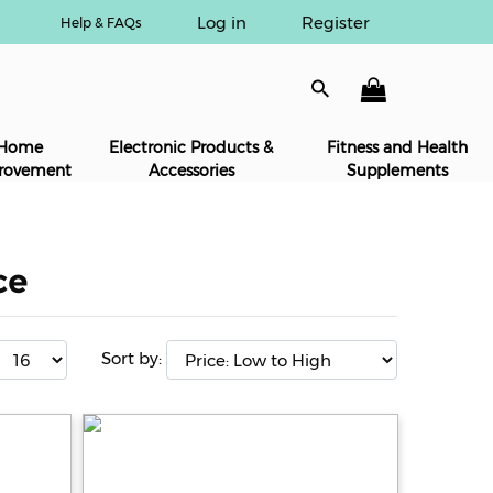
Log in
Register
Help & FAQs
Home
Electronic Products &
Fitness and Health
rovement
Accessories
Supplements
ce
Sort by: