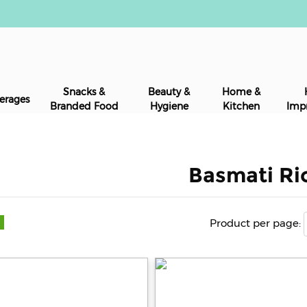
Snacks &
Beauty &
Home &
erages
Branded Food
Hygiene
Kitchen
Imp
Basmati Ri
Product per page: