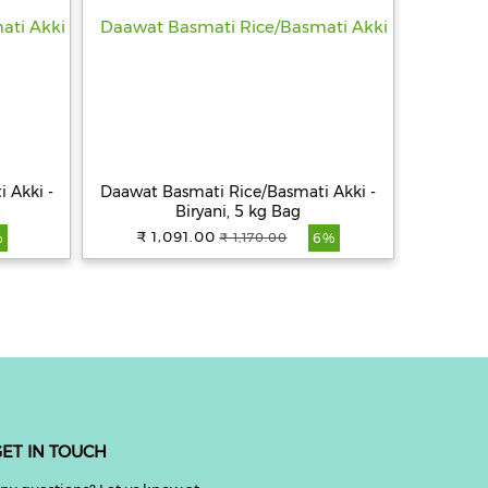
 Akki -
Daawat Basmati Rice/Basmati Akki -
Biryani, 5 kg Bag
₹ 1,091.00
₹ 1,170.00
%
6%
ET IN TOUCH