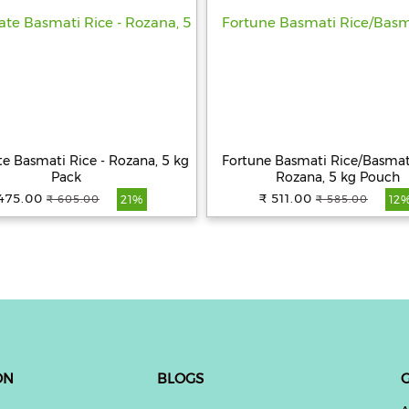
te Basmati Rice - Rozana, 5 kg
Fortune Basmati Rice/Basmati
Pack
Rozana, 5 kg Pouch
475.00
₹ 511.00
₹ 605.00
₹ 585.00
21%
12
ON
BLOGS
G