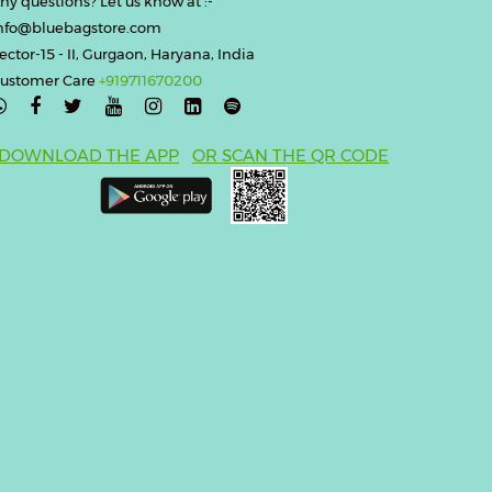
ny questions? Let us know at :-
nfo@bluebagstore.com
ector-15 - II, Gurgaon, Haryana, India
ustomer Care
+919711670200

DOWNLOAD THE APP
OR SCAN THE QR CODE