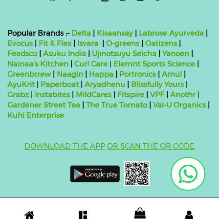
Popular Brands :-
Delta
|
Kisaansay
|
Labrose Ayurveda
|
Evocus
|
Fit & Flex
|
Isvara
|
O-greens
|
Oatizens
|
Feedsco
|
Asuku India
|
Ujinotsuyu Seicha
|
Yanoen
|
Nainaa's Kitchen
|
Curl Care
|
Elemnt Sports Science
|
Greenbrrew
|
Naagin
|
Happa
|
Portronics
|
Amul
|
AyuKrit
|
Paperboat
|
Aryadhenu
|
Blissfully Yours
|
Grabz
|
Instabites
|
MildCares
|
Fitspire
|
VPF
|
Anothr
|
Gardener Street Tea
|
The True Tomato
|
Val-U Organics
|
Kuhi Enterprise
DOWNLOAD THE APP
OR SCAN THE QR CODE
Copyright ©
2026 bluebag- FSSAI License Number:
10824999000011
| Powered by
O2VEND