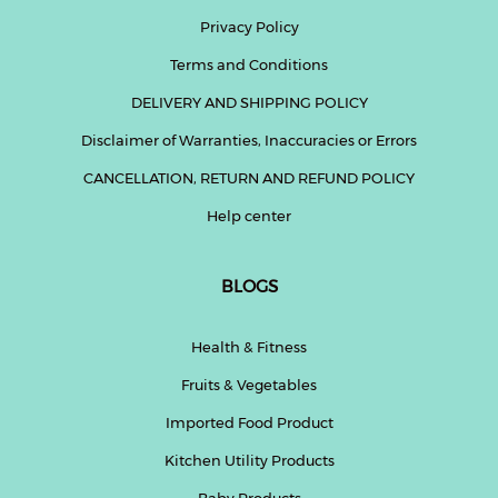
Privacy Policy
Fitness
Terms and Conditions
and
Health
DELIVERY AND SHIPPING POLICY
Supplements
Disclaimer of Warranties, Inaccuracies or Errors
CANCELLATION, RETURN AND REFUND POLICY
Help center
+919711670200
BLOGS
info@bluebagstore.com
Health & Fitness
Sector-
Fruits & Vegetables
15
-
Imported Food Product
II,
Gurgaon,
Kitchen Utility Products
Haryana,
India
Baby Products