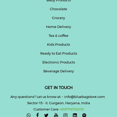
Chocolate
Help
&
Grocery
FAQs
Home Delivery
Tea & coffee
Kids Products
Ready to Eat Products
Electronic Products
Beverage Delivery
GET IN TOUCH
Any questions? Let us know at :- info@bluebagstore.com
Sector-15 - II, Gurgaon, Haryana, India
Customer Care
+919711670200
