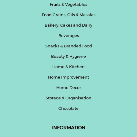
Fruits & Vegetables
Beverages
Food Grains, Oils & Masalas
Snacks
&
Bakery, Cakes and Dairy
Branded
Beverages
Food
Snacks & Branded Food
Beauty
&
Beauty & Hygiene
Hygiene
Home & Kitchen
Home
Home Improvement
&
Kitchen
Home Decor
Storage & Organisation
Home
Improvement
Chocolate
Electronic
Products
INFORMATION
&
Accessories