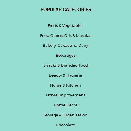
POPULAR CATEGORIES
Help
&
FAQs
Fruits & Vegetables
Food Grains, Oils & Masalas
Bakery, Cakes and Dairy
Beverages
Snacks & Branded Food
Beauty & Hygiene
Home & Kitchen
Home Improvement
Home Decor
Storage & Organisation
Chocolate