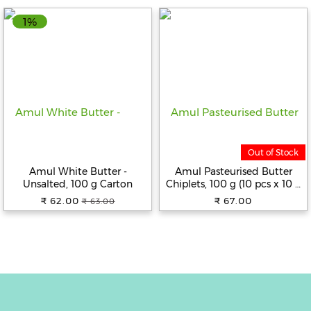
1%
Fitness
and
Health
Supplements
+919711670200
Out of Stock
Amul White Butter -
Amul Pasteurised Butter
Unsalted, 100 g Carton
Chiplets, 100 g (10 pcs x 10 g
info@bluebagstore.com
Each)
₹ 62.00
₹ 67.00
₹ 63.00
Sector-
15
-
II,
Gurgaon,
Haryana,
India