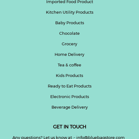
Imported Food Product
Kitchen Utility Products
Baby Products
Chocolate
Grocery
Home Delivery
Tea & coffee
Kids Products
Ready to Eat Products
Electronic Products
Beverage Delivery
GET IN TOUCH
Any questions? Let us know at :- info@bluebagstore.com