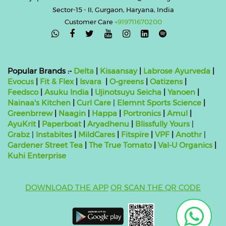
Sector-15 - II, Gurgaon, Haryana, India
Customer Care
+919711670200

Popular Brands :-
Delta
|
Kisaansay
|
Labrose Ayurveda
|
Evocus
|
Fit & Flex
|
Isvara
|
O-greens
|
Oatizens
|
Feedsco
|
Asuku India
|
Ujinotsuyu Seicha
|
Yanoen
|
Nainaa's Kitchen
|
Curl Care
|
Elemnt Sports Science
|
Greenbrrew
|
Naagin
|
Happa
|
Portronics
|
Amul
|
AyuKrit
|
Paperboat
|
Aryadhenu
|
Blissfully Yours
|
Grabz
|
Instabites
|
MildCares
|
Fitspire
|
VPF
|
Anothr
|
Gardener Street Tea
|
The True Tomato
|
Val-U Organics
|
Kuhi Enterprise
DOWNLOAD THE APP
OR SCAN THE QR CODE