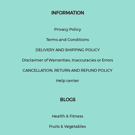
INFORMATION
Privacy Policy
Terms and Conditions
DELIVERY AND SHIPPING POLICY
Disclaimer of Warranties, Inaccuracies or Errors
CANCELLATION, RETURN AND REFUND POLICY
Help center
BLOGS
Health & Fitness
Fruits & Vegetables