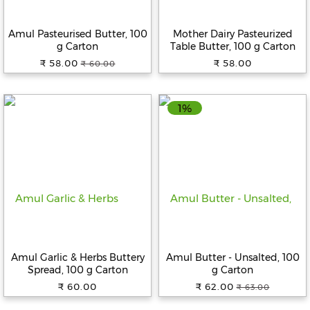
Beverages
Amul Pasteurised Butter, 100
Mother Dairy Pasteurized
Snacks
g Carton
Table Butter, 100 g Carton
&
₹ 58.00
₹ 58.00
₹ 60.00
Branded
Food
1%
Beauty
&
Hygiene
Home
&
Kitchen
Home
Improvement
Amul Garlic & Herbs Buttery
Amul Butter - Unsalted, 100
Electronic
Spread, 100 g Carton
g Carton
Products
₹ 60.00
₹ 62.00
₹ 63.00
&
Accessories