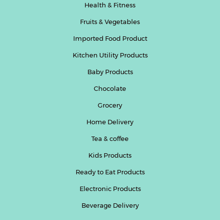
Health & Fitness
Fruits & Vegetables
Imported Food Product
Kitchen Utility Products
Baby Products
Chocolate
Grocery
Home Delivery
Tea & coffee
Kids Products
Ready to Eat Products
Electronic Products
Beverage Delivery