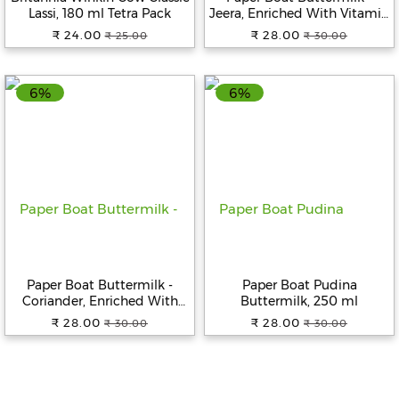
Lassi, 180 ml Tetra Pack
Jeera, Enriched With Vitamin
D, 250 ml
₹ 24.00
₹ 28.00
₹ 25.00
₹ 30.00
6%
6%
Paper Boat Buttermilk -
Paper Boat Pudina
Coriander, Enriched With
Buttermilk, 250 ml
Vitamin D, 250 ml
₹ 28.00
₹ 28.00
₹ 30.00
₹ 30.00