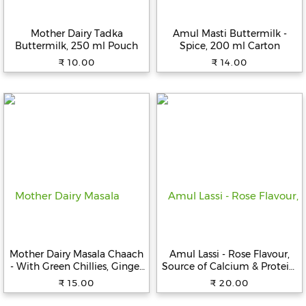
Beverages
Mother Dairy Tadka
Amul Masti Buttermilk -
Snacks
Buttermilk, 250 ml Pouch
Spice, 200 ml Carton
&
₹ 10.00
₹ 14.00
Branded
Food
Beauty
&
Hygiene
Home
&
Kitchen
Home
Improvement
Mother Dairy Masala Chaach
Amul Lassi - Rose Flavour,
Electronic
- With Green Chillies, Ginger
Source of Calcium & Protein,
Products
& Jeera, Source of Calcium,
200 ml Carton
₹ 15.00
₹ 20.00
200 ml Carton
&
Accessories