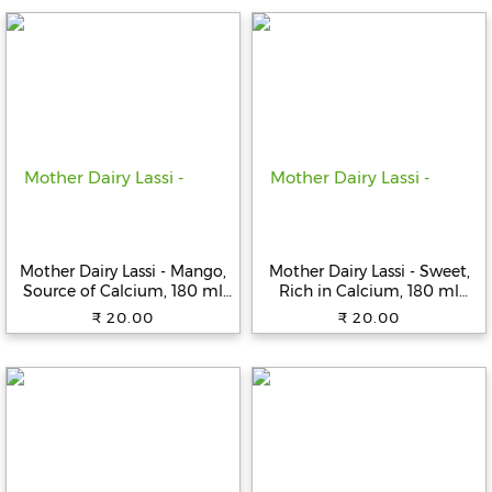
Fitness
and
Health
Supplements
+919711670200
Mother Dairy Lassi - Mango,
Mother Dairy Lassi - Sweet,
Source of Calcium, 180 ml
Rich in Calcium, 180 ml
info@bluebagstore.com
Bottle
Bottle
₹ 20.00
₹ 20.00
Sector-
15
-
II,
Gurgaon,
Haryana,
India