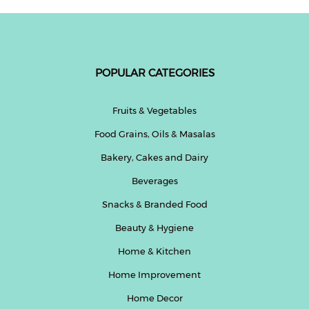
POPULAR CATEGORIES
Fruits & Vegetables
Food Grains, Oils & Masalas
Bakery, Cakes and Dairy
Beverages
Snacks & Branded Food
Beauty & Hygiene
Home & Kitchen
Home Improvement
Home Decor