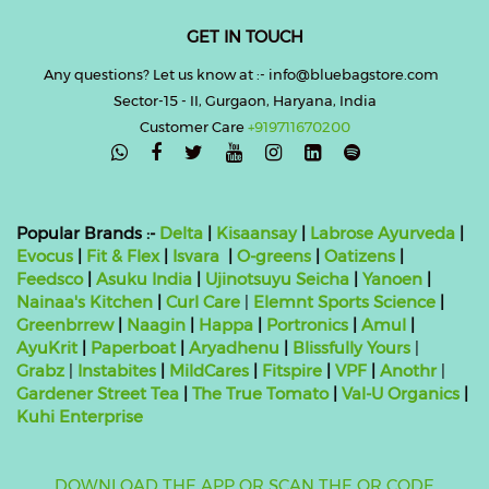
GET IN TOUCH
Any questions? Let us know at :- info@bluebagstore.com
Sector-15 - II, Gurgaon, Haryana, India
Customer Care
+919711670200

Popular Brands :-
Delta
|
Kisaansay
|
Labrose Ayurveda
|
Evocus
|
Fit & Flex
|
Isvara
|
O-greens
|
Oatizens
|
Feedsco
|
Asuku India
|
Ujinotsuyu Seicha
|
Yanoen
|
Nainaa's Kitchen
|
Curl Care
|
Elemnt Sports Science
|
Greenbrrew
|
Naagin
|
Happa
|
Portronics
|
Amul
|
AyuKrit
|
Paperboat
|
Aryadhenu
|
Blissfully Yours
|
Grabz
|
Instabites
|
MildCares
|
Fitspire
|
VPF
|
Anothr
|
Gardener Street Tea
|
The True Tomato
|
Val-U Organics
|
Kuhi Enterprise
DOWNLOAD THE APP
OR SCAN THE QR CODE