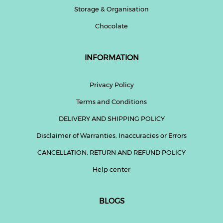
Storage & Organisation
Chocolate
INFORMATION
Privacy Policy
Terms and Conditions
DELIVERY AND SHIPPING POLICY
Disclaimer of Warranties, Inaccuracies or Errors
CANCELLATION, RETURN AND REFUND POLICY
Help center
BLOGS