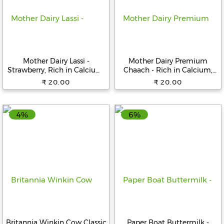
Help
&
FAQs
Mother Dairy Lassi -
Mother Dairy Premium
Strawberry, Rich in Calcium,
Chaach - Rich in Calcium,
180 ml Bottle
450 ml Pouch
₹ 20.00
₹ 20.00
4%
6%
Britannia Winkin Cow Classic
Paper Boat Buttermilk -