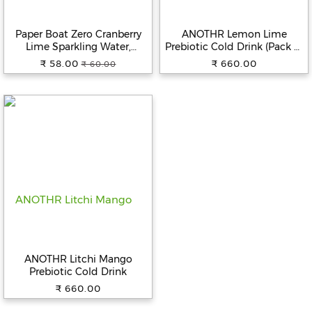
Beverages
Paper Boat Zero Cranberry
ANOTHR Lemon Lime
Snacks
Lime Sparkling Water,
Prebiotic Cold Drink (Pack of
&
600ml | Zero Sugar, Zero
6)
₹ 58.00
₹ 660.00
₹ 60.00
Branded
Calories | Sugar Free|
Food
Flavoured Carbonated Water
| No Aspartame
Beauty
&
Hygiene
Home
&
Kitchen
Home
Improvement
ANOTHR Litchi Mango
Electronic
Prebiotic Cold Drink
Products
₹ 660.00
&
Accessories