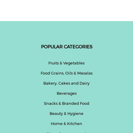
Fitness
and
Health
Supplements
POPULAR CATEGORIES
+919711670200
Fruits & Vegetables
Food Grains, Oils & Masalas
info@bluebagstore.com
Bakery, Cakes and Dairy
Beverages
Sector-
15
Snacks & Branded Food
-
Beauty & Hygiene
II,
Gurgaon,
Home & Kitchen
Haryana,
India