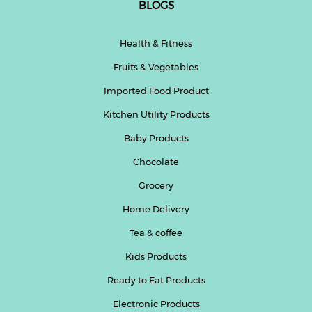
BLOGS
Health & Fitness
Fruits & Vegetables
Imported Food Product
Kitchen Utility Products
Baby Products
Chocolate
Grocery
Home Delivery
Tea & coffee
Kids Products
Ready to Eat Products
Electronic Products