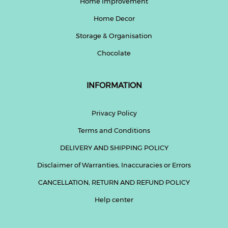
Home Improvement
Home Decor
Help
&
Storage & Organisation
FAQs
Chocolate
INFORMATION
Privacy Policy
Terms and Conditions
DELIVERY AND SHIPPING POLICY
Disclaimer of Warranties, Inaccuracies or Errors
CANCELLATION, RETURN AND REFUND POLICY
Help center