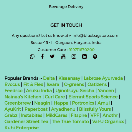
Beverage Delivery
GET IN TOUCH
Any questions? Let us know at :- info@bluebagstore.com
Sector-15 - II, Gurgaon, Haryana, India
Customer Care
+919711670200

Popular Brands :-
Delta
|
Kisaansay
|
Labrose Ayurveda
|
Evocus
|
Fit & Flex
|
Isvara
|
O-greens
|
Oatizens
|
Feedsco
|
Asuku India
|
Ujinotsuyu Seicha
|
Yanoen
|
Nainaa's Kitchen
|
Curl Care
|
Elemnt Sports Science
|
Greenbrrew
|
Naagin
|
Happa
|
Portronics
|
Amul
|
AyuKrit
|
Paperboat
|
Aryadhenu
|
Blissfully Yours
|
Grabz
|
Instabites
|
MildCares
|
Fitspire
|
VPF
|
Anothr
|
Gardener Street Tea
|
The True Tomato
|
Val-U Organics
|
Kuhi Enterprise