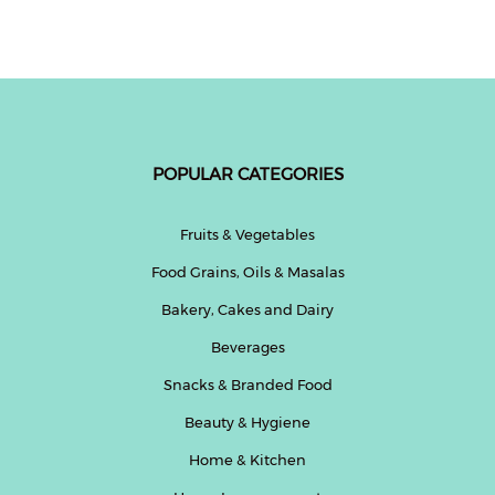
Fitness
and
Health
Supplements
POPULAR CATEGORIES
+919711670200
Fruits & Vegetables
Food Grains, Oils & Masalas
info@bluebagstore.com
Bakery, Cakes and Dairy
Beverages
Sector-
15
Snacks & Branded Food
-
Beauty & Hygiene
II,
Gurgaon,
Home & Kitchen
Haryana,
India