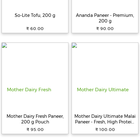
Beverages
So-Lite Tofu, 200 g
Ananda Paneer - Premium,
Snacks
200 g
&
₹ 60.00
₹ 90.00
Branded
Food
Beauty
&
Hygiene
Home
&
Kitchen
Home
Improvement
Mother Dairy Fresh Paneer,
Mother Dairy Ultimate Malai
Electronic
200 g Pouch
Paneer - Fresh, High Protein,
Products
200 g
₹ 95.00
₹ 100.00
&
Accessories