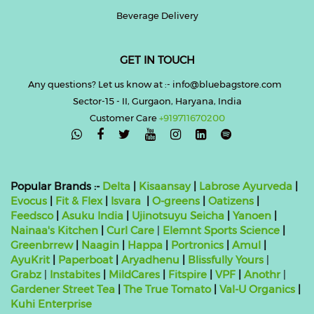
Beverage Delivery
GET IN TOUCH
Any questions? Let us know at :- info@bluebagstore.com
Sector-15 - II, Gurgaon, Haryana, India
Customer Care
+919711670200

Popular Brands :-
Delta
|
Kisaansay
|
Labrose Ayurveda
|
Evocus
|
Fit & Flex
|
Isvara
|
O-greens
|
Oatizens
|
Feedsco
|
Asuku India
|
Ujinotsuyu Seicha
|
Yanoen
|
Nainaa's Kitchen
|
Curl Care
|
Elemnt Sports Science
|
Greenbrrew
|
Naagin
|
Happa
|
Portronics
|
Amul
|
AyuKrit
|
Paperboat
|
Aryadhenu
|
Blissfully Yours
|
Grabz
|
Instabites
|
MildCares
|
Fitspire
|
VPF
|
Anothr
|
Gardener Street Tea
|
The True Tomato
|
Val-U Organics
|
Kuhi Enterprise