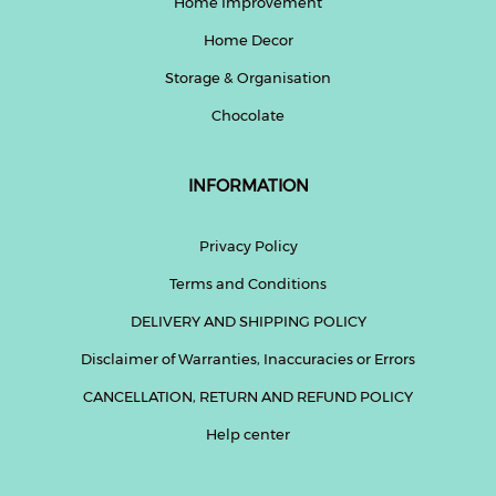
Home Improvement
Home Decor
Help
&
Storage & Organisation
FAQs
Chocolate
INFORMATION
Privacy Policy
Terms and Conditions
DELIVERY AND SHIPPING POLICY
Disclaimer of Warranties, Inaccuracies or Errors
CANCELLATION, RETURN AND REFUND POLICY
Help center