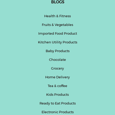
BLOGS
Health & Fitness
Fruits & Vegetables
Imported Food Product
Kitchen Utility Products
Baby Products
Chocolate
Grocery
Home Delivery
Tea & coffee
Kids Products
Ready to Eat Products
Electronic Products