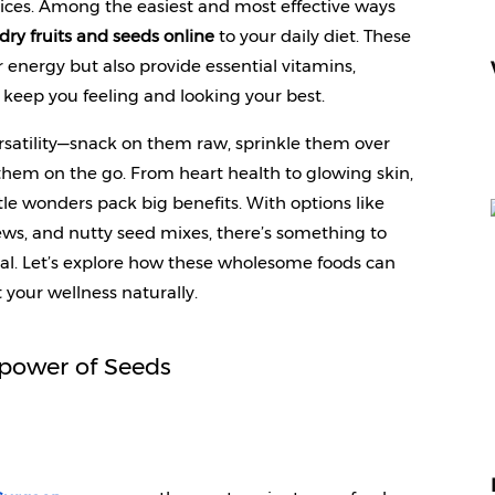
ces. Among the easiest and most effective ways 
dry fruits and seeds online
 to your daily diet. These 
 energy but also provide essential vitamins, 
t keep you feeling and looking your best.
versatility—snack on them raw, sprinkle them over 
them on the go. From heart health to glowing skin, 
le wonders pack big benefits. With options like 
ews, and nutty seed mixes, there’s something to 
al. Let’s explore how these wholesome foods can 
 your wellness naturally.
power of Seeds