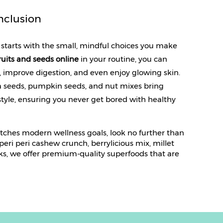
nclusion
starts with the small, mindful choices you make 
ruits and seeds online
 in your routine, you can 
improve digestion, and even enjoy glowing skin. 
ia seeds, pumpkin seeds, and nut mixes bring 
estyle, ensuring you never get bored with healthy 
atches modern wellness goals, look no further than
ri peri cashew crunch, berrylicious mix, millet
ks, we offer premium-quality superfoods that are