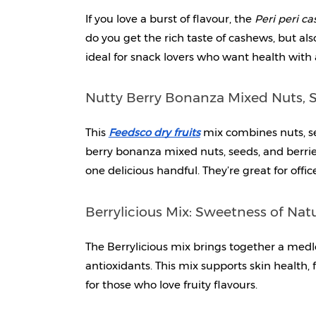
If you love a burst of flavour, the 
Peri peri c
do you get the rich taste of cashews, but al
ideal for snack lovers who want health with 
Nutty Berry Bonanza Mixed Nuts, S
This 
Feedsco dry fruits
mix combines nuts, se
berry bonanza mixed nuts, seeds, and berries 
one delicious handful. They’re great for offi
Berrylicious Mix: Sweetness of Nat
The Berrylicious mix brings together a medle
antioxidants. This mix supports skin health, fi
for those who love fruity flavours.