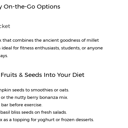
y On-the-Go Options
cket
k that combines the ancient goodness of millet 
 ideal for fitness enthusiasts, students, or anyone 
ays.
Fruits & Seeds Into Your Diet
umpkin seeds to smoothies or oats.
s or the nutty berry bonanza mix.
n bar before exercise.
basil bliss seeds on fresh salads.
ix as a topping for yoghurt or frozen desserts.