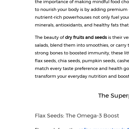
the importance of making mindful food choi
to nourish your body is by adding premium 
nutrient-rich powerhouses not only fuel your
minerals, antioxidants, and healthy fats tha
The beauty of 
dry fruits and seeds
 is their 
salads, blend them into smoothies, or carry 
strong bones to boosted immunity, these litt
flax seeds, chia seeds, pumpkin seeds, cash
match every taste preference and health go
transform your everyday nutrition and boost
The Super
Flax Seeds: The Omega-3 Boost