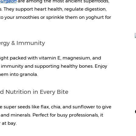
 Gurgaon
are among the most ancient superfoods, 
s. They support heart health, regulate digestion, 
 your smoothies or sprinkle them on yoghurt for 
ergy & Immunity
ight packed with vitamin E, magnesium, and 
ng immunity and supporting healthy bones. Enjoy 
hem into granola.
Nutrition in Every Bite
uper seeds like flax, chia, and sunflower to give 
and minerals. Perfect for busy professionals, it 
 at bay.