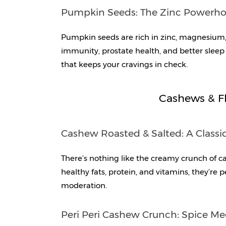
Pumpkin Seeds: The Zinc Powerh
Pumpkin seeds are rich in zinc, magnesium, 
immunity, prostate health, and better sleep 
that keeps your cravings in check.
Cashews & Fl
Cashew Roasted & Salted: A Classi
There’s nothing like the creamy crunch of c
healthy fats, protein, and vitamins, they’re 
moderation.
Peri Peri Cashew Crunch: Spice Me