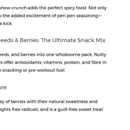
ashew crunch
 adds the perfect spicy twist. Not only 
so the added excitement of peri peri seasoning—
a kick.
eeds & Berries: The Ultimate Snack Mix
eds, and berries into one wholesome pack. Nutty 
offer antioxidants, vitamins, protein, and fibre in 
ce snacking or pre-workout fuel.
ure
y of berries with their natural sweetness and 
ghts free radicals, and is a guilt-free sweet treat 