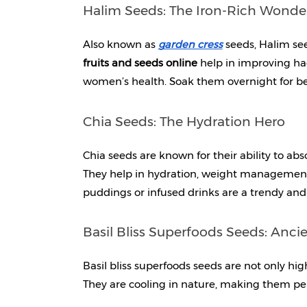
Halim Seeds: The Iron-Rich Wonde
Also known as 
garden cress
 seeds, Halim see
fruits and seeds online 
help in improving hae
women’s health. Soak them overnight for be
Chia Seeds: The Hydration Hero
Chia seeds are known for their ability to abs
They help in hydration, weight management,
puddings or infused drinks are a trendy and
Basil Bliss Superfoods Seeds: Anc
Basil bliss superfoods seeds are not only high
They are cooling in nature, making them pe