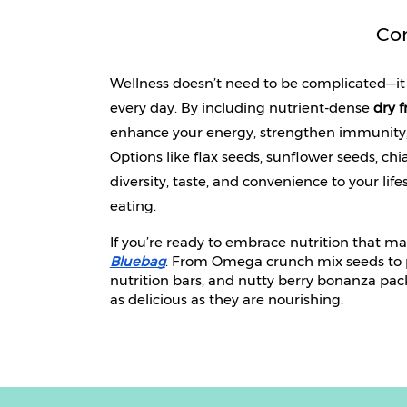
Co
Wellness doesn’t need to be complicated—it 
every day. By including nutrient-dense 
dry f
enhance your energy, strengthen immunity, 
Options like flax seeds, sunflower seeds, ch
diversity, taste, and convenience to your lif
eating.
If you’re ready to embrace nutrition that m
Bluebag
. From Omega crunch mix seeds to pe
nutrition bars, and nutty berry bonanza pac
as delicious as they are nourishing.