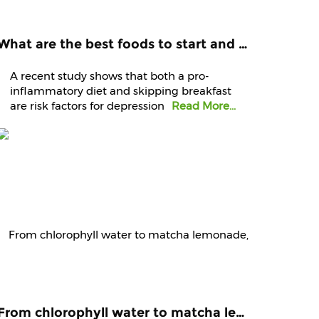
What are the best foods to start and end your day with? Know it from experts
A recent study shows that both a pro-
inflammatory diet and skipping breakfast
are risk factors for depression
Read More...
From chlorophyll water to matcha lemonade, are green juices worth the hype?