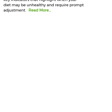
diet may be unhealthy and require prompt
adjustment.
Read More...