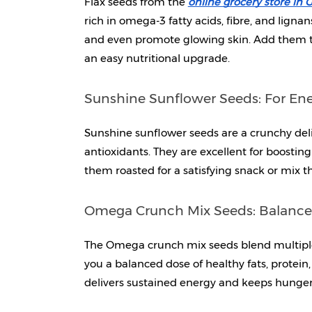
Flax seeds from the 
online grocery store in
rich in omega-3 fatty acids, fibre, and lignan
and even promote glowing skin. Add them to
an easy nutritional upgrade.
Sunshine Sunflower Seeds: For En
Sunshine sunflower seeds are a crunchy del
antioxidants. They are excellent for boosti
them roasted for a satisfying snack or mix t
Omega Crunch Mix Seeds: Balanced 
The Omega crunch mix seeds blend multiple s
you a balanced dose of healthy fats, protein, 
delivers sustained energy and keeps hunger