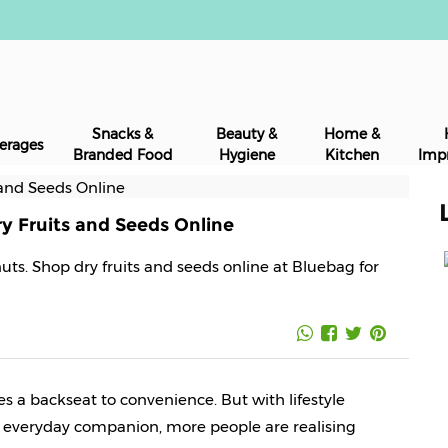
Snacks &
Beauty &
Home &
erages
Branded Food
Hygiene
Kitchen
Imp
y Fruits and Seeds Online
nuts. Shop dry fruits and seeds online at Bluebag for
es a backseat to convenience. But with lifestyle 
 everyday companion, more people are realising 