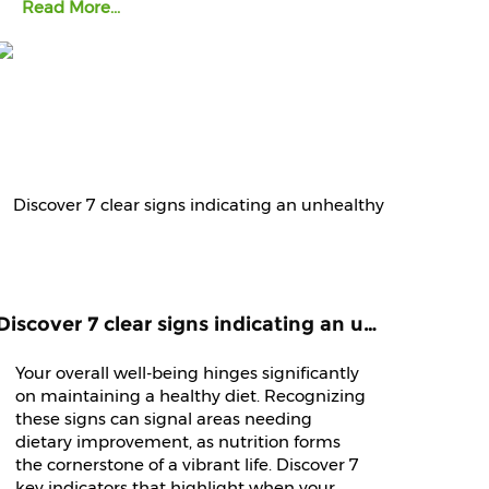
Read More...
Discover 7 clear signs indicating an unhealthy diet that demands immediate attention and improvement.
Your overall well-being hinges significantly
on maintaining a healthy diet. Recognizing
these signs can signal areas needing
dietary improvement, as nutrition forms
the cornerstone of a vibrant life. Discover 7
key indicators that highlight when your