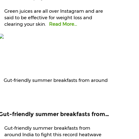
Green juices are all over Instagram and are
said to be effective for weight loss and
clearing your skin.
Read More...
Gut-friendly summer breakfasts from around India to fight this record heatwave
Gut-friendly summer breakfasts from
around India to fight this record heatwave