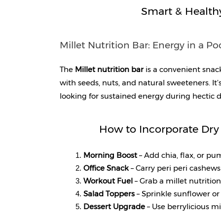
Smart & Health
Millet Nutrition Bar: Energy in a Po
The 
Millet nutrition bar
 is a convenient snac
with seeds, nuts, and natural sweeteners. It’s
looking for sustained energy during hectic d
How to Incorporate Dry 
Morning Boost 
– Add chia, flax, or p
Office Snack 
– Carry peri peri cashew
Workout Fuel 
– Grab a millet nutritio
Salad Toppers
 – Sprinkle sunflower or 
Dessert Upgrade
 – Use berrylicious m