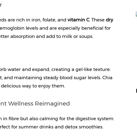
r
ds are rich in iron, folate, and 
vitamin C
. These 
dry 
moglobin levels and are especially beneficial for 
tter absorption and add to milk or soups.
orb water and expand, creating a gel-like texture. 
 and maintaining steady blood sugar levels. Chia 
 delicious way to enjoy them.
ient Wellness Reimagined
 in fibre but also calming for the digestive system. 
rfect for summer drinks and detox smoothies.