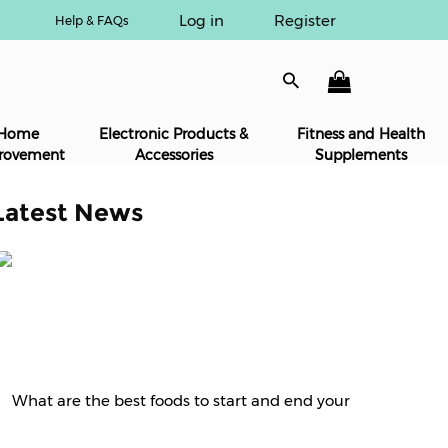
Log in
Register
Help & FAQs
Home
Electronic Products &
Fitness and Health
rovement
Accessories
Supplements
Latest News