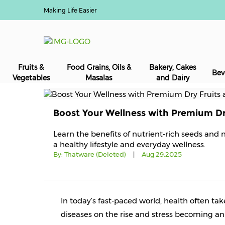
Making Life Easier
Fruits &
Food Grains, Oils &
Bakery, Cakes
Bev
Vegetables
Masalas
and Dairy
Boost Your Wellness with Premium Dr
Learn the benefits of nutrient-rich seeds and 
a healthy lifestyle and everyday wellness.
By:
Thatware (Deleted)
|
Aug 29,2025
In today’s fast-paced world, health often tak
diseases on the rise and stress becoming an