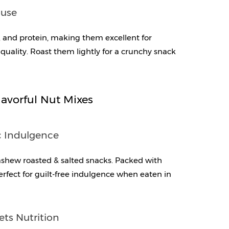
ouse
and protein, making them excellent for 
quality. Roast them lightly for a crunchy snack 
avorful Nut Mixes
c Indulgence
ashew roasted & salted snacks. Packed with 
perfect for guilt-free indulgence when eaten in 
ets Nutrition