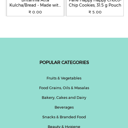
Britannia Atta
Parle Happy Happy Choco-
Kulcha/Bread - Made with
Chip Cookies, 31.5 g Pouch
100% Whole Wheat, 250 g
₹ 0.00
₹ 5.00
POPULAR CATEGORIES
Fruits & Vegetables
Food Grains, Oils & Masalas
Bakery, Cakes and Dairy
Beverages
Snacks & Branded Food
Beauty & Hygiene