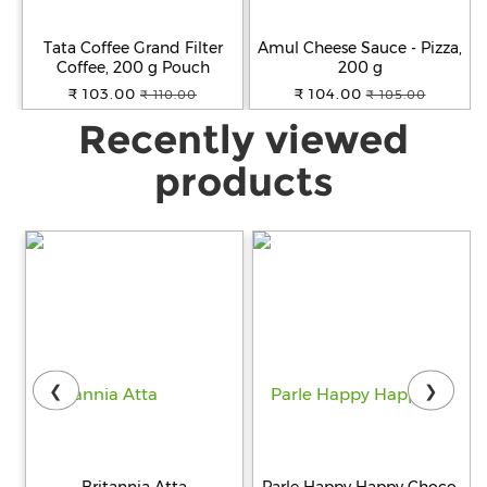
Tata Coffee Grand Filter
Amul Cheese Sauce - Pizza,
Coffee, 200 g Pouch
200 g
₹ 103.00
₹ 104.00
₹ 110.00
₹ 105.00
Recently viewed
products
❮
❯