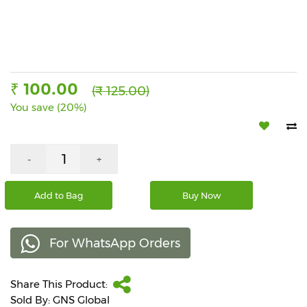
Beverages
Snacks
&
Branded
Food
₹ 100.00
(₹ 125.00)
You save (20%)
Beauty
&
Hygiene
-
+
Home
&
Kitchen
Add to Bag
Buy Now
Home
Improvement
For WhatsApp Orders
Electronic
Products
Share This Product:
&
Sold By: GNS Global
Accessories