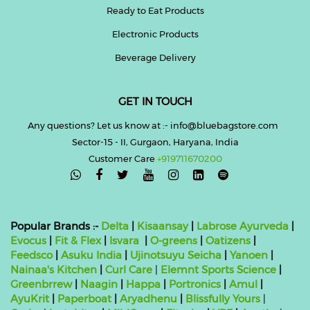
Ready to Eat Products
Electronic Products
Beverage Delivery
GET IN TOUCH
Any questions? Let us know at :- info@bluebagstore.com
Sector-15 - II, Gurgaon, Haryana, India
Customer Care
+919711670200

Popular Brands :-
Delta
|
Kisaansay
|
Labrose Ayurveda
|
Evocus
|
Fit & Flex
|
Isvara
|
O-greens
|
Oatizens
|
Feedsco
|
Asuku India
|
Ujinotsuyu Seicha
|
Yanoen
|
Nainaa's Kitchen
|
Curl Care
|
Elemnt Sports Science
|
Greenbrrew
|
Naagin
|
Happa
|
Portronics
|
Amul
|
AyuKrit
|
Paperboat
|
Aryadhenu
|
Blissfully Yours
|