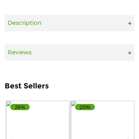
Fitness
and
Description
Health
Supplements
Reviews
+919711670200
info@bluebagstore.com
Best Sellers
Sector-
26%
20%
15
-
II,
Gurgaon,
Haryana,
India