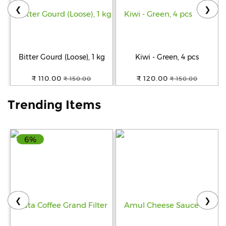
❮
❯
Help
&
FAQs
Bitter Gourd (Loose), 1 kg
Kiwi - Green, 4 pcs
₹ 110.00
₹ 120.00
₹ 150.00
₹ 150.00
Trending Items
6%
❮
❯