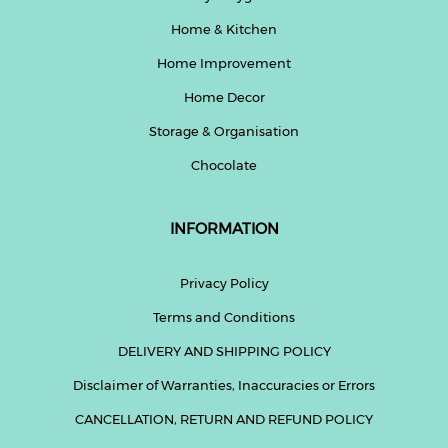
Home & Kitchen
Home Improvement
Home Decor
Storage & Organisation
Chocolate
INFORMATION
Privacy Policy
Terms and Conditions
DELIVERY AND SHIPPING POLICY
Disclaimer of Warranties, Inaccuracies or Errors
CANCELLATION, RETURN AND REFUND POLICY