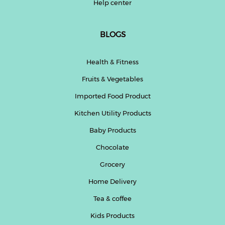
Help center
BLOGS
Health & Fitness
Fruits & Vegetables
Imported Food Product
Kitchen Utility Products
Baby Products
Chocolate
Grocery
Home Delivery
Tea & coffee
Kids Products