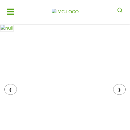
Log
in
Register
Fruits
&
Vegetables
Food
Grains,
Oils
&
❮
❯
Masalas
Bakery,
Cakes
and
Dairy