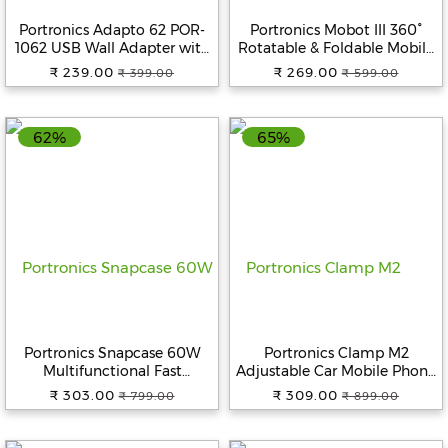
Portronics Adapto 62 POR-
Portronics Mobot III 360°
1062 USB Wall Adapter with
Rotatable & Foldable Mobile
2.4A Fast Charging Single
Phone Holder With Stable
₹ 239.00
₹ 269.00
₹ 399.00
₹ 599.00
USB Port Without Cable for
Metallic base,Adjustable
All iOS & Android Devices
Height, Anti Skid
(White)
Pad,Tabletop Mobile Phone
62%
65%
Stand for all
Smartphones,tablets,Kindle,ip
(Black)
Portronics Snapcase 60W
Portronics Clamp M2
Multifunctional Fast
Adjustable Car Mobile Phone
Charging Data Cable Kit,
Holder Stand for Dashboard
₹ 303.00
₹ 309.00
₹ 799.00
₹ 899.00
Conversion Set USB A & Type
& Windshield, 360°
C to Male Micro/Type
Rotational, Strong Suction
C/Lightning,Data
Cup, Compatible with 4 to 6