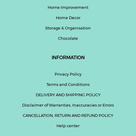
Home Improvement
Home Decor
Storage & Organisation
Chocolate
INFORMATION
Privacy Policy
Terms and Conditions
DELIVERY AND SHIPPING POLICY
Disclaimer of Warranties, Inaccuracies or Errors
CANCELLATION, RETURN AND REFUND POLICY
Help center