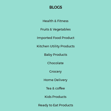
BLOGS
Health & Fitness
Fruits & Vegetables
Imported Food Product
Kitchen Utility Products
Baby Products
Chocolate
Grocery
Home Delivery
Tea & coffee
Kids Products
Ready to Eat Products