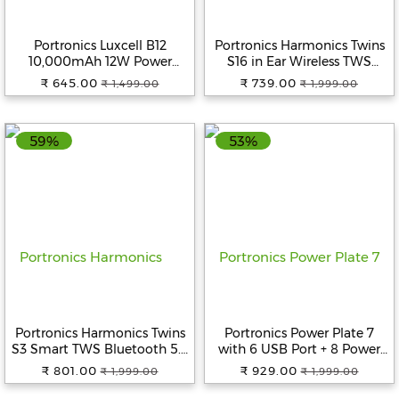
Portronics Luxcell B12
Portronics Harmonics Twins
10,000mAh 12W Power
S16 in Ear Wireless TWS
Bank, Ultra Slim Power Bank
Earbuds with 24 Hrs
₹ 645.00
₹ 739.00
₹ 1,499.00
₹ 1,999.00
with USB-A Output Port &
Playtime, Clear Calls, Game &
Dual Input Ports (Micro &
Music Mode, Low Latency,
Type C Input Ports)|BIS
Bluetooth 5.3v, LED Display,
59%
53%
Certified |Type C Cable
Type C Fast Charging (Black)
Included|Made in India
(Yellow)
Portronics Harmonics Twins
Portronics Power Plate 7
S3 Smart TWS Bluetooth 5.3
with 6 USB Port + 8 Power
in Ear Earbuds with 20 Hrs
Sockets Smart Electric
₹ 801.00
₹ 929.00
₹ 1,999.00
₹ 1,999.00
Playtime, 8Mm Drivers, Type
Universal Extension Board
C Charging, Ipx4 Water
Multi Plug with 2500W, 3Mtr