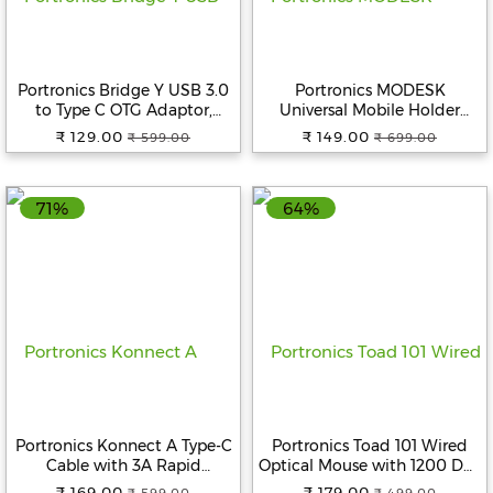
Beverages
Snacks
&
Portronics Bridge Y USB 3.0
Portronics MODESK
Branded
to Type C OTG Adaptor,
Universal Mobile Holder
10Gbps High Speed Data
Stand with Metal Body, Anti
Food
₹ 129.00
₹ 149.00
₹ 599.00
₹ 699.00
Transfer, Thunderbolt to USB
Skid Design, Light Weight for
Adapter, Compatible for All
All Smartphones, Tablets,
Beauty
Type C Devices, Smartphone,
Kindle, iPad (Black)
&
71%
64%
Laptops, Tablets, Chargers,
Hygiene
MacBook
Home
&
Kitchen
Home
Improvement
Electronic
Portronics Konnect A Type-C
Portronics Toad 101 Wired
Products
Cable with 3A Rapid
Optical Mouse with 1200 DPI,
&
Charging & 480mbps Data
Plug & Play, Hi-Optical
Accessories
₹ 169.00
₹ 179.00
₹ 599.00
₹ 499.00