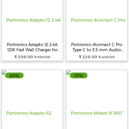
Help
&
FAQs
Portronics Adapto 12 2.4A
Portronics iKonnect C Pro
12W Fast Wall Charger for
Type C to 3.5 mm Audio
iPhone 11/Xs/XS
Jack Connector with DAC
₹ 209.00
₹ 229.00
₹ 399.00
₹ 499.00
Max/XR/X/8/7/6/Plus, iPad
Headphone Converter
Pro/Air 2/Mini 3/Mini 4,
Adapter Compatible with
Samsung S4/S5, and More
iPhone 15 Pro Max/15 Pro/15
40%
55%
(White)
Plus, Galaxy
S23/S22/S21/S208 & Other
Type C Phones.