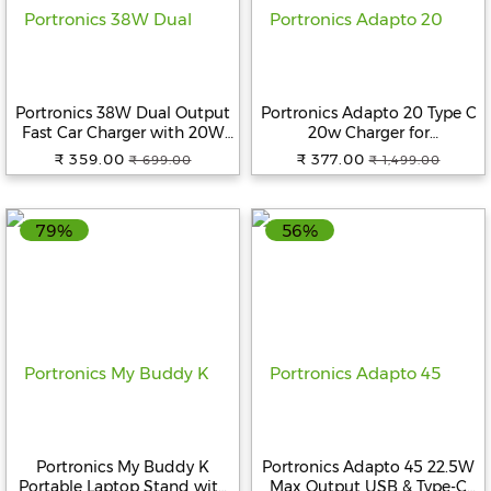
Portronics 38W Dual Output
Portronics Adapto 20 Type C
Fast Car Charger with 20W
20w Charger for
Type-C PD & 18W USB,
Android,iPhone 14/14 Plus/ 14
₹ 359.00
₹ 377.00
₹ 699.00
₹ 1,499.00
Compact Size, Charging
Pro/ 14 Pro Max, iPhone 13/13
Adapter Compatible with
Pro/13 Pro Max/13 Mini, 12/12
Cars for iPhone & Android
Mini/ 12 Pro Max, iPhone 11
79%
56%
Smartphone, Smartwatch,
Series with PD 3.0 (White)
Earbud, Power Bank (Black)
Portronics My Buddy K
Portronics Adapto 45 22.5W
Portable Laptop Stand with
Max Output USB & Type-C