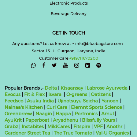
Electronic Products
Beverage Delivery
GET IN TOUCH
Any questions? Let us know at :- info@bluebagstore.com
Sector-15 - II, Gurgaon, Haryana, India
Customer Care
+919711670200

Popular Brands :-
Delta
|
Kisaansay
|
Labrose Ayurveda
|
Evocus
|
Fit & Flex
|
Isvara
|
O-greens
|
Oatizens
|
Feedsco
|
Asuku India
|
Ujinotsuyu Seicha
|
Yanoen
|
Nainaa's Kitchen
|
Curl Care
|
Elemnt Sports Science
|
Greenbrrew
|
Naagin
|
Happa
|
Portronics
|
Amul
|
AyuKrit
|
Paperboat
|
Aryadhenu
|
Blissfully Yours
|
Grabz
|
Instabites
|
MildCares
|
Fitspire
|
VPF
|
Anothr
|
Gardener Street Tea
|
The True Tomato
|
Val-U Organics
|