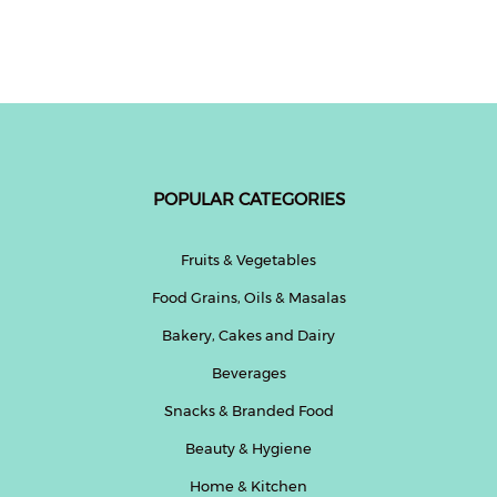
Resistant, Low Latency,
Cord Length, 2.1A USB
Lightweight Design (Black)
Output, 250 Volts (Black)
POPULAR CATEGORIES
Fruits & Vegetables
Food Grains, Oils & Masalas
Bakery, Cakes and Dairy
Beverages
Snacks & Branded Food
Beauty & Hygiene
Home & Kitchen