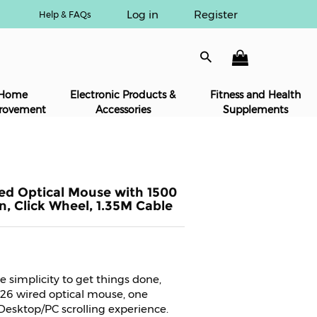
Log in
Register
Help & FAQs
Home
Electronic Products &
Fitness and Health
rovement
Accessories
Supplements
red Optical Mouse with 1500
n, Click Wheel, 1.35M Cable
 simplicity to get things done,
 26 wired optical mouse, one
 Desktop/PC scrolling experience.