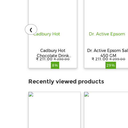
❮
Cadbury Hot
Dr. Active Epsom Sal
Chocolate Drink
450 GM
₹ 211.00
₹ 211.00
₹ 230.00
₹ 299.00
Powder Mix, 200 g
8%
29%
Recently viewed products