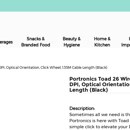
Snacks &
Beauty &
Home &
erages
Branded Food
Hygiene
Kitchen
Imp
I, Optical Orientation, Click Wheel, 1.35M Cable Length (Black)
Portronics Toad 26 Wi
DPI, Optical Orientatio
Length (Black)
Sometimes all we need is the
Portronics is here with Toad
simple click to elevate your