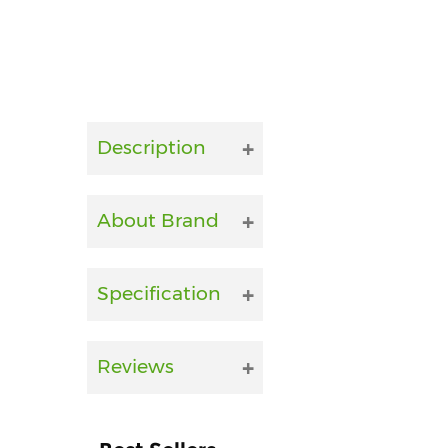
Description
About Brand
Specification
Reviews