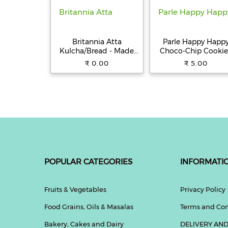
Britannia Atta
Parle Happy Happ
Kulcha/Bread - Made
Choco-Chip Cookie
with 100% Whole
31.5 g Pouch
₹ 0.00
₹ 5.00
Wheat, 250 g
POPULAR CATEGORIES
INFORMATI
Fruits & Vegetables
Privacy Policy
Food Grains, Oils & Masalas
Terms and Con
Bakery, Cakes and Dairy
DELIVERY AND