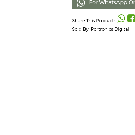
For WhatsApp Or
Share This Product:
Sold By: Portronics Digital