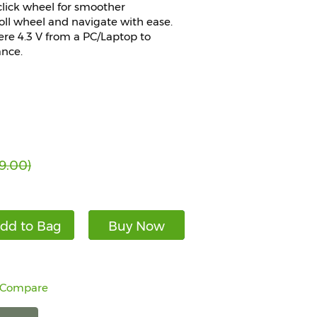
click wheel for smoother
roll wheel and navigate with ease.
re 4.3 V from a PC/Laptop to
ance.
9.00)
dd to Bag
Buy Now
 Compare