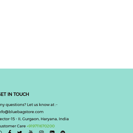
ET IN TOUCH
ny questions? Let us know at :-
nfo@bluebagstore.com
ector-15 - II, Gurgaon, Haryana, India
ustomer Care
+919711670200
