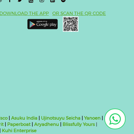
DOWNLOAD THE APP
OR SCAN THE QR CODE
sco
|
Asuku India
|
Ujinotsuyu Seicha
|
Yanoen
|
it
|
Paperboat
|
Aryadhenu
|
Blissfully Yours
|
|
Kuhi Enterprise