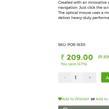
Created with an innovative 
navigation. Just click the sc
The optical mouse uses a me
deliver heavy-duty perform
SKU: POR-1630
₹ 209.00
(₹ 39
You save (47%)
A
-
+
Add to Wishlist
Add to