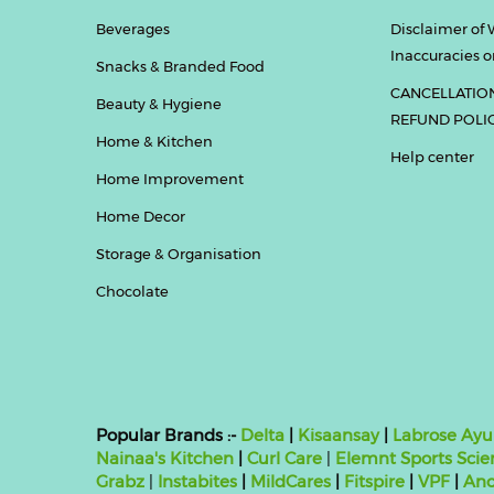
Beverages
Disclaimer of 
Inaccuracies or
Snacks & Branded Food
CANCELLATIO
Beauty & Hygiene
REFUND POLI
Home & Kitchen
Help center
Home Improvement
Home Decor
Storage & Organisation
Chocolate
Popular Brands :-
Delta
|
Kisaansay
|
Labrose Ayu
Nainaa's Kitchen
|
Curl Care
|
Elemnt Sports Scie
Grabz
|
Instabites
|
MildCares
|
Fitspire
|
VPF
|
Ano