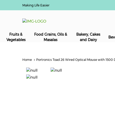
Making Life Easier
Fruits &
Food Grains, Oils &
Bakery, Cakes
Bev
Vegetables
Masalas
and Dairy
Home
Portronics Toad 26 Wired Optical Mouse with 1500 DP