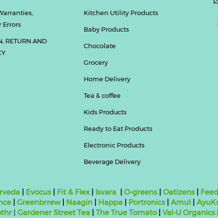
Warranties,
Kitchen Utility Products
 Errors
Baby Products
N, RETURN AND
Chocolate
CY
Grocery
Home Delivery
Tea & coffee
Kids Products
Ready to Eat Products
Electronic Products
Beverage Delivery
rveda
|
Evocus
|
Fit & Flex
|
Isvara
|
O-greens
|
Oatizens
|
Feed
nce
|
Greenbrrew
|
Naagin
|
Happa
|
Portronics
|
Amul
|
AyuKr
thr
|
Gardener Street Tea
|
The True Tomato
|
Val-U Organics