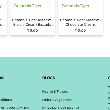
y
Britannia Tiger Kreemz -
Britannia Tiger Kreemz -
s,
Elaichi Cream Biscuits,
Chocolate Cream
Teatime Snack, 33.4 g
Biscuits, Teatime Snack,
₹ 5.00
₹ 5.00
33.4 g
ON
BLOGS
G
A
Health & Fitness
i
S
ditions
Fruits & Vegetables
C
 SHIPPING POLICY
Imported Food Product