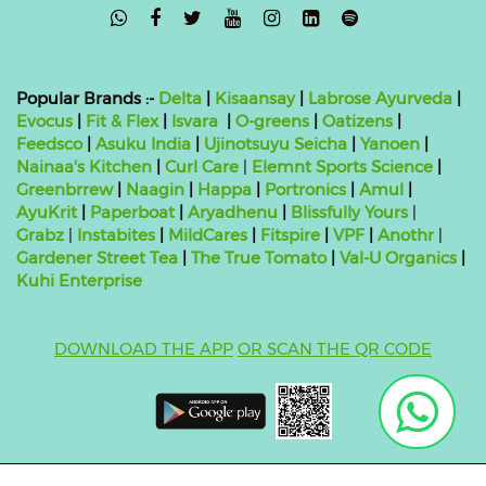

Popular Brands :-
Delta
|
Kisaansay
|
Labrose Ayurveda
|
Evocus
|
Fit & Flex
|
Isvara
|
O-greens
|
Oatizens
|
Feedsco
|
Asuku India
|
Ujinotsuyu Seicha
|
Yanoen
|
Nainaa's Kitchen
|
Curl Care
|
Elemnt Sports Science
|
Greenbrrew
|
Naagin
|
Happa
|
Portronics
|
Amul
|
AyuKrit
|
Paperboat
|
Aryadhenu
|
Blissfully Yours
|
Grabz
|
Instabites
|
MildCares
|
Fitspire
|
VPF
|
Anothr
|
Gardener Street Tea
|
The True Tomato
|
Val-U Organics
|
Kuhi Enterprise
DOWNLOAD THE APP
OR SCAN THE QR CODE
Copyright ©
2026 bluebag- FSSAI License Number: