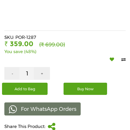
Beverages
Snacks
&
Branded
Food
SKU: POR-1287
₹ 359.00
(₹ 699.00)
Beauty
You save (48%)
&
Hygiene
Home
-
+
&
Kitchen
Add to Bag
Buy Now
Home
Improvement
For WhatsApp Orders
Electronic
Products
&
Share This Product:
Accessories