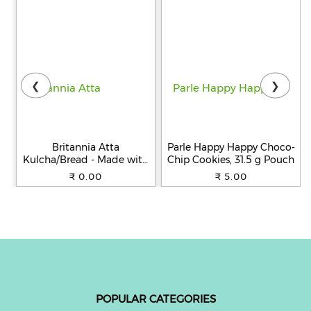
❮
❯
Britannia Atta
Parle Happy Happy Choco-
Kulcha/Bread - Made with
Chip Cookies, 31.5 g Pouch
100% Whole Wheat, 250 g
₹ 0.00
₹ 5.00
POPULAR CATEGORIES