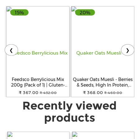
(White)
15%
20%
❮
❯
Feedsco Berrylicious Mix
Quaker Oats Muesli - Berries
200g (Pack of 1) | Gluten-
& Seeds, High In Protein,
Free, Non-GMO & Vegan |
700 g Pouch
₹ 367.00
₹ 368.00
₹ 432.00
₹ 460.00
Healthy Snack with
Recently viewed
Blueberries, Strawberries,
Cranberries & Black
Currants
products