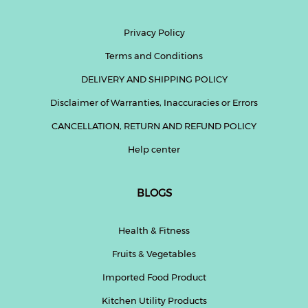
Privacy Policy
Terms and Conditions
DELIVERY AND SHIPPING POLICY
Disclaimer of Warranties, Inaccuracies or Errors
CANCELLATION, RETURN AND REFUND POLICY
Help center
BLOGS
Health & Fitness
Fruits & Vegetables
Imported Food Product
Kitchen Utility Products