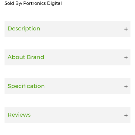
Sold By: Portronics Digital
Fitness
and
Health
Description
Supplements
About Brand
+919711670200
info@bluebagstore.com
Specification
Sector-
15
-
Reviews
II,
Gurgaon,
Haryana,
India