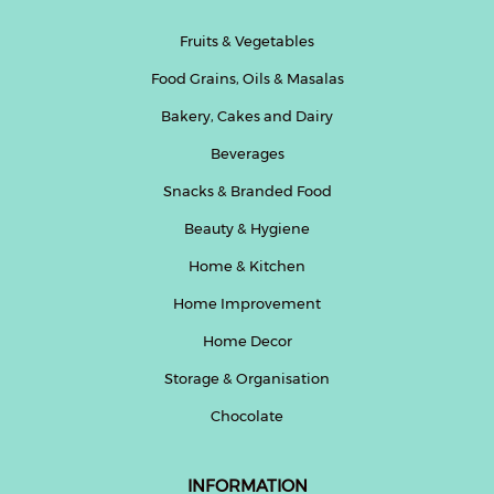
Fruits & Vegetables
Food Grains, Oils & Masalas
Bakery, Cakes and Dairy
Beverages
Snacks & Branded Food
Beauty & Hygiene
Home & Kitchen
Home Improvement
Home Decor
Storage & Organisation
Chocolate
INFORMATION