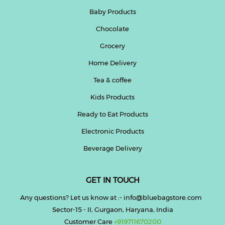
Baby Products
Chocolate
Grocery
Home Delivery
Tea & coffee
Kids Products
Ready to Eat Products
Electronic Products
Beverage Delivery
GET IN TOUCH
Any questions? Let us know at :- info@bluebagstore.com
Sector-15 - II, Gurgaon, Haryana, India
Customer Care
+919711670200