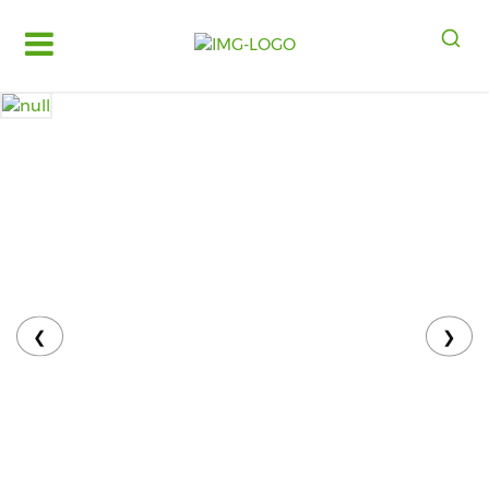
Log
in
Register
Fruits
&
Vegetables
Food
Grains,
Oils
&
❮
❯
Masalas
Bakery,
Cakes
and
Dairy