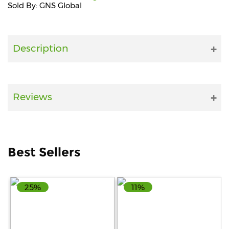
Sold By: GNS Global
Fitness
and
Health
Description
Supplements
Reviews
+919711670200
info@bluebagstore.com
Best Sellers
Sector-
15
25%
11%
-
II,
Gurgaon,
Haryana,
India