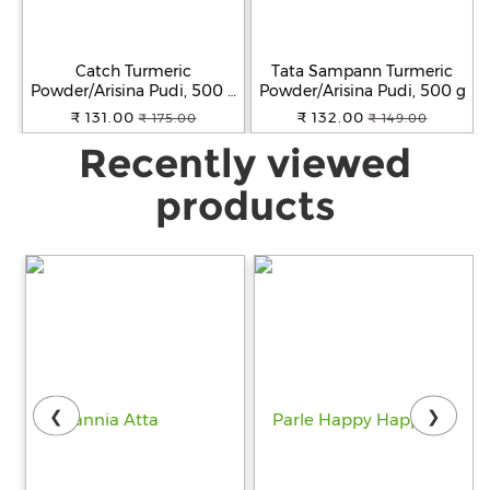
Catch Turmeric
Tata Sampann Turmeric
Powder/Arisina Pudi, 500 g
Powder/Arisina Pudi, 500 g
Pouch
₹ 131.00
₹ 132.00
₹ 175.00
₹ 149.00
Recently viewed
products
❮
❯