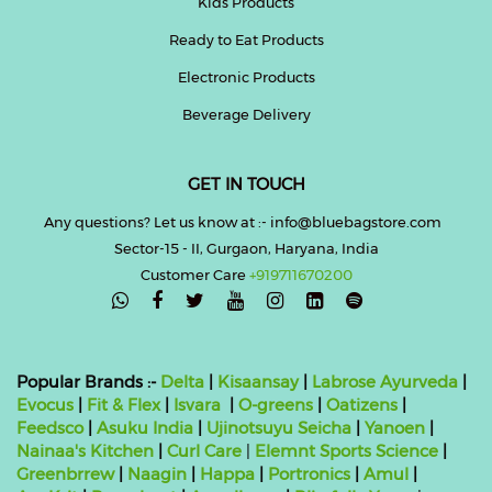
Kids Products
Ready to Eat Products
Electronic Products
Beverage Delivery
GET IN TOUCH
Any questions? Let us know at :- info@bluebagstore.com
Sector-15 - II, Gurgaon, Haryana, India
Customer Care
+919711670200

Popular Brands :-
Delta
|
Kisaansay
|
Labrose Ayurveda
|
Evocus
|
Fit & Flex
|
Isvara
|
O-greens
|
Oatizens
|
Feedsco
|
Asuku India
|
Ujinotsuyu Seicha
|
Yanoen
|
Nainaa's Kitchen
|
Curl Care
|
Elemnt Sports Science
|
Greenbrrew
|
Naagin
|
Happa
|
Portronics
|
Amul
|