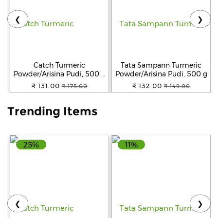
❮
❯
Help
&
FAQs
Catch Turmeric
Tata Sampann Turmeric
Powder/Arisina Pudi, 500 g
Powder/Arisina Pudi, 500 g
Pouch
₹ 131.00
₹ 132.00
₹ 175.00
₹ 149.00
Trending Items
25%
11%
❮
❯