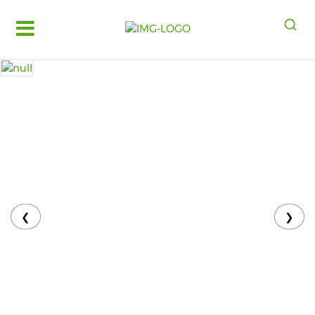
Log
in
Register
Fruits
&
Vegetables
Food
Grains,
Oils
&
❮
❯
Masalas
Bakery,
Cakes
and
Dairy