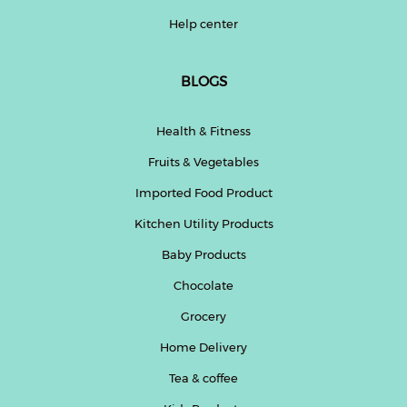
Help center
BLOGS
Health & Fitness
Fruits & Vegetables
Imported Food Product
Kitchen Utility Products
Baby Products
Chocolate
Grocery
Home Delivery
Tea & coffee