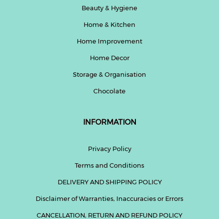
Beauty & Hygiene
Home & Kitchen
Home Improvement
Home Decor
Storage & Organisation
Chocolate
INFORMATION
Privacy Policy
Terms and Conditions
DELIVERY AND SHIPPING POLICY
Disclaimer of Warranties, Inaccuracies or Errors
CANCELLATION, RETURN AND REFUND POLICY