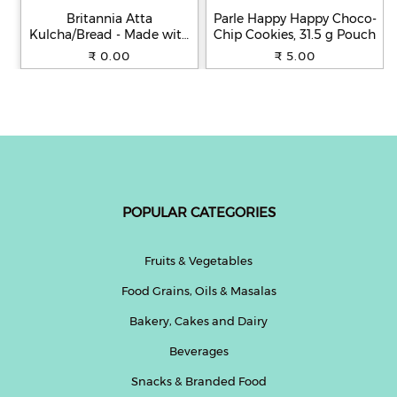
Britannia Atta
Parle Happy Happy Choco-
Kulcha/Bread - Made with
Chip Cookies, 31.5 g Pouch
100% Whole Wheat, 250 g
₹ 0.00
₹ 5.00
POPULAR CATEGORIES
Fruits & Vegetables
Food Grains, Oils & Masalas
Bakery, Cakes and Dairy
Beverages
Snacks & Branded Food