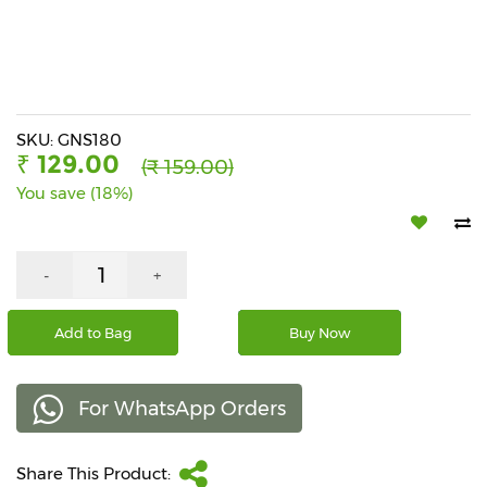
Beverages
Snacks
&
Branded
Food
SKU: GNS180
₹ 129.00
(₹ 159.00)
Beauty
You save (18%)
&
Hygiene
Home
-
+
&
Kitchen
Add to Bag
Buy Now
Home
Improvement
For WhatsApp Orders
Electronic
Products
&
Share This Product:
Accessories