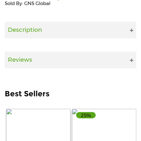
Sold By: GNS Global
Fitness
and
Health
Description
Supplements
Reviews
+919711670200
info@bluebagstore.com
Best Sellers
Sector-
15
25%
-
II,
Gurgaon,
Haryana,
India