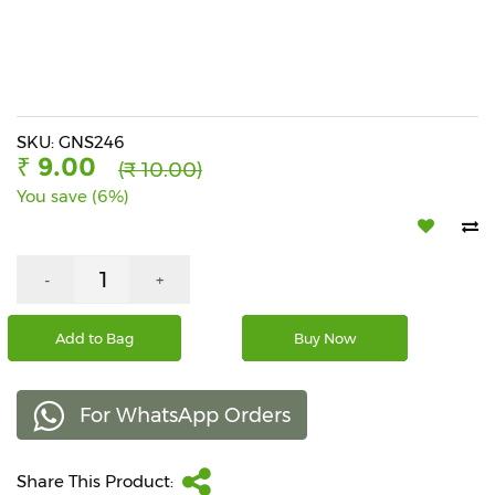
Beverages
Snacks
&
Branded
Food
SKU: GNS246
₹ 9.00
(₹ 10.00)
Beauty
You save (6%)
&
Hygiene
Home
-
+
&
Kitchen
Add to Bag
Buy Now
Home
Improvement
For WhatsApp Orders
Electronic
Products
&
Share This Product:
Accessories