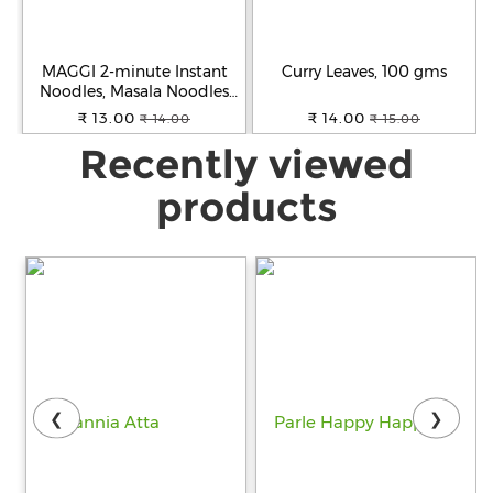
MAGGI 2-minute Instant
Curry Leaves, 100 gms
Noodles, Masala Noodles
with Goodness of Iron,
₹ 13.00
₹ 14.00
₹ 14.00
₹ 15.00
Made with Choicest Quality
Recently viewed
Spices, Favourite Masala
Taste, 70g Pouch
products
❮
❯