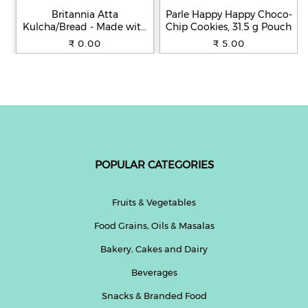
Britannia Atta
Parle Happy Happy Choco-
Kulcha/Bread - Made with
Chip Cookies, 31.5 g Pouch
100% Whole Wheat, 250 g
₹ 0.00
₹ 5.00
POPULAR CATEGORIES
Fruits & Vegetables
Food Grains, Oils & Masalas
Bakery, Cakes and Dairy
Beverages
Snacks & Branded Food