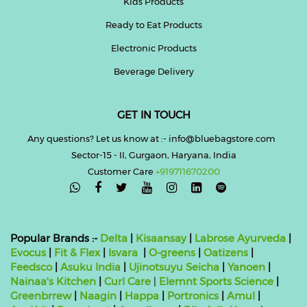
Kids Products
Ready to Eat Products
Electronic Products
Beverage Delivery
GET IN TOUCH
Any questions? Let us know at :- info@bluebagstore.com
Sector-15 - II, Gurgaon, Haryana, India
Customer Care
+919711670200

Popular Brands :-
Delta
|
Kisaansay
|
Labrose Ayurveda
|
Evocus
|
Fit & Flex
|
Isvara
|
O-greens
|
Oatizens
|
Feedsco
|
Asuku India
|
Ujinotsuyu Seicha
|
Yanoen
|
Nainaa's Kitchen
|
Curl Care
|
Elemnt Sports Science
|
Greenbrrew
|
Naagin
|
Happa
|
Portronics
|
Amul
|