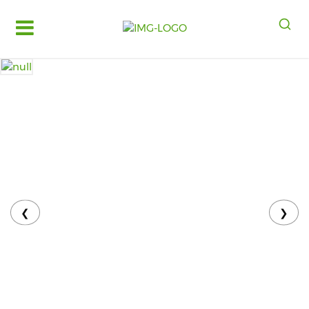
Log
in
Register
Fruits
&
Vegetables
Food
Grains,
Oils
&
❮
❯
Masalas
Bakery,
Cakes
and
Dairy