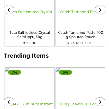
❮
❯
Help
&
FAQs
Tata Salt Iodised Crystal
Catch Tamarind Paste, 100
Salt/Uppu, 1 kg
g Spouted Pouch
₹ 22.00
₹ 23.00
₹ 30.00
Trending Items
7%
6%
❮
❯