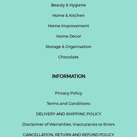
Beauty & Hygiene
Home & Kitchen
Home Improvement
Home Decor
Storage & Organisation
Chocolate
INFORMATION
Privacy Policy
Terms and Conditions
DELIVERY AND SHIPPING POLICY
Disclaimer of Warranties, Inaccuracies or Errors
CANCELLATION, RETURN AND REFUND POLICY