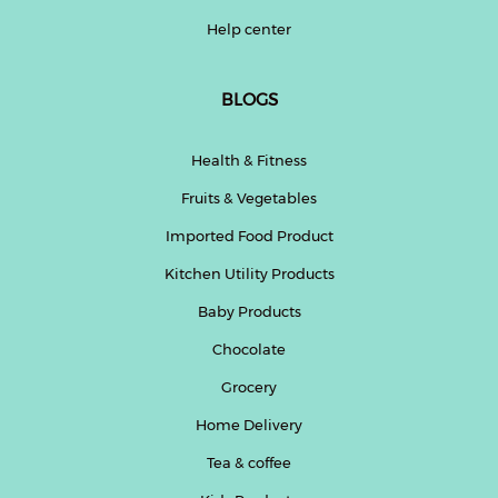
Help center
BLOGS
Health & Fitness
Fruits & Vegetables
Imported Food Product
Kitchen Utility Products
Baby Products
Chocolate
Grocery
Home Delivery
Tea & coffee