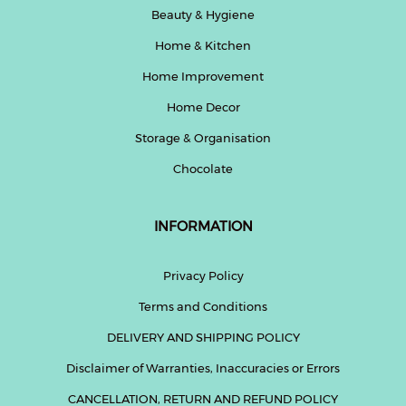
Beauty & Hygiene
Home & Kitchen
Home Improvement
Home Decor
Storage & Organisation
Chocolate
INFORMATION
Privacy Policy
Terms and Conditions
DELIVERY AND SHIPPING POLICY
Disclaimer of Warranties, Inaccuracies or Errors
CANCELLATION, RETURN AND REFUND POLICY