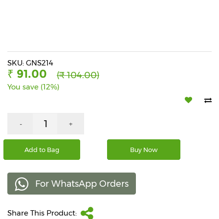
Beverages
Snacks
&
Branded
Food
SKU: GNS214
₹ 91.00
(₹ 104.00)
Beauty
You save (12%)
&
Hygiene
Home
-
+
&
Kitchen
Add to Bag
Buy Now
Home
Improvement
For WhatsApp Orders
Electronic
Products
&
Share This Product:
Accessories