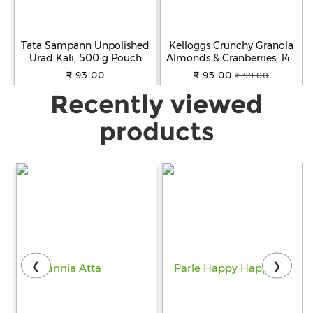
Tata Sampann Unpolished
Kelloggs Crunchy Granola
Urad Kali, 500 g Pouch
Almonds & Cranberries, 140
g
₹ 93.00
₹ 93.00
₹ 99.00
Recently viewed
products
❮
❯