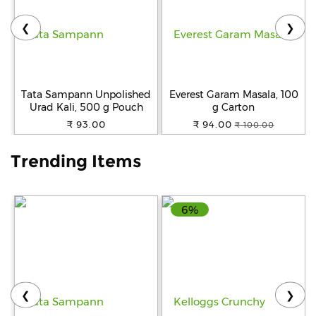
❮
❯
Help
&
FAQs
Tata Sampann Unpolished
Everest Garam Masala, 100
Urad Kali, 500 g Pouch
g Carton
₹ 93.00
₹ 94.00
₹ 100.00
Trending Items
6%
❮
❯