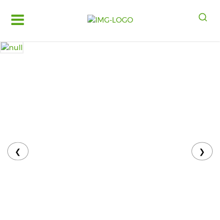
Log
in
Register
Fruits
&
Vegetables
Food
Grains,
Oils
&
❮
❯
Masalas
Bakery,
Cakes
and
Dairy