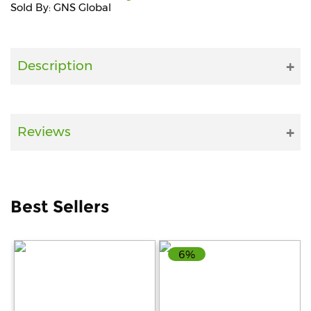
Sold By: GNS Global
Fitness
and
Health
Description
Supplements
Reviews
+919711670200
info@bluebagstore.com
Best Sellers
Sector-
15
6%
-
II,
Gurgaon,
Haryana,
India