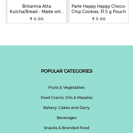
Britannia Atta
Parle Happy Happy Choco-
Kulcha/Bread - Made with
Chip Cookies, 31.5 g Pouch
100% Whole Wheat, 250 g
₹ 0.00
₹ 5.00
POPULAR CATEGORIES
Fruits & Vegetables
Food Grains, Oils & Masalas
Bakery, Cakes and Dairy
Beverages
Snacks & Branded Food