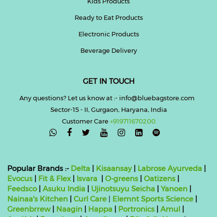
Kids Products
Ready to Eat Products
Electronic Products
Beverage Delivery
GET IN TOUCH
Any questions? Let us know at :- info@bluebagstore.com
Sector-15 - II, Gurgaon, Haryana, India
Customer Care
+919711670200

Popular Brands :-
Delta
|
Kisaansay
|
Labrose Ayurveda
|
Evocus
|
Fit & Flex
|
Isvara
|
O-greens
|
Oatizens
|
Feedsco
|
Asuku India
|
Ujinotsuyu Seicha
|
Yanoen
|
Nainaa's Kitchen
|
Curl Care
|
Elemnt Sports Science
|
Greenbrrew
|
Naagin
|
Happa
|
Portronics
|
Amul
|