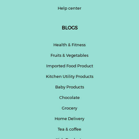
Help center
BLOGS
Health & Fitness
Fruits & Vegetables
Imported Food Product
Kitchen Utility Products
Baby Products
Chocolate
Grocery
Home Delivery
Tea & coffee