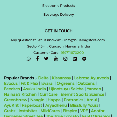
Electronic Products
Beverage Delivery
GET IN TOUCH
Any questions? Let us know at :- info@bluebagstore.com
Sector-15 - II, Gurgaon, Haryana, India
Customer Care
+919711670200

Popular Brands :-
Delta
|
Kisaansay
|
Labrose Ayurveda
|
Evocus
|
Fit & Flex
|
Isvara
|
O-greens
|
Oatizens
|
Feedsco
|
Asuku India
|
Ujinotsuyu Seicha
|
Yanoen
|
Nainaa's Kitchen
|
Curl Care
|
Elemnt Sports Science
|
Greenbrrew
|
Naagin
|
Happa
|
Portronics
|
Amul
|
AyuKrit
|
Paperboat
|
Aryadhenu
|
Blissfully Yours
|
Grabz
|
Instabites
|
MildCares
|
Fitspire
|
VPF
|
Anothr
|
Gardener Street Tea
|
The True Tomato
|
Val-U Organics
|