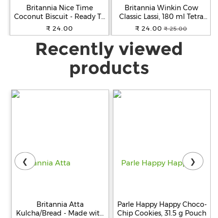
Britannia Nice Time
Britannia Winkin Cow
Coconut Biscuit - Ready To
Classic Lassi, 180 ml Tetra
Eat, Crunchy & Sweet, 143 g
Pack
₹ 24.00
₹ 24.00
₹ 25.00
Recently viewed
products
❮
❯
Britannia Atta
Parle Happy Happy Choco-
Kulcha/Bread - Made with
Chip Cookies, 31.5 g Pouch