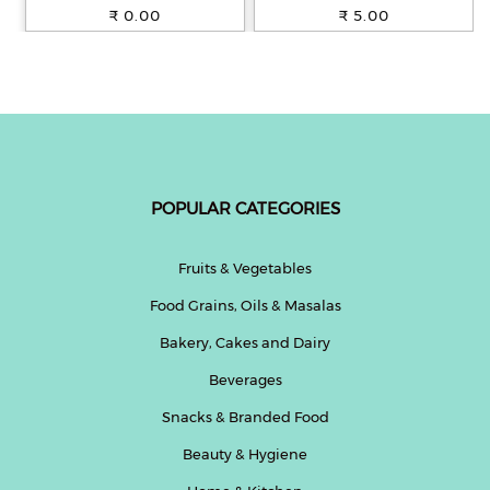
100% Whole Wheat, 250 g
₹ 0.00
₹ 5.00
POPULAR CATEGORIES
Fruits & Vegetables
Food Grains, Oils & Masalas
Bakery, Cakes and Dairy
Beverages
Snacks & Branded Food
Beauty & Hygiene