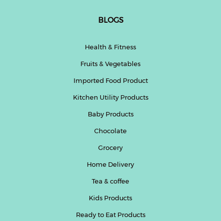
BLOGS
Health & Fitness
Fruits & Vegetables
Imported Food Product
Kitchen Utility Products
Baby Products
Chocolate
Grocery
Home Delivery
Tea & coffee
Kids Products
Ready to Eat Products