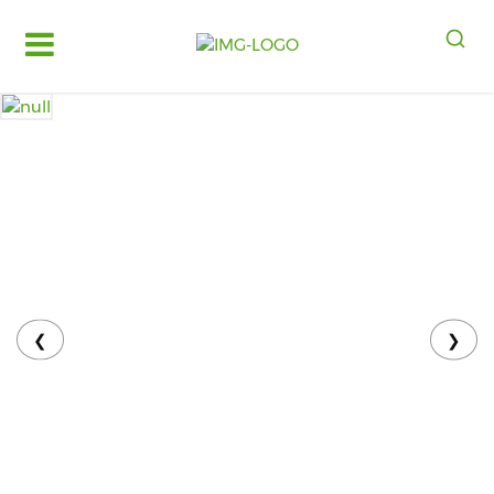
Log
in
Register
Fruits
&
Vegetables
Food
Grains,
Oils
&
❮
❯
Masalas
Bakery,
Cakes
and
Dairy