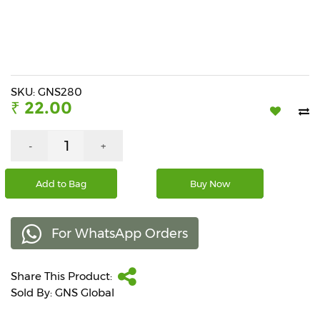
Beverages
Snacks
&
Branded
Food
SKU: GNS280
₹ 22.00
Beauty
&
Hygiene
-
+
Home
Add to Bag
Buy Now
&
Kitchen
For WhatsApp Orders
Home
Improvement
Share This Product:
Electronic
Products
Sold By: GNS Global
&
Accessories