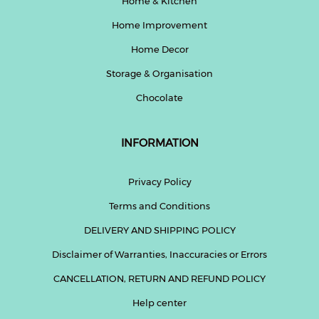
Home & Kitchen
Home Improvement
Home Decor
Storage & Organisation
Chocolate
INFORMATION
Privacy Policy
Terms and Conditions
DELIVERY AND SHIPPING POLICY
Disclaimer of Warranties, Inaccuracies or Errors
CANCELLATION, RETURN AND REFUND POLICY
Help center