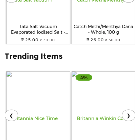
Help
&
FAQs
Tata Salt Vacuum
Catch Methi/Menthya Dana
Evaporated Iodised Salt -
- Whole, 100 g
Helps Mental Development,
₹ 25.00
₹ 26.00
₹ 30.00
₹ 30.00
1 kg Pouch
Trending Items
4%
❮
❯