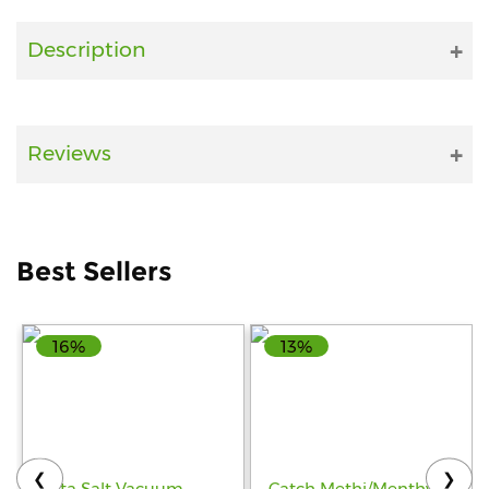
Fitness
Description
and
Health
Supplements
Reviews
+919711670200
Best Sellers
info@bluebagstore.com
16%
13%
Sector-
15
-
II,
Gurgaon,
Haryana,
❮
❯
India