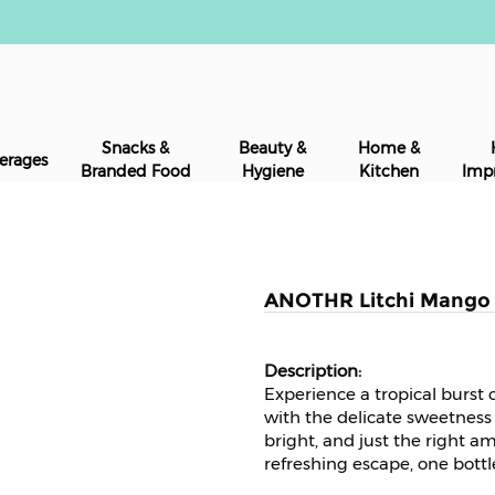
Snacks &
Beauty &
Home &
erages
Branded Food
Hygiene
Kitchen
Imp
ANOTHR Litchi Mango P
Experience a tropical burst
with the delicate sweetness o
bright, and just the right a
refreshing escape, one bottl