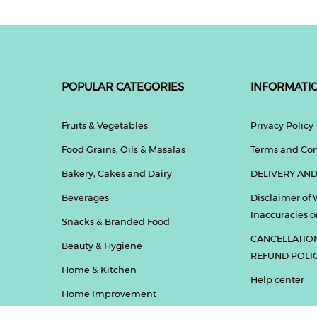
POPULAR CATEGORIES
INFORMATI
Fruits & Vegetables
Privacy Policy
Food Grains, Oils & Masalas
Terms and Con
Bakery, Cakes and Dairy
DELIVERY AND
Beverages
Disclaimer of 
Inaccuracies or
Snacks & Branded Food
CANCELLATIO
Beauty & Hygiene
REFUND POLI
Home & Kitchen
Help center
Home Improvement