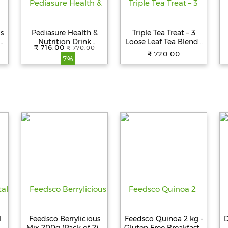
us
Pediasure Health &
Triple Tea Treat – 3
d
Nutrition Drink
Loose Leaf Tea Blends
₹ 716.00
₹ 770.00
g
Powder - Chocolate
in Test Tubes
₹ 720.00
7%
Flavour, Nutrition For
2
Kids Growth, 400 g
Box
S
l
Feedsco Berrylicious
Feedsco Quinoa 2 kg -
D
f
Mix 200g (Pack of 2) |
Gluten Free Breakfast |