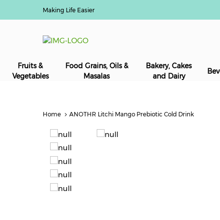
Making Life Easier
Fruits &
Food Grains, Oils &
Bakery, Cakes
Bev
Vegetables
Masalas
and Dairy
Home
ANOTHR Litchi Mango Prebiotic Cold Drink