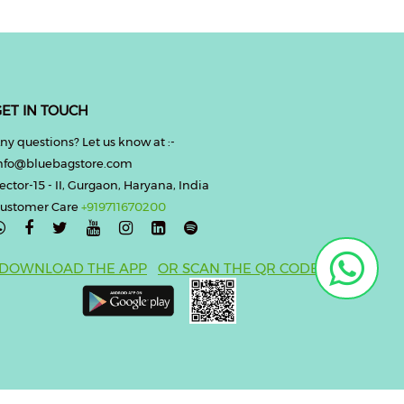
ET IN TOUCH
ny questions? Let us know at :-
nfo@bluebagstore.com
ector-15 - II, Gurgaon, Haryana, India
ustomer Care
+919711670200

DOWNLOAD THE APP
OR SCAN THE QR CODE