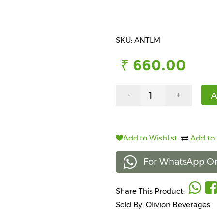
SKU: ANTLM
₹ 660.00
A
-
+
Add to Wishlist
Add to
For WhatsApp Or
Share This Product:
Sold By: Olivion Beverages