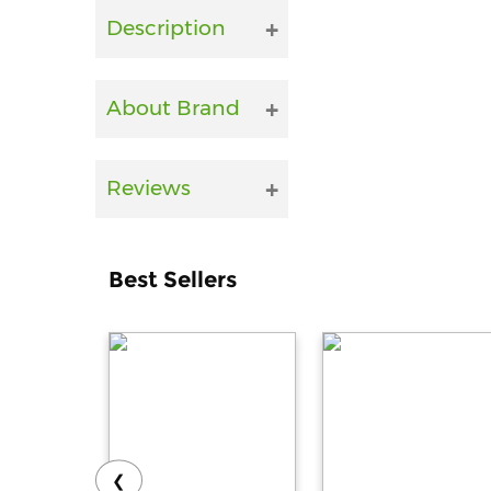
Description
About Brand
Reviews
Best Sellers
❮