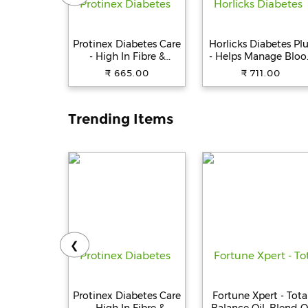
Protinex Diabetes Care
Horlicks Diabetes Pl
- High In Fibre &
- Helps Manage Bloo
Protein, Creamy Vanilla
Sugar, Vanilla, 400 
₹ 665.00
₹ 711.00
Flavour, 400 g
Cartoon
Trending Items
❮
Protinex Diabetes Care
Fortune Xpert - Tota
- High In Fibre &
Balance Oil, Blend O