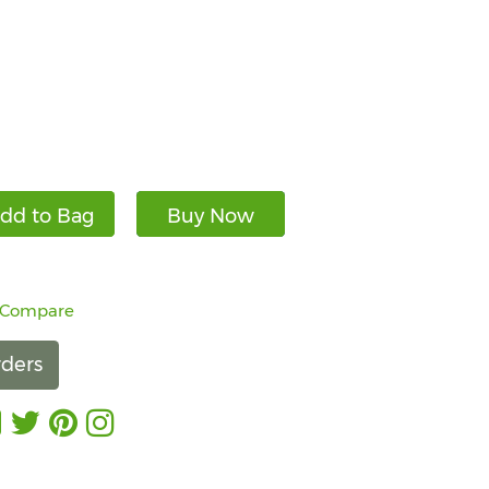
dd to Bag
Buy Now
 Compare
ders