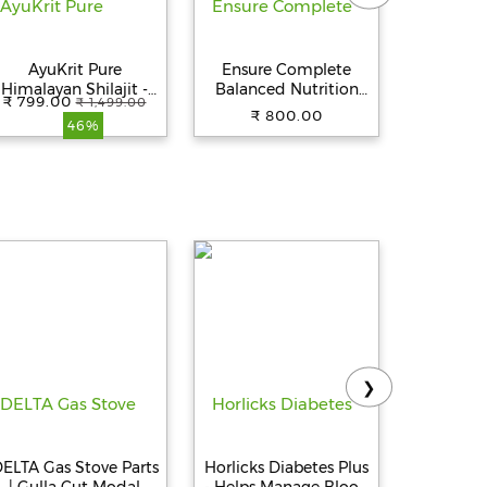
AyuKrit Pure
Ensure Complete
Ensure D
Himalayan Shilajit -
Balanced Nutrition
Speciali
₹ 799.00
₹ 1,499.00
20g Resin |
Drink For Adults -
Drink -
₹ 800.00
₹ 
46%
50mg/Serving | Boost
Vanilla Flavor, 400 g
Flavour
Muscle Growth &
tamina |160 Servings
| 100% Ayurvedic
❯
ELTA Gas Stove Parts
Horlicks Diabetes Plus
Pediasu
| Gulla Cut Modal
- Helps Manage Blood
Nutri