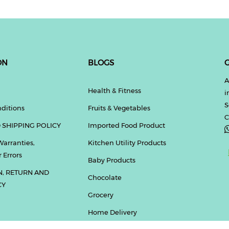
ON
BLOGS
G
A
Health & Fitness
i
S
ditions
Fruits & Vegetables
C
 SHIPPING POLICY
Imported Food Product
Warranties,
Kitchen Utility Products
 Errors
Baby Products
N, RETURN AND
Chocolate
CY
Grocery
Home Delivery