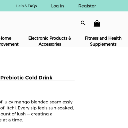
Log in
Register
Help & FAQs
Home
Electronic Products &
Fitness and Health
rovement
Accessories
Supplements
rebiotic Cold Drink
 of juicy mango blended seamlessly
f litchi. Every sip feels sun-soaked,
mount of lush — creating a
e at a time.