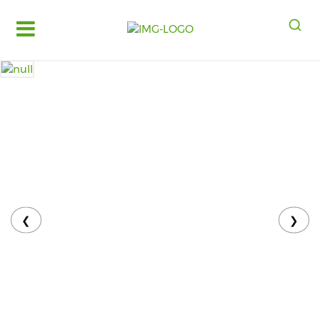
Log
in
Register
Fruits
&
Vegetables
Food
Grains,
Oils
&
❮
❯
Masalas
Bakery,
Cakes
and
Dairy