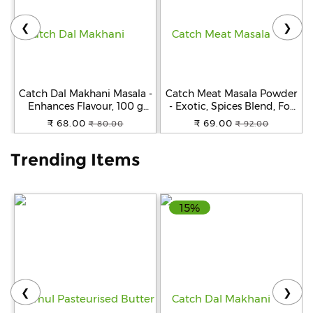
❮
❯
Help
&
FAQs
Catch Dal Makhani Masala -
Catch Meat Masala Powder
Enhances Flavour, 100 g
- Exotic, Spices Blend, For
Carton
Cooking, 100 g Carton
₹ 68.00
₹ 69.00
₹ 80.00
₹ 92.00
Trending Items
15%
❮
❯