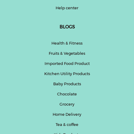
Help center
BLOGS
Health & Fitness
Fruits & Vegetables
Imported Food Product
Kitchen Utility Products
Baby Products
Chocolate
Grocery
Home Delivery
Tea & coffee