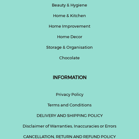
Beauty & Hygiene
Home & Kitchen
Home Improvement
Home Decor
Storage & Organisation
Chocolate
INFORMATION
Privacy Policy
Terms and Conditions
DELIVERY AND SHIPPING POLICY
Disclaimer of Warranties, Inaccuracies or Errors
CANCELLATION, RETURN AND REFUND POLICY