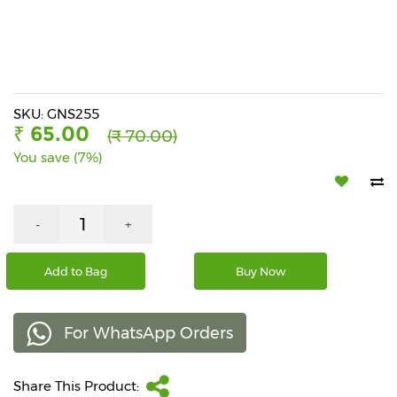
Beverages
Snacks
&
Branded
Food
SKU: GNS255
₹ 65.00
(₹ 70.00)
Beauty
You save (7%)
&
Hygiene
Home
-
+
&
Kitchen
Add to Bag
Buy Now
Home
Improvement
For WhatsApp Orders
Electronic
Products
&
Share This Product:
Accessories