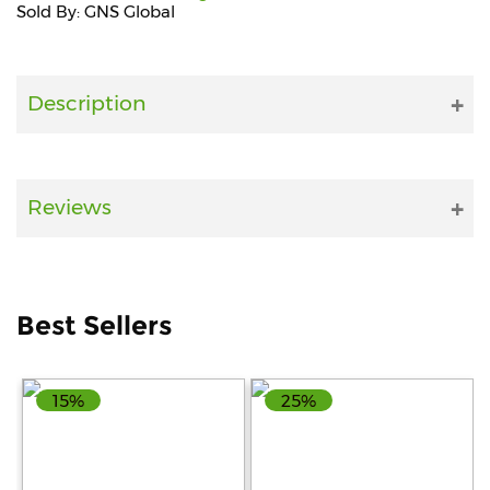
Sold By: GNS Global
Fitness
and
Health
Description
Supplements
Reviews
+919711670200
info@bluebagstore.com
Best Sellers
Sector-
15
15%
25%
-
II,
Gurgaon,
Haryana,
India