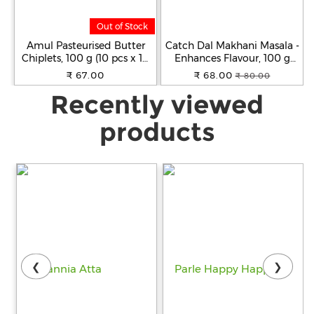
Out of Stock
Amul Pasteurised Butter
Catch Dal Makhani Masala -
Chiplets, 100 g (10 pcs x 10
Enhances Flavour, 100 g
g Each)
Carton
₹ 67.00
₹ 68.00
₹ 80.00
Recently viewed
products
❮
❯