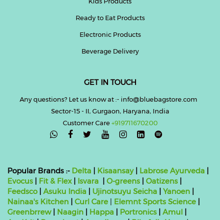
Kids Products
Ready to Eat Products
Electronic Products
Beverage Delivery
GET IN TOUCH
Any questions? Let us know at :- info@bluebagstore.com
Sector-15 - II, Gurgaon, Haryana, India
Customer Care
+919711670200

Popular Brands :-
Delta
|
Kisaansay
|
Labrose Ayurveda
|
Evocus
|
Fit & Flex
|
Isvara
|
O-greens
|
Oatizens
|
Feedsco
|
Asuku India
|
Ujinotsuyu Seicha
|
Yanoen
|
Nainaa's Kitchen
|
Curl Care
|
Elemnt Sports Science
|
Greenbrrew
|
Naagin
|
Happa
|
Portronics
|
Amul
|