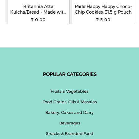
Britannia Atta
Parle Happy Happy Choco-
Kulcha/Bread - Made with
Chip Cookies, 31.5 g Pouch
100% Whole Wheat, 250 g
₹ 0.00
₹ 5.00
POPULAR CATEGORIES
Fruits & Vegetables
Food Grains, Oils & Masalas
Bakery, Cakes and Dairy
Beverages
Snacks & Branded Food