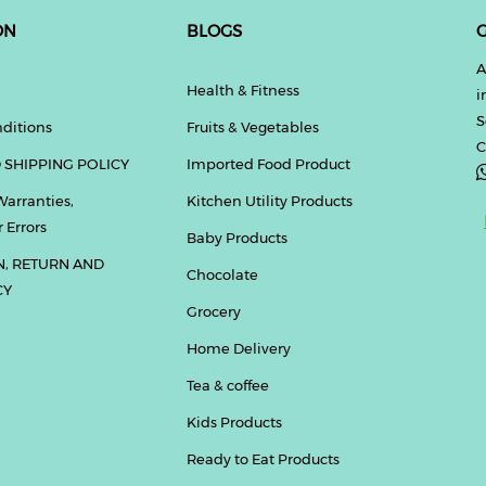
ON
BLOGS
G
A
Health & Fitness
i
S
ditions
Fruits & Vegetables
C
 SHIPPING POLICY
Imported Food Product
Warranties,
Kitchen Utility Products
 Errors
Baby Products
N, RETURN AND
Chocolate
CY
Grocery
Home Delivery
Tea & coffee
Kids Products
Ready to Eat Products