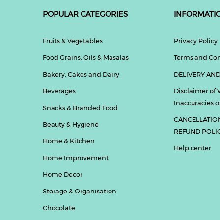
POPULAR CATEGORIES
INFORMATI
Fruits & Vegetables
Privacy Policy
Food Grains, Oils & Masalas
Terms and Con
Bakery, Cakes and Dairy
DELIVERY AND
Beverages
Disclaimer of 
Inaccuracies or
Snacks & Branded Food
CANCELLATIO
Beauty & Hygiene
REFUND POLI
Home & Kitchen
Help center
Home Improvement
Home Decor
Storage & Organisation
Chocolate