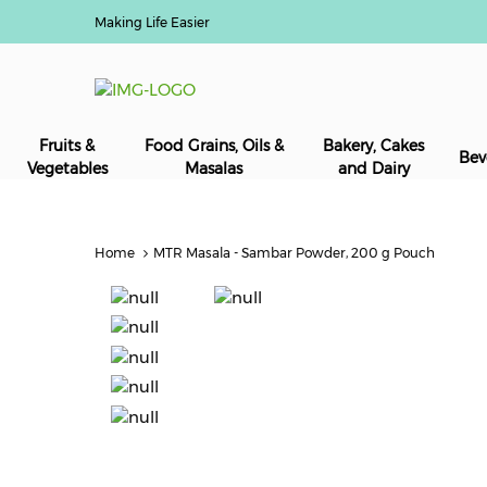
Making Life Easier
Fruits &
Food Grains, Oils &
Bakery, Cakes
Bev
Vegetables
Masalas
and Dairy
Home
MTR Masala - Sambar Powder, 200 g Pouch