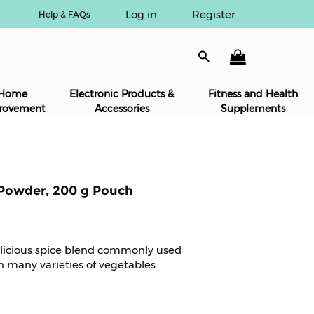
Log in
Register
Help & FAQs
Home
Electronic Products &
Fitness and Health
rovement
Accessories
Supplements
Powder, 200 g Pouch
licious spice blend commonly used
n many varieties of vegetables.