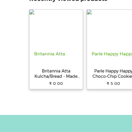
Britannia Atta
Parle Happy Happ
Kulcha/Bread - Made
Choco-Chip Cookie
with 100% Whole
31.5 g Pouch
₹ 0.00
₹ 5.00
Wheat, 250 g