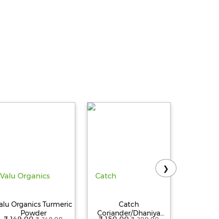
❯
alu Organics Turmeric
Catch
Catch b
Powder
Coriander/Dhaniya
whole/K
₹ 149.00
₹ 150.00
₹ 160.