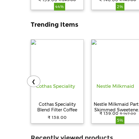
₹ 249.00
₹ 149.00
Chana, 1 kg Pouch
44%
2%
Trending Items
❮
Cothas Speciality
Nestle Milkmaid Part
Blend Filter Coffee
Skimmed Sweetene
₹ 139.00
₹ 147.00
Condensed Milk, 380
₹ 138.00
5%
Tin
Recently viewed products