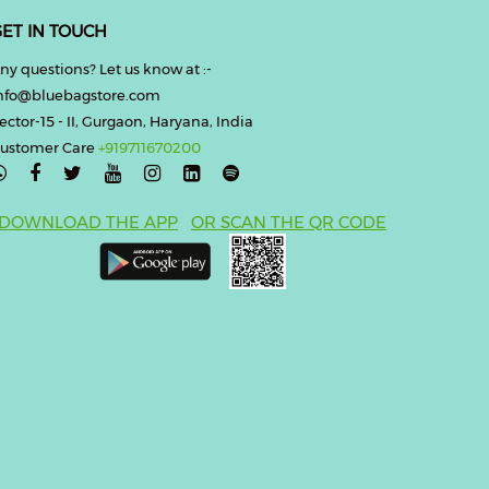
ET IN TOUCH
ny questions? Let us know at :-
nfo@bluebagstore.com
ector-15 - II, Gurgaon, Haryana, India
ustomer Care
+919711670200

DOWNLOAD THE APP
OR SCAN THE QR CODE