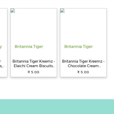
y
Britannia Tiger Kreemz -
Britannia Tiger Kreemz -
s,
Elaichi Cream Biscuits,
Chocolate Cream
Teatime Snack, 33.4 g
Biscuits, Teatime Snack,
₹ 5.00
₹ 5.00
33.4 g