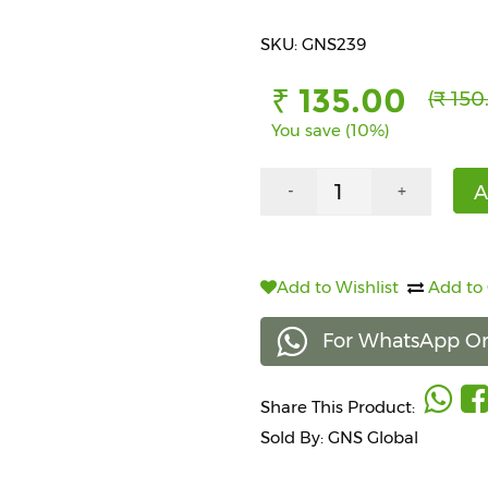
SKU: GNS239
₹ 135.00
(₹ 150
You save (10%)
A
-
+
Add to Wishlist
Add to
For WhatsApp Or
Share This Product:
Sold By: GNS Global