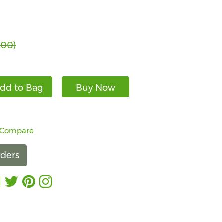
.00)
dd to Bag
Buy Now
 Compare
ders