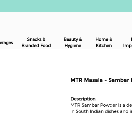
Snacks &
Beauty &
Home &
erages
Branded Food
Hygiene
Kitchen
Imp
MTR Masala - Sambar 
MTR Sambar Powder is a de
in South Indian dishes and i