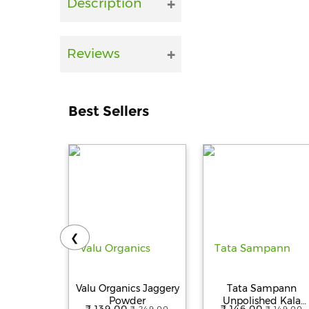
Description
Reviews
Best Sellers
❮
Valu Organics Jaggery
Tata Sampann
Powder
Unpolished Kala
₹ 139.00
₹ 146.00