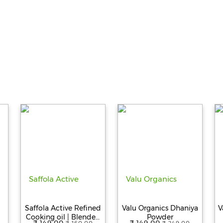
Saffola Active Refined
Valu Organics Dhaniya
V
Cooking oil | Blended
Powder
₹ 149.00
₹ 149.00