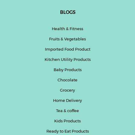
BLOGS
Health & Fitness
Fruits & Vegetables
Imported Food Product
Kitchen Utility Products
Baby Products
Chocolate
Grocery
Home Delivery
Tea & coffee
Kids Products
Ready to Eat Products