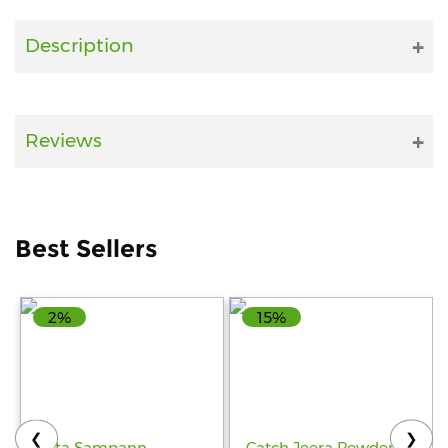
Fitness
Description
and
Health
Supplements
Reviews
+919711670200
Best Sellers
info@bluebagstore.com
2%
15%
Sector-
15
-
II,
Gurgaon,
Haryana,
❮
❯
India