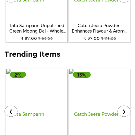
Help
&
FAQs
Tata Sampann Unpolished
Catch Jeera Powder -
Green Moong Dal - Whole,
Enhances Flavour & Aroma,
500 g Pouch
100 g Pouch
₹ 97.00
₹ 97.00
₹ 99.00
₹ 115.00
Trending Items
2%
15%
❮
❯