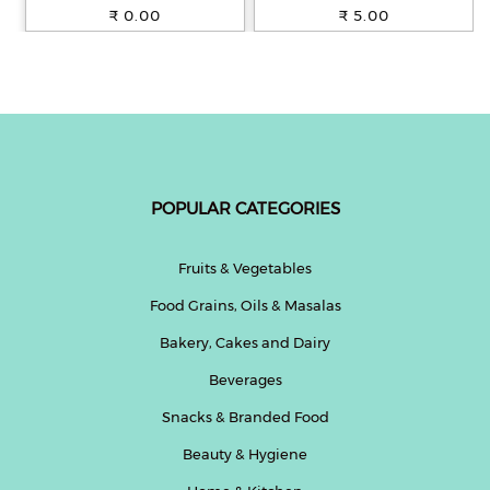
100% Whole Wheat, 250 g
₹ 0.00
₹ 5.00
POPULAR CATEGORIES
Fruits & Vegetables
Food Grains, Oils & Masalas
Bakery, Cakes and Dairy
Beverages
Snacks & Branded Food
Beauty & Hygiene