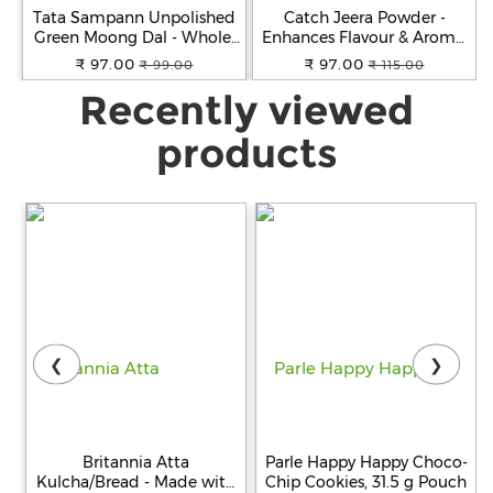
Tata Sampann Unpolished
Catch Jeera Powder -
Green Moong Dal - Whole,
Enhances Flavour & Aroma,
500 g Pouch
100 g Pouch
₹ 97.00
₹ 97.00
₹ 99.00
₹ 115.00
Recently viewed
products
❮
❯
Britannia Atta
Parle Happy Happy Choco-
Kulcha/Bread - Made with
Chip Cookies, 31.5 g Pouch