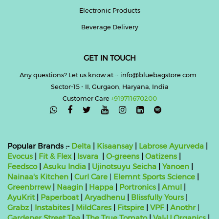
Electronic Products
Beverage Delivery
GET IN TOUCH
Any questions? Let us know at :- info@bluebagstore.com
Sector-15 - II, Gurgaon, Haryana, India
Customer Care
+919711670200

Popular Brands :-
Delta
|
Kisaansay
|
Labrose Ayurveda
|
Evocus
|
Fit & Flex
|
Isvara
|
O-greens
|
Oatizens
|
Feedsco
|
Asuku India
|
Ujinotsuyu Seicha
|
Yanoen
|
Nainaa's Kitchen
|
Curl Care
|
Elemnt Sports Science
|
Greenbrrew
|
Naagin
|
Happa
|
Portronics
|
Amul
|
AyuKrit
|
Paperboat
|
Aryadhenu
|
Blissfully Yours
|
Grabz
|
Instabites
|
MildCares
|
Fitspire
|
VPF
|
Anothr
|
Gardener Street Tea
|
The True Tomato
|
Val-U Organics
|