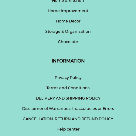
Home & Kitchen
Home Improvement
Home Decor
Storage & Organisation
Chocolate
INFORMATION
Privacy Policy
Terms and Conditions
DELIVERY AND SHIPPING POLICY
Disclaimer of Warranties, Inaccuracies or Errors
CANCELLATION, RETURN AND REFUND POLICY
Help center