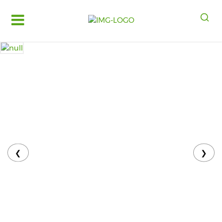
Log
in
Register
Fruits
&
Vegetables
Food
Grains,
Oils
&
❮
❯
Masalas
Bakery,
Cakes
and
Dairy