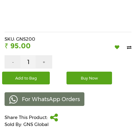
Beverages
Snacks
&
Branded
Food
SKU: GNS200
₹ 95.00
Beauty
&
Hygiene
-
+
Home
Add to Bag
Buy Now
&
Kitchen
For WhatsApp Orders
Home
Improvement
Share This Product:
Electronic
Products
Sold By: GNS Global
&
Accessories