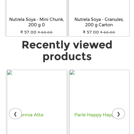
Nutrela Soya - Mini Chunk,
Nutrela Soya - Granules,
200 g 0
200 g Carton
₹ 57.00
₹ 57.00
₹ 60.00
₹ 60.00
Recently viewed
products
❮
❯