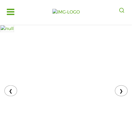
Log
in
Register
Fruits
&
Vegetables
Food
Grains,
Oils
&
❮
❯
Masalas
Bakery,
Cakes
and
Dairy