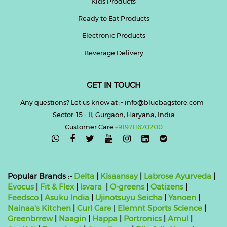
Kids Products
Ready to Eat Products
Electronic Products
Beverage Delivery
GET IN TOUCH
Any questions? Let us know at :- info@bluebagstore.com
Sector-15 - II, Gurgaon, Haryana, India
Customer Care
+919711670200

Popular Brands :-
Delta
|
Kisaansay
|
Labrose Ayurveda
|
Evocus
|
Fit & Flex
|
Isvara
|
O-greens
|
Oatizens
|
Feedsco
|
Asuku India
|
Ujinotsuyu Seicha
|
Yanoen
|
Nainaa's Kitchen
|
Curl Care
|
Elemnt Sports Science
|
Greenbrrew
|
Naagin
|
Happa
|
Portronics
|
Amul
|