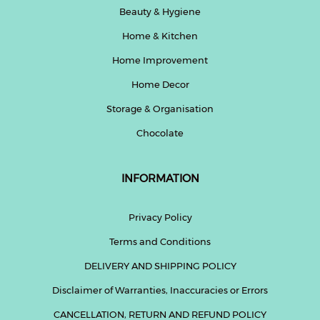
Beauty & Hygiene
Home & Kitchen
Home Improvement
Home Decor
Storage & Organisation
Chocolate
INFORMATION
Privacy Policy
Terms and Conditions
DELIVERY AND SHIPPING POLICY
Disclaimer of Warranties, Inaccuracies or Errors
CANCELLATION, RETURN AND REFUND POLICY