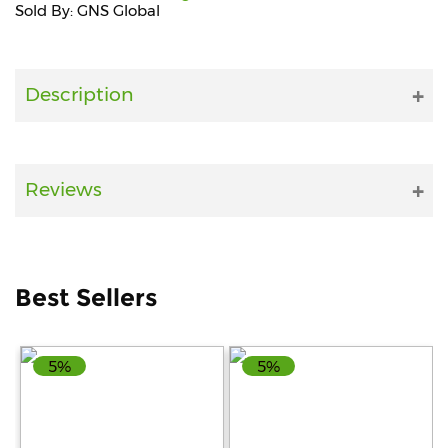
Sold By: GNS Global
Fitness
and
Health
Description
Supplements
Reviews
+919711670200
info@bluebagstore.com
Best Sellers
Sector-
15
5%
5%
-
II,
Gurgaon,
Haryana,
India