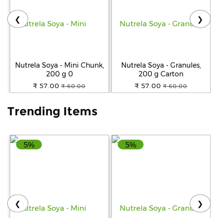
❮
❯
Help
&
FAQs
Nutrela Soya - Mini Chunk,
Nutrela Soya - Granules,
200 g 0
200 g Carton
₹ 57.00
₹ 57.00
₹ 60.00
₹ 60.00
Trending Items
5%
5%
❮
❯