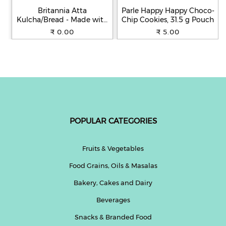
Britannia Atta
Parle Happy Happy Choco-
Kulcha/Bread - Made with
Chip Cookies, 31.5 g Pouch
100% Whole Wheat, 250 g
₹ 0.00
₹ 5.00
POPULAR CATEGORIES
Fruits & Vegetables
Food Grains, Oils & Masalas
Bakery, Cakes and Dairy
Beverages
Snacks & Branded Food