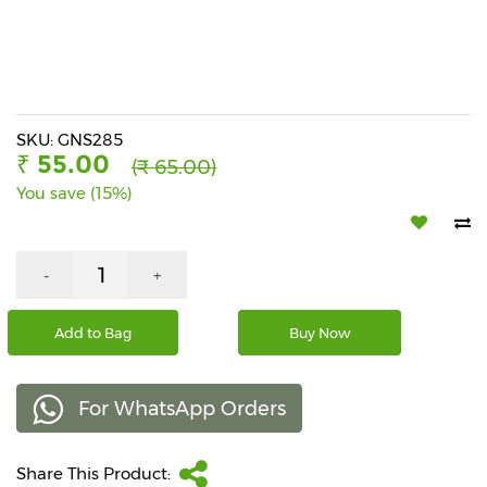
Beverages
Snacks
&
Branded
Food
SKU: GNS285
₹ 55.00
(₹ 65.00)
Beauty
You save (15%)
&
Hygiene
Home
-
+
&
Kitchen
Add to Bag
Buy Now
Home
Improvement
For WhatsApp Orders
Electronic
Products
&
Share This Product:
Accessories