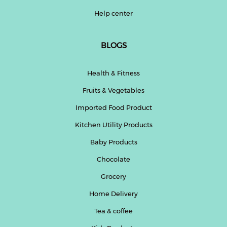
Help center
BLOGS
Health & Fitness
Fruits & Vegetables
Imported Food Product
Kitchen Utility Products
Baby Products
Chocolate
Grocery
Home Delivery
Tea & coffee