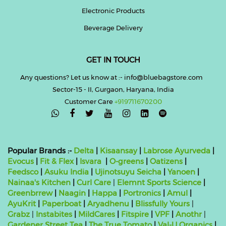
Electronic Products
Beverage Delivery
GET IN TOUCH
Any questions? Let us know at :- info@bluebagstore.com
Sector-15 - II, Gurgaon, Haryana, India
Customer Care
+919711670200

Popular Brands :-
Delta
|
Kisaansay
|
Labrose Ayurveda
|
Evocus
|
Fit & Flex
|
Isvara
|
O-greens
|
Oatizens
|
Feedsco
|
Asuku India
|
Ujinotsuyu Seicha
|
Yanoen
|
Nainaa's Kitchen
|
Curl Care
|
Elemnt Sports Science
|
Greenbrrew
|
Naagin
|
Happa
|
Portronics
|
Amul
|
AyuKrit
|
Paperboat
|
Aryadhenu
|
Blissfully Yours
|
Grabz
|
Instabites
|
MildCares
|
Fitspire
|
VPF
|
Anothr
|
Gardener Street Tea
|
The True Tomato
|
Val-U Organics
|