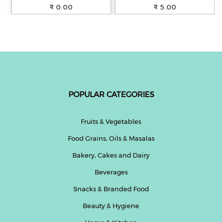
100% Whole Wheat, 250 g
₹ 0.00
₹ 5.00
POPULAR CATEGORIES
Fruits & Vegetables
Food Grains, Oils & Masalas
Bakery, Cakes and Dairy
Beverages
Snacks & Branded Food
Beauty & Hygiene