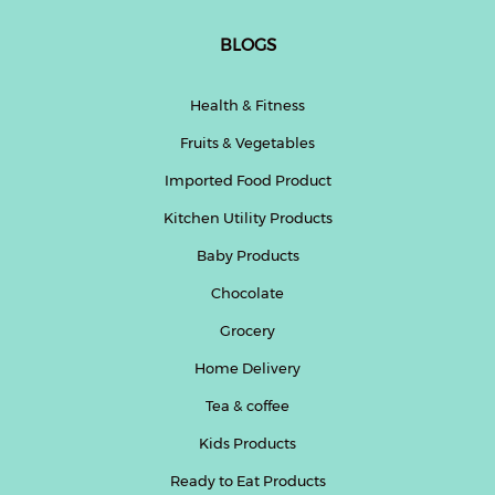
BLOGS
Health & Fitness
Fruits & Vegetables
Imported Food Product
Kitchen Utility Products
Baby Products
Chocolate
Grocery
Home Delivery
Tea & coffee
Kids Products
Ready to Eat Products