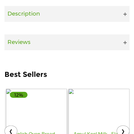
Fitness
Description
and
Health
Supplements
Reviews
+919711670200
Best Sellers
info@bluebagstore.com
12%
Sector-
15
-
II,
Gurgaon,
Haryana,
❮
❯
India