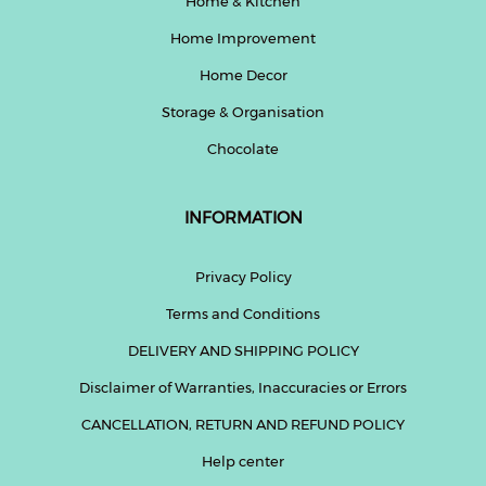
Home & Kitchen
Home Improvement
Home Decor
Storage & Organisation
Chocolate
INFORMATION
Privacy Policy
Terms and Conditions
DELIVERY AND SHIPPING POLICY
Disclaimer of Warranties, Inaccuracies or Errors
CANCELLATION, RETURN AND REFUND POLICY
Help center