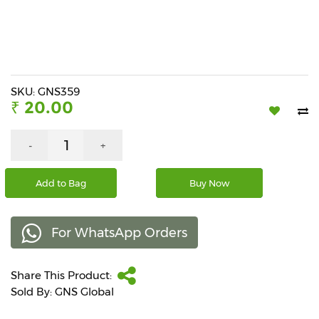
Beverages
Snacks
&
Branded
Food
SKU: GNS359
₹ 20.00
Beauty
&
Hygiene
-
+
Home
Add to Bag
Buy Now
&
Kitchen
For WhatsApp Orders
Home
Improvement
Share This Product:
Electronic
Products
Sold By: GNS Global
&
Accessories