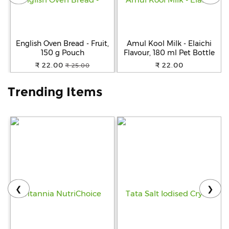
Help
&
FAQs
English Oven Bread - Fruit,
Amul Kool Milk - Elaichi
150 g Pouch
Flavour, 180 ml Pet Bottle
₹ 22.00
₹ 22.00
₹ 25.00
Trending Items
❮
❯