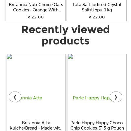
Britannia NutriChoice Oats
Tata Salt Iodised Crystal
Cookies - Orange With
Salt/Uppu, 1 kg
Almonds, Healthy Snack,
₹ 22.00
₹ 22.00
Fibre Enriched, 75 g
Recently viewed
products
❮
❯
Britannia Atta
Parle Happy Happy Choco-
Kulcha/Bread - Made with
Chip Cookies, 31.5 g Pouch