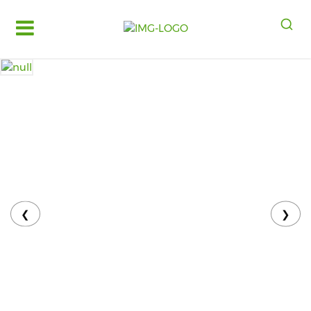
Log
in
Register
Fruits
&
Vegetables
Food
Grains,
Oils
&
❮
❯
Masalas
Bakery,
Cakes
and
Dairy