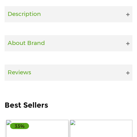
Fitness
Description
and
Health
Supplements
About Brand
+919711670200
Reviews
info@bluebagstore.com
Sector-
Best Sellers
15
-
II,
Gurgaon,
33%
Haryana,
India