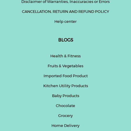
Disclaimer of Warranties, Inaccuracies or Errors
CANCELLATION, RETURN AND REFUND POLICY
Help center
BLOGS
Health & Fitness
Fruits & Vegetables
Imported Food Product
Kitchen Utility Products
Baby Products
Chocolate
Grocery
Home Delivery