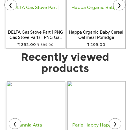
❮
❯
DELTA Gas Stove Part | PNG
Happa Organic Baby Cereal
Gas Stove Parts | PNG Gas
Oatmeal Porridge
1BA Thread Size Jet for
₹ 292.00
₹ 299.00
₹ 599.00
Small, Big and Jumbo
Recently viewed
Burner for Gas Stove Pack
of 6
products
❮
❯