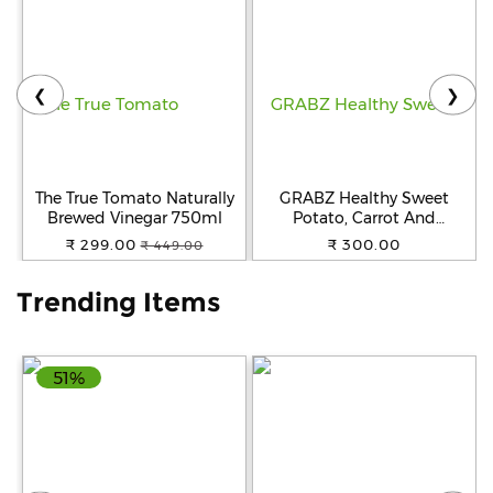
Help
&
FAQs
❮
❯
The True Tomato Naturally
GRABZ Healthy Sweet
Brewed Vinegar 750ml
Potato, Carrot And
Beetroot Chips | Healthy
₹ 299.00
₹ 300.00
₹ 449.00
Snack| Gluten-Free | Oil-
Free | No Added
Trending Items
Preservatives | Air-Cooked |
Snack for Kids, Tiffin and
Travel Friendly | 20g Each
(Pack of 3)
51%