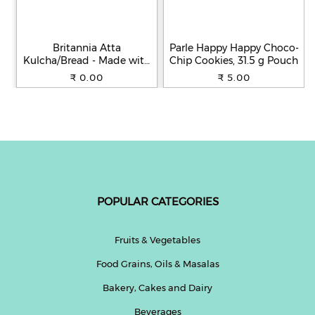
Britannia Atta
Parle Happy Happy Choco-
Kulcha/Bread - Made with
Chip Cookies, 31.5 g Pouch
100% Whole Wheat, 250 g
₹ 0.00
₹ 5.00
POPULAR CATEGORIES
Fruits & Vegetables
Food Grains, Oils & Masalas
Bakery, Cakes and Dairy
Beverages