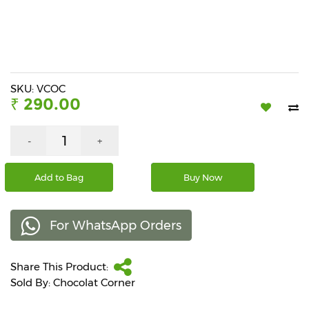
Beverages
Snacks
&
Branded
Food
SKU: VCOC
₹ 290.00
Beauty
&
Hygiene
-
+
Home
Add to Bag
Buy Now
&
Kitchen
For WhatsApp Orders
Home
Improvement
Share This Product:
Electronic
Products
Sold By: Chocolat Corner
&
Accessories