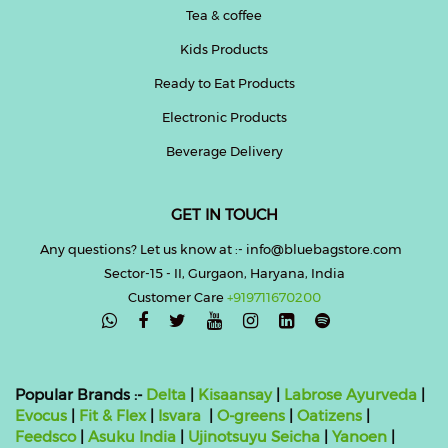
Tea & coffee
Kids Products
Ready to Eat Products
Electronic Products
Beverage Delivery
GET IN TOUCH
Any questions? Let us know at :- info@bluebagstore.com
Sector-15 - II, Gurgaon, Haryana, India
Customer Care
+919711670200

Popular Brands :-
Delta
|
Kisaansay
|
Labrose Ayurveda
|
Evocus
|
Fit & Flex
|
Isvara
|
O-greens
|
Oatizens
|
Feedsco
|
Asuku India
|
Ujinotsuyu Seicha
|
Yanoen
|