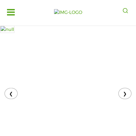
Log
in
Register
Fruits
&
Vegetables
Food
Grains,
Oils
&
❮
❯
Masalas
Bakery,
Cakes
and
Dairy