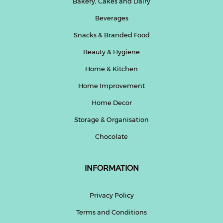
Bakery, Cakes and Dairy
Beverages
Snacks & Branded Food
Beauty & Hygiene
Home & Kitchen
Home Improvement
Home Decor
Storage & Organisation
Chocolate
INFORMATION
Privacy Policy
Terms and Conditions