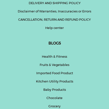
DELIVERY AND SHIPPING POLICY
Disclaimer of Warranties, Inaccuracies or Errors
CANCELLATION, RETURN AND REFUND POLICY
Help center
BLOGS
Health & Fitness
Fruits & Vegetables
Imported Food Product
Kitchen Utility Products
Baby Products
Chocolate
Grocery