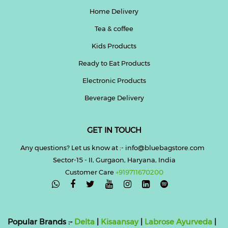
Home Delivery
Tea & coffee
Kids Products
Ready to Eat Products
Electronic Products
Beverage Delivery
GET IN TOUCH
Any questions? Let us know at :- info@bluebagstore.com
Sector-15 - II, Gurgaon, Haryana, India
Customer Care
+919711670200

Popular Brands :-
Delta
|
Kisaansay
|
Labrose Ayurveda
|