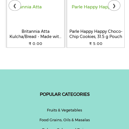
❮
❯
Britannia Atta
Parle Happy Happy Choco-
Kulcha/Bread - Made with
Chip Cookies, 31.5 g Pouch
100% Whole Wheat, 250 g
₹ 0.00
₹ 5.00
POPULAR CATEGORIES
Fruits & Vegetables
Food Grains, Oils & Masalas