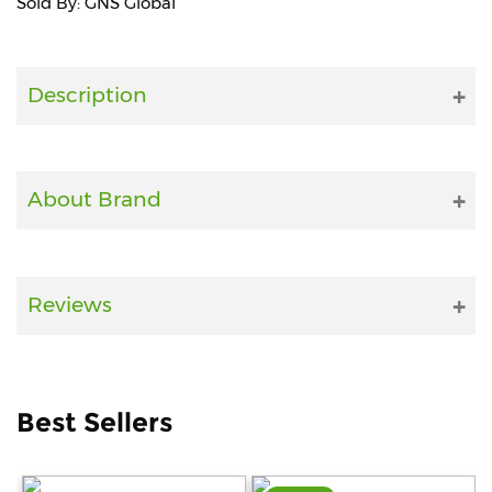
Sold By: GNS Global
Fitness
and
Health
Description
Supplements
About Brand
+919711670200
info@bluebagstore.com
Reviews
Sector-
15
-
Best Sellers
II,
Gurgaon,
Haryana,
India