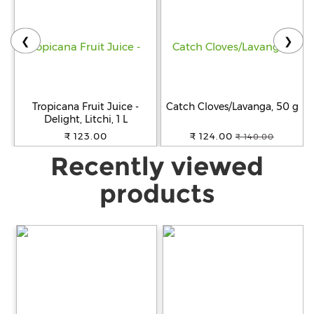
❮
❯
Tropicana Fruit Juice -
Catch Cloves/Lavanga, 50 g
Delight, Litchi, 1 L
₹ 123.00
₹ 124.00
₹ 140.00
Recently viewed
products