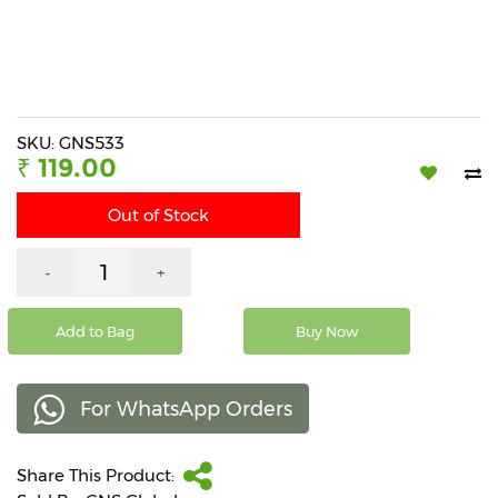
Beverages
Snacks
&
Branded
Food
SKU: GNS533
₹ 119.00
Beauty
&
Out of Stock
Hygiene
Home
-
+
&
Kitchen
Add to Bag
Buy Now
Home
Improvement
For WhatsApp Orders
Electronic
Products
&
Share This Product:
Accessories