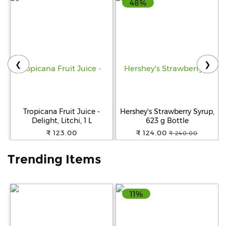
48%
Help
&
FAQs
❮
❯
Tropicana Fruit Juice -
Hershey's Strawberry Syrup,
Delight, Litchi, 1 L
623 g Bottle
₹ 123.00
₹ 124.00
₹ 240.00
Trending Items
11%