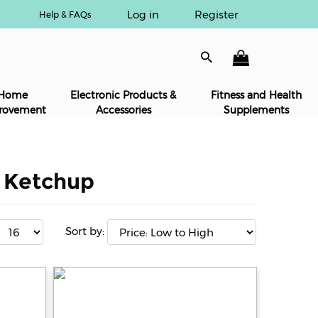
Log in
Register
Help & FAQs
Home
Electronic Products &
Fitness and Health
rovement
Accessories
Supplements
& Ketchup
Sort by: