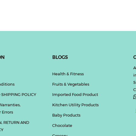
ON
BLOGS
G
A
Health & Fitness
i
S
ditions
Fruits & Vegetables
C
 SHIPPING POLICY
Imported Food Product
Warranties,
Kitchen Utility Products
 Errors
Baby Products
N, RETURN AND
Chocolate
CY
Grocery