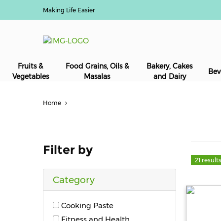
Making Life Easier
Fruits &
Food Grains, Oils &
Bakery, Cakes
Bev
Vegetables
Masalas
and Dairy
Home
Filter by
21 result
Category
Cooking Paste
Fitness and Health