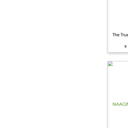
The Tru
₹