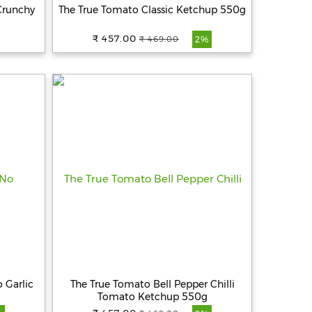
Crunchy
The True Tomato Classic Ketchup 550g
₹ 457.00
₹ 469.00
2%
 Garlic
The True Tomato Bell Pepper Chilli
Tomato Ketchup 550g