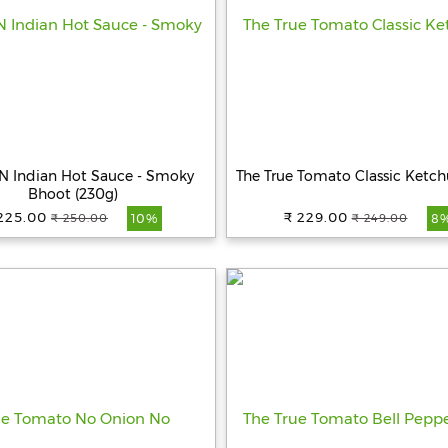
 Indian Hot Sauce - Smoky
The True Tomato Classic Ketc
Bhoot (230g)
225.00
₹ 229.00
₹ 250.00
₹ 249.00
10%
8