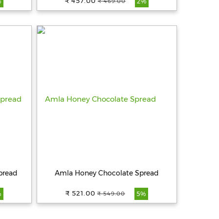
₹ 457.00
₹ 469.00
%
2%
pread
Amla Honey Chocolate Spread
₹ 521.00
₹ 549.00
%
5%