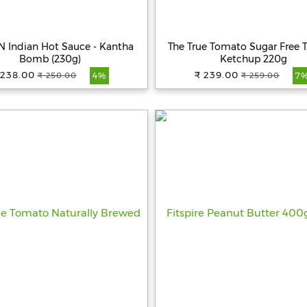
 Indian Hot Sauce - Kantha
The True Tomato Sugar Free
Bomb (230g)
Ketchup 220g
 238.00
₹ 239.00
₹ 250.00
₹ 259.00
4%
7