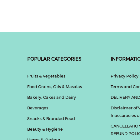
POPULAR CATEGORIES
INFORMATI
Fruits & Vegetables
Privacy Policy
Food Grains, Oils & Masalas
Terms and Con
Bakery, Cakes and Dairy
DELIVERY AND
Beverages
Disclaimer of 
Inaccuracies or
Snacks & Branded Food
CANCELLATIO
Beauty & Hygiene
REFUND POLI
Home & Kitchen