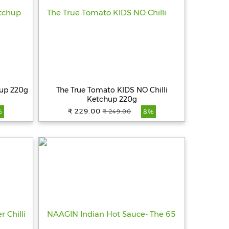
hup 220g
The True Tomato KIDS NO Chilli
Ketchup 220g
₹ 229.00
₹ 249.00
%
8%