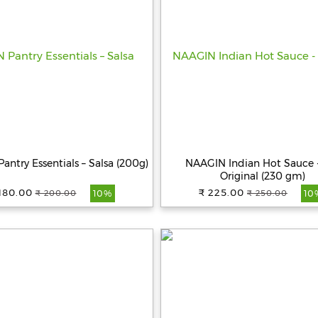
ntry Essentials – Salsa (200g)
NAAGIN Indian Hot Sauce 
Original (230 gm)
180.00
₹ 225.00
₹ 200.00
₹ 250.00
10%
10