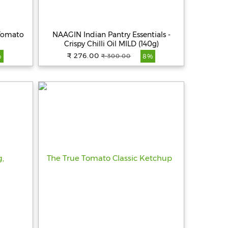
 Tomato
NAAGIN Indian Pantry Essentials -
Crispy Chilli Oil MILD (140g)
₹ 276.00
₹ 300.00
%
8%