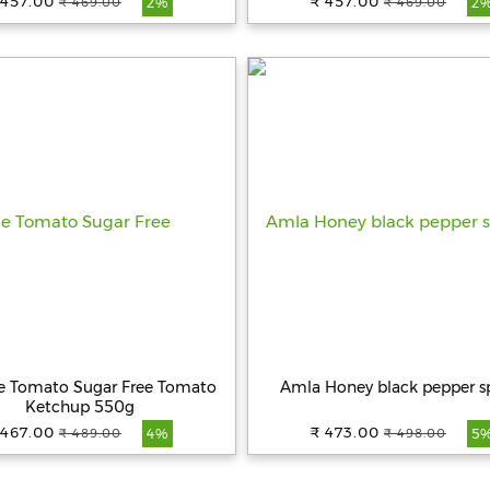
 457.00
₹ 457.00
₹ 469.00
₹ 469.00
2%
2
ue Tomato Sugar Free Tomato
Amla Honey black pepper s
Ketchup 550g
 467.00
₹ 473.00
₹ 489.00
₹ 498.00
4%
5