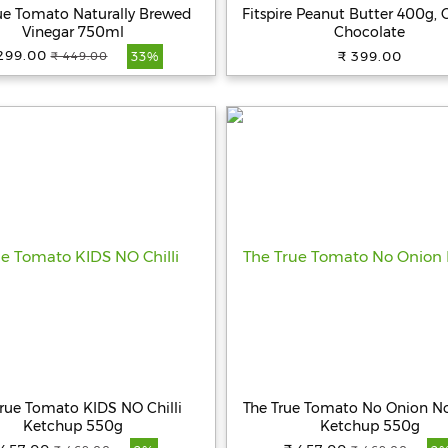
ue Tomato Naturally Brewed
Fitspire Peanut Butter 400g, 
Vinegar 750ml
Chocolate
299.00
₹ 399.00
₹ 449.00
33%
rue Tomato KIDS NO Chilli
The True Tomato No Onion No
Ketchup 550g
Ketchup 550g