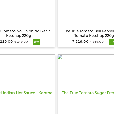
e Tomato No Onion No Garlic
The True Tomato Bell Pepper 
Ketchup 220g
Tomato Ketchup 220g
 229.00
₹ 229.00
₹ 249.00
₹ 249.00
8%
8