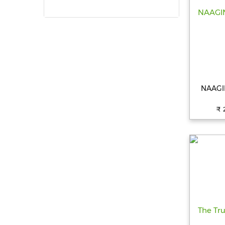
NAAGIN
₹ 