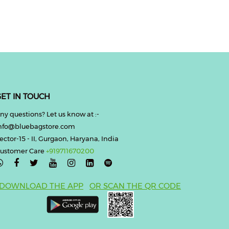
ET IN TOUCH
ny questions? Let us know at :-
nfo@bluebagstore.com
ector-15 - II, Gurgaon, Haryana, India
ustomer Care
+919711670200

DOWNLOAD THE APP
OR SCAN THE QR CODE