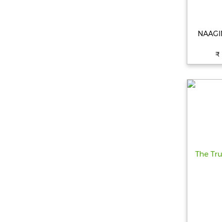
NAAGIN
₹