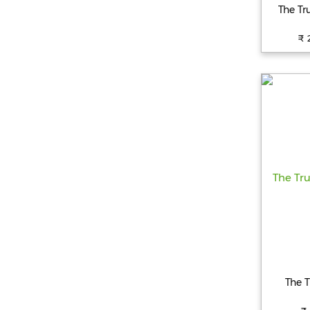
The Tr
₹ 
The T