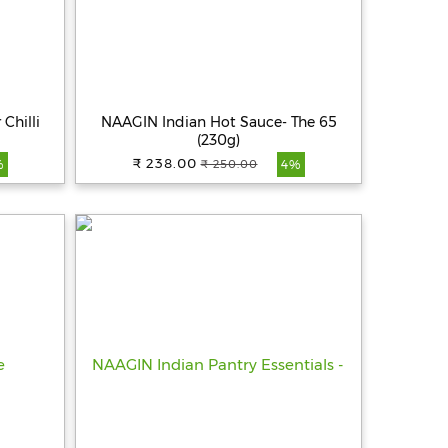
Chilli
NAAGIN Indian Hot Sauce- The 65
(230g)
₹ 238.00
₹ 250.00
%
4%