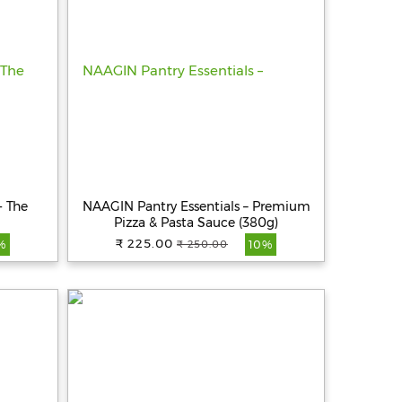
- The
NAAGIN Pantry Essentials – Premium
Pizza & Pasta Sauce (380g)
₹ 225.00
₹ 250.00
%
10%