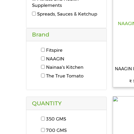
Supplements
Spreads, Sauces & Ketchup
Brand
Fitspire
NAAGIN
Nainaa's Kitchen
NAAGIN Pa
The True Tomato
₹ 
QUANTITY
350 GMS
700 GMS