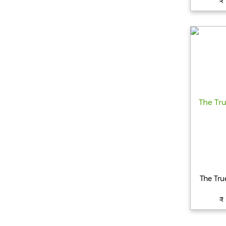
₹
The Tr
₹