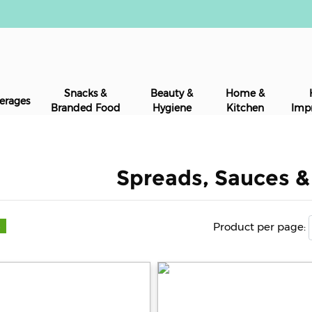
Snacks &
Beauty &
Home &
erages
Branded Food
Hygiene
Kitchen
Imp
Spreads, Sauces 
Product per page:
s