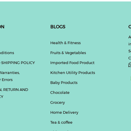
ON
BLOGS
G
A
Health & Fitness
i
S
ditions
Fruits & Vegetables
C
 SHIPPING POLICY
Imported Food Product
Warranties,
Kitchen Utility Products
 Errors
Baby Products
N, RETURN AND
Chocolate
CY
Grocery
Home Delivery
Tea & coffee