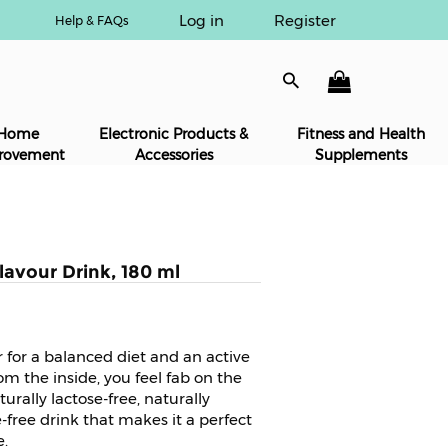
Log in
Register
Help & FAQs
Home
Electronic Products &
Fitness and Health
rovement
Accessories
Supplements
lavour Drink, 180 ml
r for a balanced diet and an active
rom the inside, you feel fab on the
turally lactose-free, naturally
-free drink that makes it a perfect
e.