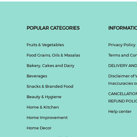
POPULAR CATEGORIES
INFORMATI
Fruits & Vegetables
Privacy Policy
Food Grains, Oils & Masalas
Terms and Con
Bakery, Cakes and Dairy
DELIVERY AND
Beverages
Disclaimer of 
Inaccuracies or
Snacks & Branded Food
CANCELLATIO
Beauty & Hygiene
REFUND POLI
Home & Kitchen
Help center
Home Improvement
Home Decor