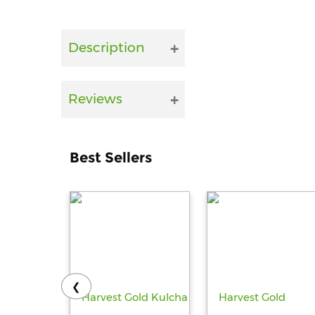
Description
Reviews
Best Sellers
❮