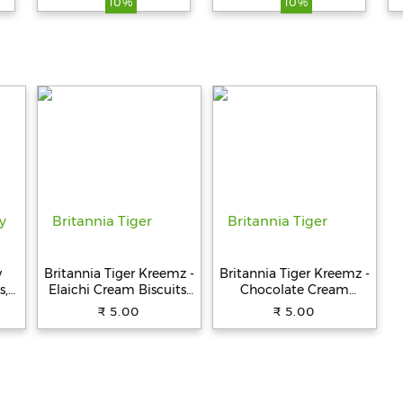
10%
10%
Fresh, 100%
Vegetarian, 250 g
y
Britannia Tiger Kreemz -
Britannia Tiger Kreemz -
s,
Elaichi Cream Biscuits,
Chocolate Cream
Teatime Snack, 33.4 g
Biscuits, Teatime Snack,
₹ 5.00
₹ 5.00
33.4 g