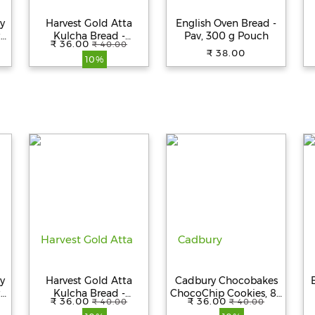
y
Harvest Gold Atta
English Oven Bread -
y,
Kulcha Bread -
Pav, 300 g Pouch
₹ 36.00
₹ 40.00
Premium Quality,
₹ 38.00
10%
Fresh, 100%
Vegetarian, 250 g
y
Harvest Gold Atta
Cadbury Chocobakes
y,
Kulcha Bread -
ChocoChip Cookies, 83
₹ 36.00
₹ 36.00
₹ 40.00
₹ 40.00
Premium Quality,
g