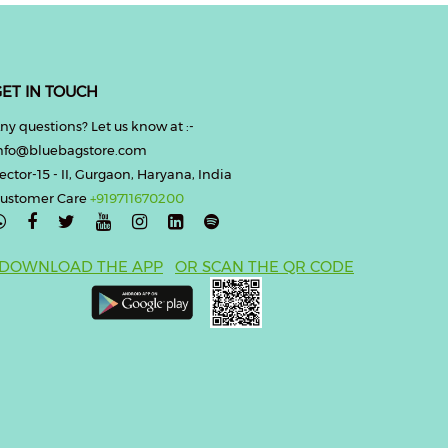
ET IN TOUCH
ny questions? Let us know at :-
nfo@bluebagstore.com
ector-15 - II, Gurgaon, Haryana, India
ustomer Care
+919711670200

DOWNLOAD THE APP
OR SCAN THE QR CODE