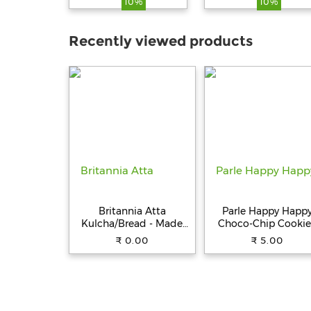
10%
10%
Vegetarian, 250 g
Recently viewed products
Britannia Atta
Parle Happy Happ
Kulcha/Bread - Made
Choco-Chip Cookie
with 100% Whole
31.5 g Pouch
₹ 0.00
₹ 5.00
Wheat, 250 g