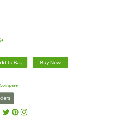
0)
dd to Bag
Buy Now
 Compare
ders