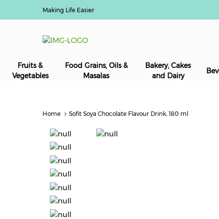
Making Life Easier
Fruits &
Food Grains, Oils &
Bakery, Cakes
Bev
Vegetables
Masalas
and Dairy
Home
Sofit Soya Chocolate Flavour Drink, 180 ml