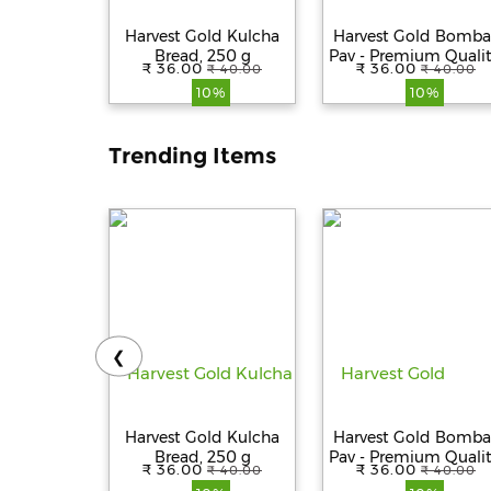
Harvest Gold Kulcha
Harvest Gold Bomba
Bread, 250 g
Pav - Premium Qualit
₹ 36.00
₹ 36.00
₹ 40.00
₹ 40.00
Fresh, 100%
10%
10%
Vegetarian, 250 g
Trending Items
❮
Harvest Gold Kulcha
Harvest Gold Bomba
Bread, 250 g
Pav - Premium Qualit
₹ 36.00
₹ 36.00
₹ 40.00
₹ 40.00
Fresh, 100%