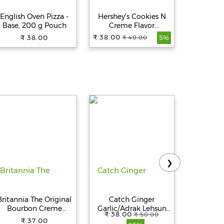
English Oven Pizza -
Hershey's Cookies N
Hershey'
Base, 200 g Pouch
Creme Flavor
Flavor M
Milkshake, 180 ml
₹ 38.00
₹ 38.00
₹ 38.00
₹ 40.00
₹
5%
❯
Britannia The Original
Catch Ginger
Britanni
Bourbon Creme
Garlic/Adrak Lehsun
Biscu
₹ 38.00
₹ 50.00
Biscuit - With
Paste - Thick & Grainy,
₹ 37.00
₹ 