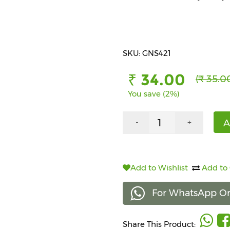
SKU: GNS421
₹ 34.00
(₹ 35.0
You save (2%)
A
-
+
Add to Wishlist
Add to
For WhatsApp Or
Share This Product: