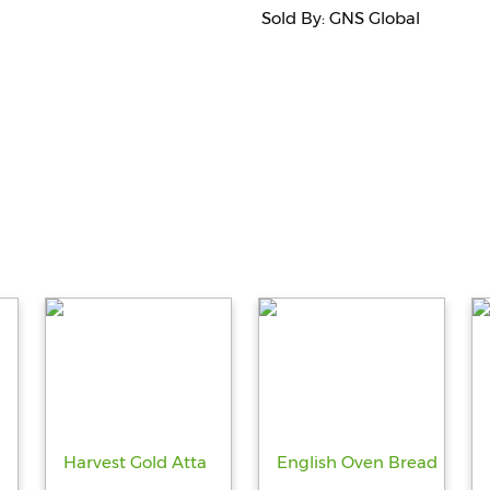
Sold By: GNS Global