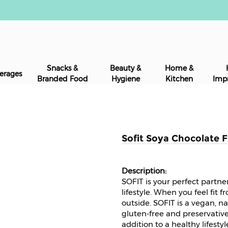
Snacks &
Beauty &
Home &
erages
Branded Food
Hygiene
Kitchen
Imp
Sofit Soya Chocolate F
SOFIT is your perfect partne
lifestyle. When you feel fit f
outside. SOFIT is a vegan, na
gluten-free and preservative
addition to a healthy lifestyl