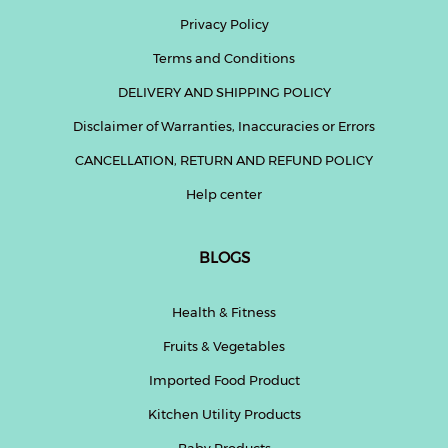
Privacy Policy
Fitness
Terms and Conditions
and
Health
DELIVERY AND SHIPPING POLICY
Supplements
Disclaimer of Warranties, Inaccuracies or Errors
CANCELLATION, RETURN AND REFUND POLICY
Help center
+919711670200
BLOGS
info@bluebagstore.com
Health & Fitness
Sector-
Fruits & Vegetables
15
-
Imported Food Product
II,
Gurgaon,
Kitchen Utility Products
Haryana,
India
Baby Products