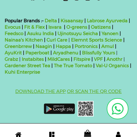
Popular Brands :-
Delta
|
Kisaansay
|
Labrose Ayurveda
|
Evocus
|
Fit & Flex
|
Isvara
|
O-greens
|
Oatizens
|
Feedsco
|
Asuku India
|
Ujinotsuyu Seicha
|
Yanoen
|
Nainaa's Kitchen
|
Curl Care
|
Elemnt Sports Science
|
Greenbrrew
|
Naagin
|
Happa
|
Portronics
|
Amul
|
AyuKrit
|
Paperboat
|
Aryadhenu
|
Blissfully Yours
|
Grabz
|
Instabites
|
MildCares
|
Fitspire
|
VPF
|
Anothr
|
Gardener Street Tea
|
The True Tomato
|
Val-U Organics
|
Kuhi Enterprise
DOWNLOAD THE APP
OR SCAN THE QR CODE
Copyright ©
2026 bluebag- FSSAI License Number:
10824999000011
| Powered by
O2VEND