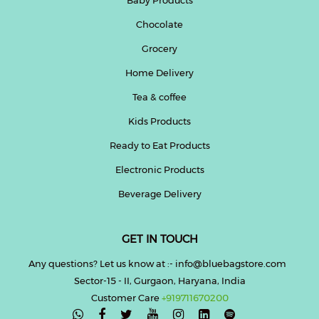
Chocolate
Help
&
Grocery
FAQs
Home Delivery
Tea & coffee
Kids Products
Ready to Eat Products
Electronic Products
Beverage Delivery
GET IN TOUCH
Any questions? Let us know at :- info@bluebagstore.com
Sector-15 - II, Gurgaon, Haryana, India
Customer Care
+919711670200
