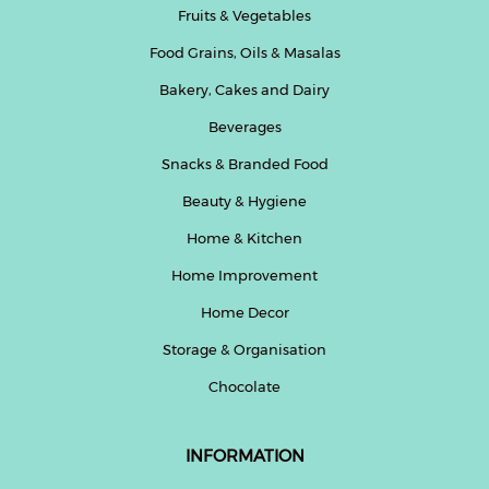
Fruits & Vegetables
Beverages
Food Grains, Oils & Masalas
Snacks
&
Bakery, Cakes and Dairy
Branded
Beverages
Food
Snacks & Branded Food
Beauty
&
Beauty & Hygiene
Hygiene
Home & Kitchen
Home
Home Improvement
&
Kitchen
Home Decor
Storage & Organisation
Home
Improvement
Chocolate
Electronic
Products
INFORMATION
&
Accessories