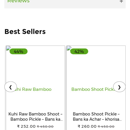
Reviews
Help
&
FAQs
Best Sellers
44%
42%
❮
❯
Kuhi Raw Bamboo Shoot –
Bamboo Shoot Pickle –
Bamboo Pickle – Bans ka
Bans ka Achar – khorisa
Achar - Khorisa Tenga
achar
₹ 252.00
₹ 260.00
₹ 450.00
₹ 450.00