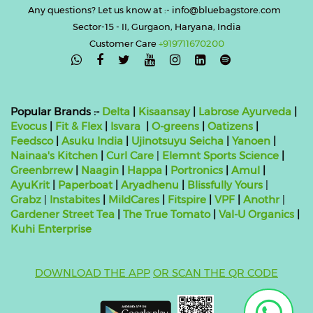
Any questions? Let us know at :- info@bluebagstore.com
Sector-15 - II, Gurgaon, Haryana, India
Customer Care
+919711670200

Popular Brands :-
Delta
|
Kisaansay
|
Labrose Ayurveda
|
Evocus
|
Fit & Flex
|
Isvara
|
O-greens
|
Oatizens
|
Feedsco
|
Asuku India
|
Ujinotsuyu Seicha
|
Yanoen
|
Nainaa's Kitchen
|
Curl Care
|
Elemnt Sports Science
|
Greenbrrew
|
Naagin
|
Happa
|
Portronics
|
Amul
|
AyuKrit
|
Paperboat
|
Aryadhenu
|
Blissfully Yours
|
Grabz
|
Instabites
|
MildCares
|
Fitspire
|
VPF
|
Anothr
|
Gardener Street Tea
|
The True Tomato
|
Val-U Organics
|
Kuhi Enterprise
DOWNLOAD THE APP
OR SCAN THE QR CODE