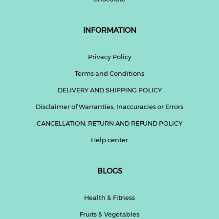
INFORMATION
Privacy Policy
Terms and Conditions
DELIVERY AND SHIPPING POLICY
Disclaimer of Warranties, Inaccuracies or Errors
CANCELLATION, RETURN AND REFUND POLICY
Help center
BLOGS
Health & Fitness
Fruits & Vegetables