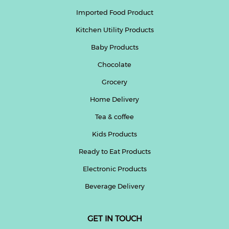
Imported Food Product
Kitchen Utility Products
Baby Products
Chocolate
Grocery
Home Delivery
Tea & coffee
Kids Products
Ready to Eat Products
Electronic Products
Beverage Delivery
GET IN TOUCH