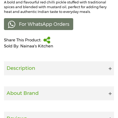
A bold and flavourful red chilli pickle stuffed with traditional
spices and blended with mustard oil, perfect for adding fiery
Fitness
heat and authentic Indian taste to everyday meals.
and
Health
For WhatsApp Orders
Supplements
Share This Product:
Sold By: Nainaa's Kitchen
+919711670200
Description
info@bluebagstore.com
Sector-
15
About Brand
-
II,
Gurgaon,
Haryana,
India