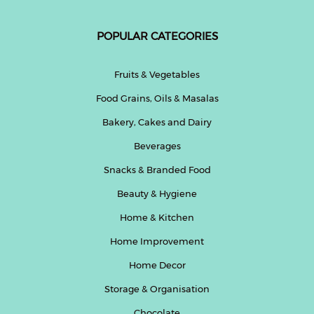
POPULAR CATEGORIES
Fruits & Vegetables
Food Grains, Oils & Masalas
Bakery, Cakes and Dairy
Beverages
Snacks & Branded Food
Beauty & Hygiene
Home & Kitchen
Home Improvement
Home Decor
Storage & Organisation
Chocolate