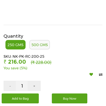
Beverages
Snacks
&
Branded
Food
Quantity
Beauty
&
250 GMS
500 GMS
Hygiene
SKU: NK-PK-RC-200-25
Home
₹ 216.00
(₹ 228.00)
&
Kitchen
You save (5%)
Home
Improvement
-
+
Electronic
Products
Add to Bag
Buy Now
&
Accessories