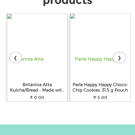
❮
❯
Britannia Atta
Parle Happy Happy Choco-
Kulcha/Bread - Made with
Chip Cookies, 31.5 g Pouch
100% Whole Wheat, 250 g
₹ 0.00
₹ 5.00