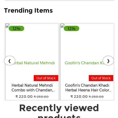
Trending Items
12%
12%
❮
❯
Out of Stock
Out of Stock
Herbal Natural Mehndi
Goofin's Chandan Khadi
Combo with Chandan,
Herbal Heena Hair Color
Neem, and Henna Powder
(Natural Black), 2 X 100
₹ 220.00
₹ 220.00
₹ 250.00
₹ 250.00
Hair Color ( Pack of 2x100g)
Grams (200 Grams) | Indian
Recently viewed
(Black & Brown)
Pure Heena | Plant Based
Ayurvedic Product
products