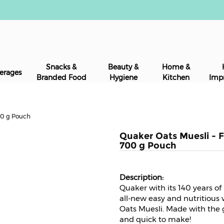
Snacks &
Beauty &
Home &
erages
Branded Food
Hygiene
Kitchen
Imp
700 g Pouch
Quaker Oats Muesli - Fr
700 g Pouch
Quaker with its 140 years of
all-new easy and nutritious 
Oats Muesli. Made with the go
and quick to make!