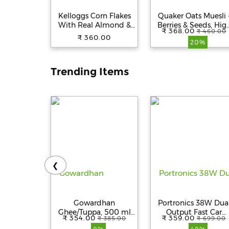
Kelloggs Corn Flakes
Quaker Oats Muesli 
With Real Almond &
Berries & Seeds, Hig
₹ 368.00
₹ 460.00
Honey, 650 g
In Protein, 700 g
₹ 360.00
20%
Pouch
Trending Items
❮
Gowardhan
Portronics 38W Dua
Ghee/Tuppa, 500 ml
Output Fast Car
₹ 354.00
₹ 359.00
₹ 385.00
₹ 699.00
Bottle
Charger with 20W