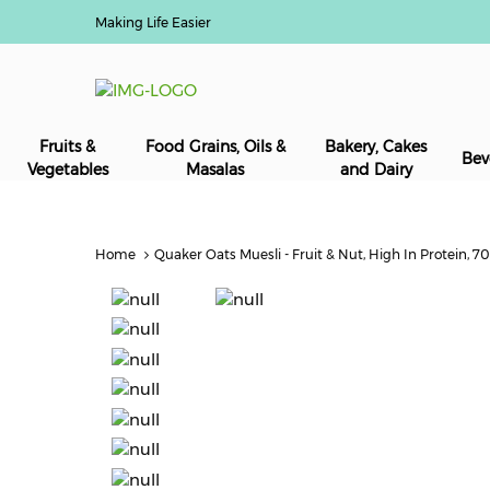
Making Life Easier
Fruits &
Food Grains, Oils &
Bakery, Cakes
Bev
Vegetables
Masalas
and Dairy
Home
Quaker Oats Muesli - Fruit & Nut, High In Protein, 