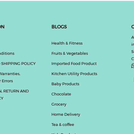
ON
BLOGS
G
A
Health & Fitness
i
S
ditions
Fruits & Vegetables
C
 SHIPPING POLICY
Imported Food Product
Warranties,
Kitchen Utility Products
 Errors
Baby Products
N, RETURN AND
Chocolate
CY
Grocery
Home Delivery
Tea & coffee