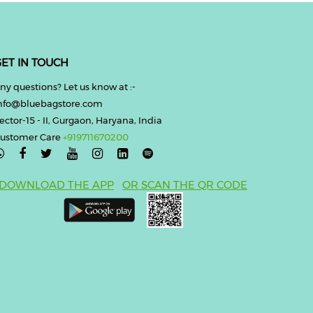
ET IN TOUCH
ny questions? Let us know at :-
nfo@bluebagstore.com
ector-15 - II, Gurgaon, Haryana, India
ustomer Care
+919711670200

DOWNLOAD THE APP
OR SCAN THE QR CODE