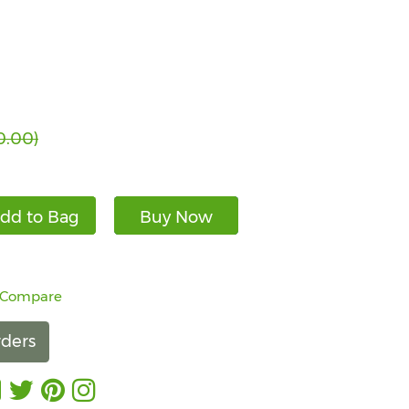
0.00)
dd to Bag
Buy Now
 Compare
ders