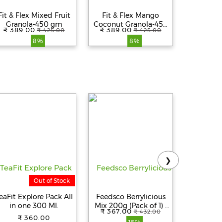
Fit & Flex Mixed Fruit
Fit & Flex Mango
Fit & 
Granola-450 gm
Coconut Granola-450
Almond 
₹ 389.00
₹ 389.00
₹ 389.
₹ 425.00
₹ 425.00
gm
8%
8%
❯
Out of Stock
eaFit Explore Pack All
Feedsco Berrylicious
DELTA Gas
in one 300 Ml.
Mix 200g (Pack of 1) |
| Manual 
₹ 367.00
₹ 369.
₹ 432.00
Gluten-Free, Non-GMO
Gas Cock
₹ 360.00