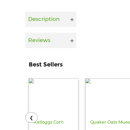
Description
Reviews
Best Sellers
❮