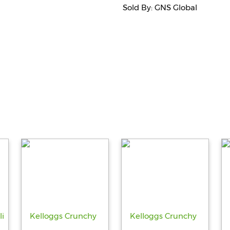
Sold By: GNS Global