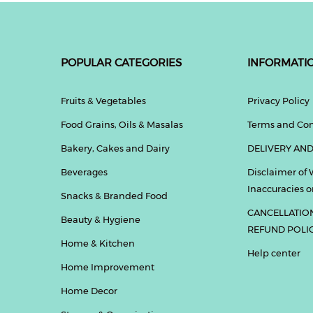
POPULAR CATEGORIES
INFORMATI
Fruits & Vegetables
Privacy Policy
Food Grains, Oils & Masalas
Terms and Con
Bakery, Cakes and Dairy
DELIVERY AND
Beverages
Disclaimer of 
Inaccuracies or
Snacks & Branded Food
CANCELLATIO
Beauty & Hygiene
REFUND POLI
Home & Kitchen
Help center
Home Improvement
Home Decor