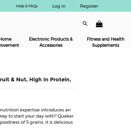
Log in
Register
Help & FAQs
Home
Electronic Products &
Fitness and Health
rovement
Accessories
Supplements
uit & Nut, High In Protein,
 nutrition expertise introduces an
way to start your day with? Quaker
odness of 5 grains, it is delicious