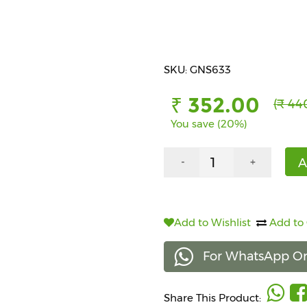
SKU: GNS633
₹ 352.00
(₹ 44
You save (20%)
A
-
+
Add to Wishlist
Add to
For WhatsApp Or
Share This Product: