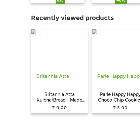
8%
48%
Type-C PD & 18W US
Compact Size,
Charging Adapter
Recently viewed products
Compatible with Car
for iPhone & Androi
Smartphone,
Smartwatch, Earbud
Power Bank (Black)
Britannia Atta
Parle Happy Happ
Kulcha/Bread - Made
Choco-Chip Cookie
with 100% Whole
31.5 g Pouch
₹ 0.00
₹ 5.00
Wheat, 250 g