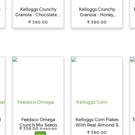
-
Kelloggs Crunchy
Kelloggs Crunchy
h
Granola - Chocolate &
Granola - Honey,
Almonds, 450 g Pouch
Almonds, Strawberries
₹ 380.00
₹ 380.00
& Pumpkin Seeds, 450
g Pouch
l
Feedsco Omega
Kelloggs Corn Flakes
T
Crunch Mix Seeds
With Real Almond &
₹ 359.00
₹ 449.00
250g - Rich in Iron and
Honey, 650 g
₹ 360.00