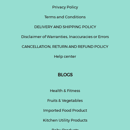
Privacy Policy
Fitness
Terms and Conditions
and
Health
DELIVERY AND SHIPPING POLICY
Supplements
Disclaimer of Warranties, Inaccuracies or Errors
CANCELLATION, RETURN AND REFUND POLICY
Help center
+919711670200
BLOGS
info@bluebagstore.com
Health & Fitness
Sector-
Fruits & Vegetables
15
-
Imported Food Product
II,
Gurgaon,
Kitchen Utility Products
Haryana,
India
Baby Products