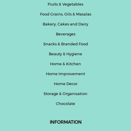
Fruits & Vegetables
Beverages
Food Grains, Oils & Masalas
Snacks
&
Bakery, Cakes and Dairy
Branded
Beverages
Food
Snacks & Branded Food
Beauty
&
Beauty & Hygiene
Hygiene
Home & Kitchen
Home
Home Improvement
&
Kitchen
Home Decor
Storage & Organisation
Home
Improvement
Chocolate
Electronic
Products
INFORMATION
&
Accessories