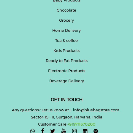
Chocolate
Help
&
Grocery
FAQs
Home Delivery
Tea & coffee
Kids Products
Ready to Eat Products
Electronic Products
Beverage Delivery
GET IN TOUCH
Any questions? Let us know at :- info@bluebagstore.com
Sector-15 - II, Gurgaon, Haryana, India
Customer Care
+919711670200
