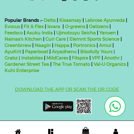
Popular Brands :-
Delta
|
Kisaansay
|
Labrose Ayurveda
|
Evocus
|
Fit & Flex
|
Isvara
|
O-greens
|
Oatizens
|
Feedsco
|
Asuku India
|
Ujinotsuyu Seicha
|
Yanoen
|
Nainaa's Kitchen
|
Curl Care
|
Elemnt Sports Science
|
Greenbrrew
|
Naagin
|
Happa
|
Portronics
|
Amul
|
AyuKrit
|
Paperboat
|
Aryadhenu
|
Blissfully Yours
|
Grabz
|
Instabites
|
MildCares
|
Fitspire
|
VPF
|
Anothr
|
Gardener Street Tea
|
The True Tomato
|
Val-U Organics
|
Kuhi Enterprise
DOWNLOAD THE APP
OR SCAN THE QR CODE
Copyright ©
2026 bluebag- FSSAI License Number:
10824999000011
| Powered by
O2VEND