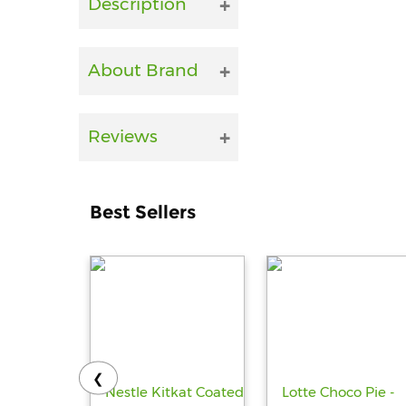
Description
About Brand
Reviews
Best Sellers
❮