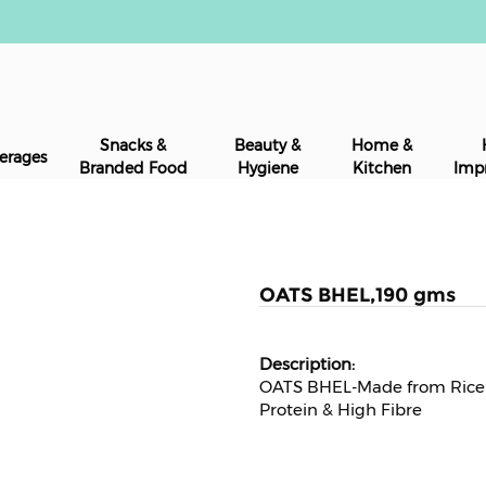
Snacks &
Beauty &
Home &
erages
Branded Food
Hygiene
Kitchen
Imp
OATS BHEL,190 gms
OATS BHEL-Made from Rice B
Protein & High Fibre