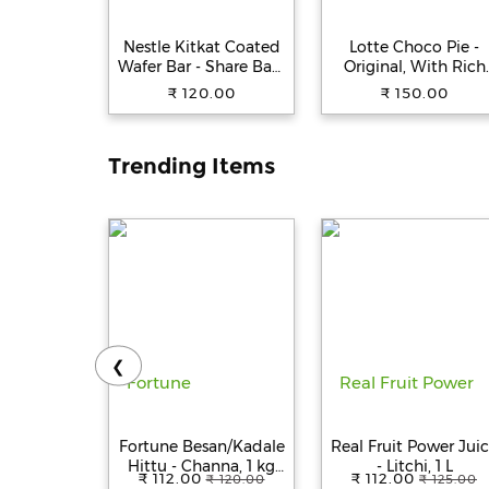
Nestle Kitkat Coated
Lotte Choco Pie -
Wafer Bar - Share Bag,
Original, With Rich
138.6 g (9 pcs x 15.4 g
Marshmallow, No
₹ 120.00
₹ 150.00
Each)
Preservatives, 25 g
(Pack of 12)
Trending Items
❮
Fortune Besan/Kadale
Real Fruit Power Jui
Hittu - Channa, 1 kg
- Litchi, 1 L
₹ 112.00
₹ 112.00
₹ 120.00
₹ 125.00
Pouch