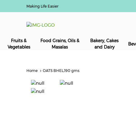
Making Life Easier
Fruits &
Food Grains, Oils &
Bakery, Cakes
Bev
Vegetables
Masalas
and Dairy
Home
OATS BHEL,190 gms