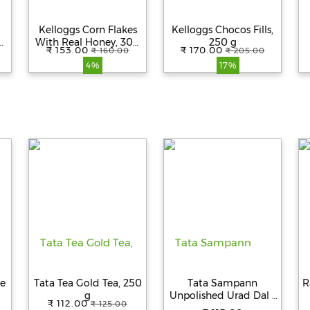
Kelloggs Corn Flakes
Kelloggs Chocos Fills,
With Real Honey, 300
250 g
₹ 153.00
₹ 170.00
₹ 160.00
₹ 205.00
g
4%
17%
ce
Tata Tea Gold Tea, 250
Tata Sampann
R
g
Unpolished Urad Dal -
₹ 112.00
₹ 125.00
Whole, 500 g Pouch