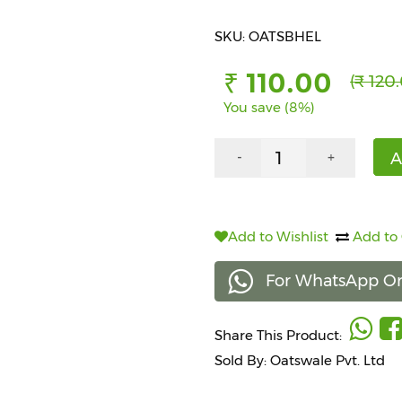
SKU: OATSBHEL
₹ 110.00
(₹ 120
You save (8%)
A
-
+
Add to Wishlist
Add to
For WhatsApp Or
Share This Product:
Sold By: Oatswale Pvt. Ltd