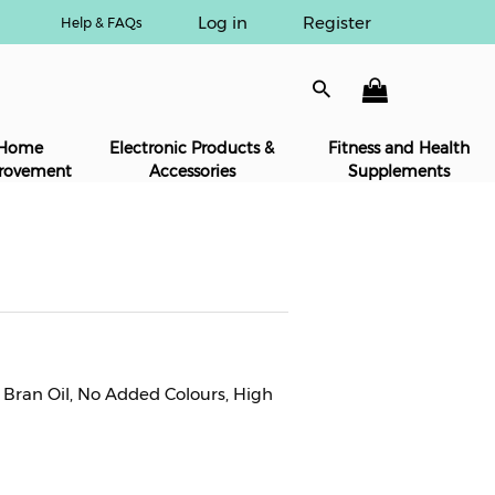
Log in
Register
Help & FAQs
Home
Electronic Products &
Fitness and Health
rovement
Accessories
Supplements
ran Oil, No Added Colours, High