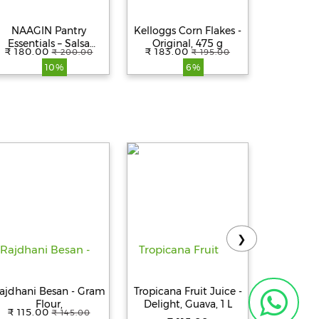
NAAGIN Pantry
Kelloggs Corn Flakes -
Kelloggs 
Essentials – Salsa
Original, 475 g
Crunchy
₹ 180.00
₹ 183.00
₹ 189.
₹ 200.00
₹ 195.00
(200g)
Cere
10%
6%
❯
ajdhani Besan - Gram
Tropicana Fruit Juice -
Tropicana
Flour,
Delight, Guava, 1 L
Delight
₹ 115.00
₹ 145.00