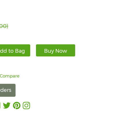
.00)
dd to Bag
Buy Now
 Compare
ders