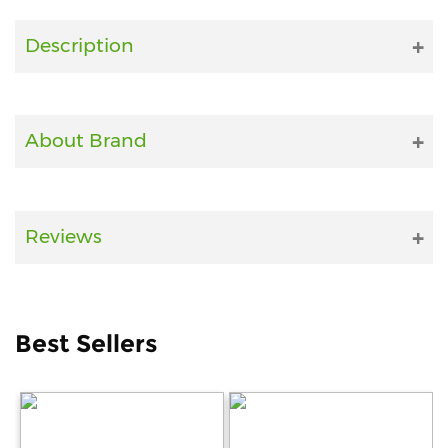
Fitness
Description
and
Health
Supplements
About Brand
+919711670200
Reviews
info@bluebagstore.com
Sector-
Best Sellers
15
-
II,
Gurgaon,
Haryana,
India