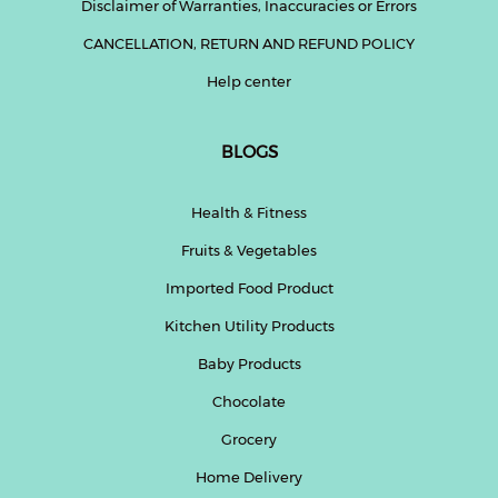
Disclaimer of Warranties, Inaccuracies or Errors
CANCELLATION, RETURN AND REFUND POLICY
Help center
BLOGS
Health & Fitness
Fruits & Vegetables
Imported Food Product
Kitchen Utility Products
Baby Products
Chocolate
Grocery
Home Delivery