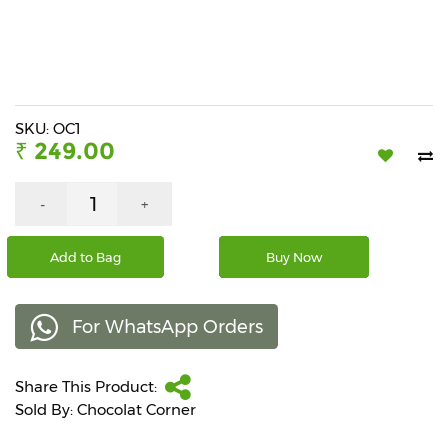
Beverages
Snacks
&
Branded
Food
SKU: OC1
₹ 249.00
Beauty
&
Hygiene
-
+
Home
Add to Bag
Buy Now
&
Kitchen
For WhatsApp Orders
Home
Improvement
Share This Product:
Electronic
Products
Sold By: Chocolat Corner
&
Accessories