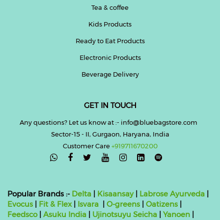
Tea & coffee
Kids Products
Ready to Eat Products
Electronic Products
Beverage Delivery
GET IN TOUCH
Any questions? Let us know at :- info@bluebagstore.com
Sector-15 - II, Gurgaon, Haryana, India
Customer Care
+919711670200

Popular Brands :-
Delta
|
Kisaansay
|
Labrose Ayurveda
|
Evocus
|
Fit & Flex
|
Isvara
|
O-greens
|
Oatizens
|
Feedsco
|
Asuku India
|
Ujinotsuyu Seicha
|
Yanoen
|