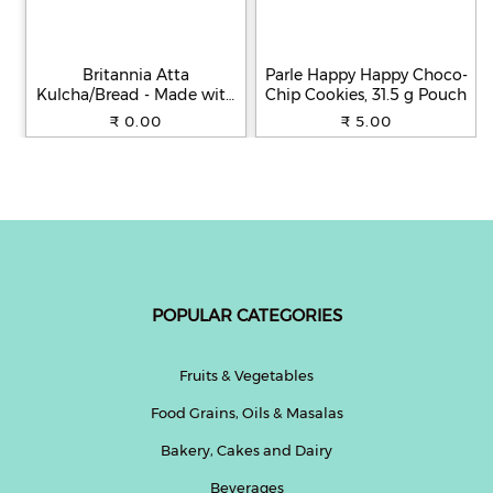
Britannia Atta
Parle Happy Happy Choco-
Kulcha/Bread - Made with
Chip Cookies, 31.5 g Pouch
100% Whole Wheat, 250 g
₹ 0.00
₹ 5.00
POPULAR CATEGORIES
Fruits & Vegetables
Food Grains, Oils & Masalas
Bakery, Cakes and Dairy
Beverages