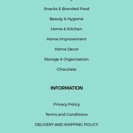
Snacks & Branded Food
Beauty & Hygiene
Home & Kitchen
Home Improvement
Home Decor
Storage & Organisation
Chocolate
INFORMATION
Privacy Policy
Terms and Conditions
DELIVERY AND SHIPPING POLICY