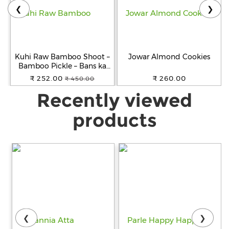
❮
❯
Kuhi Raw Bamboo Shoot –
Jowar Almond Cookies
Bamboo Pickle – Bans ka
Achar - Khorisa Tenga
₹ 252.00
₹ 260.00
₹ 450.00
Recently viewed
products
❮
❯