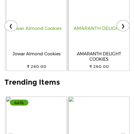
Help
&
FAQs
❮
❯
Jowar Almond Cookies
AMARANTH DELIGHT
COOKIES
₹ 260.00
₹ 260.00
Trending Items
44%