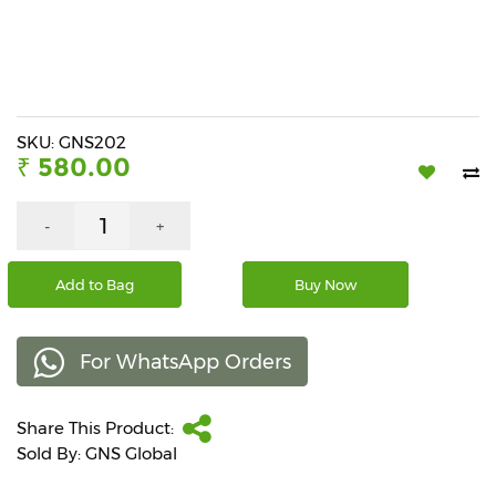
Beverages
Snacks
&
Branded
Food
SKU: GNS202
₹ 580.00
Beauty
&
Hygiene
-
+
Home
Add to Bag
Buy Now
&
Kitchen
For WhatsApp Orders
Home
Improvement
Share This Product:
Electronic
Products
Sold By: GNS Global
&
Accessories