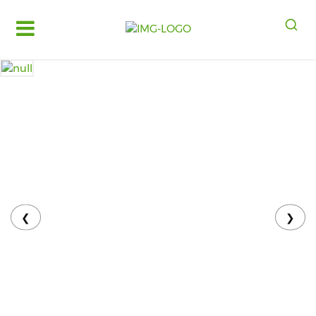
Log
in
Register
Fruits
&
Vegetables
Food
Grains,
Oils
&
❮
❯
Masalas
Bakery,
Cakes
and
Dairy