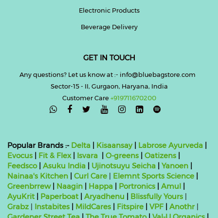
Electronic Products
Beverage Delivery
GET IN TOUCH
Any questions? Let us know at :- info@bluebagstore.com
Sector-15 - II, Gurgaon, Haryana, India
Customer Care
+919711670200

Popular Brands :-
Delta
|
Kisaansay
|
Labrose Ayurveda
|
Evocus
|
Fit & Flex
|
Isvara
|
O-greens
|
Oatizens
|
Feedsco
|
Asuku India
|
Ujinotsuyu Seicha
|
Yanoen
|
Nainaa's Kitchen
|
Curl Care
|
Elemnt Sports Science
|
Greenbrrew
|
Naagin
|
Happa
|
Portronics
|
Amul
|
AyuKrit
|
Paperboat
|
Aryadhenu
|
Blissfully Yours
|
Grabz
|
Instabites
|
MildCares
|
Fitspire
|
VPF
|
Anothr
|
Gardener Street Tea
|
The True Tomato
|
Val-U Organics
|