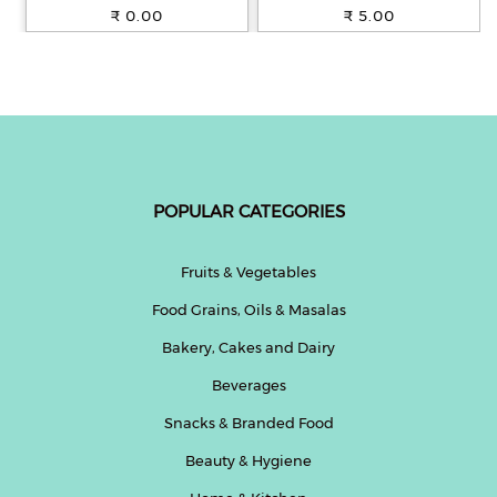
100% Whole Wheat, 250 g
₹ 0.00
₹ 5.00
POPULAR CATEGORIES
Fruits & Vegetables
Food Grains, Oils & Masalas
Bakery, Cakes and Dairy
Beverages
Snacks & Branded Food
Beauty & Hygiene