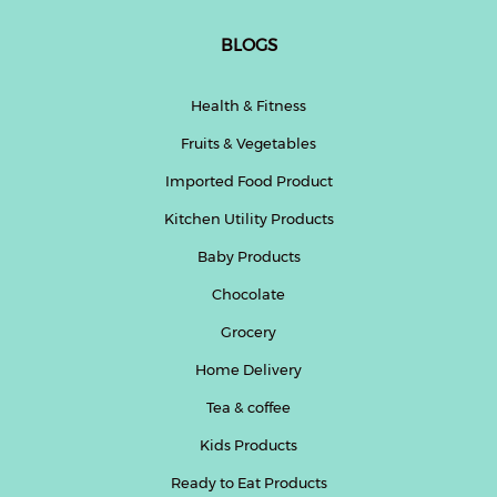
BLOGS
Health & Fitness
Fruits & Vegetables
Imported Food Product
Kitchen Utility Products
Baby Products
Chocolate
Grocery
Home Delivery
Tea & coffee
Kids Products
Ready to Eat Products