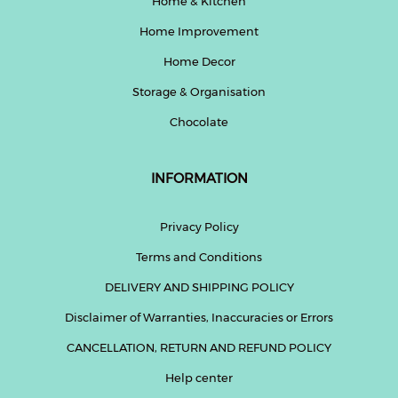
Home & Kitchen
Home Improvement
Home Decor
Storage & Organisation
Chocolate
INFORMATION
Privacy Policy
Terms and Conditions
DELIVERY AND SHIPPING POLICY
Disclaimer of Warranties, Inaccuracies or Errors
CANCELLATION, RETURN AND REFUND POLICY
Help center