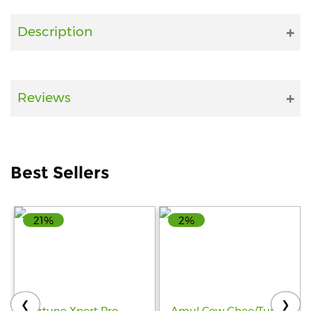
Fitness
Description
and
Health
Supplements
Reviews
+919711670200
Best Sellers
info@bluebagstore.com
21%
2%
Sector-
15
-
II,
Gurgaon,
Haryana,
❮
❯
India