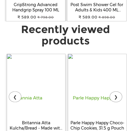
GripStrong Advanced
Post Swim Shower Gel for
Handgrip Spray 100 ML
Adults & Kids 400 ML
(2x200 ML)
₹ 589.00
₹ 589.00
₹ 798.00
₹ 898.00
Recently viewed
products
❮
❯
Britannia Atta
Parle Happy Happy Choco-
Kulcha/Bread - Made with
Chip Cookies, 31.5 g Pouch