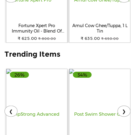
Help
&
FAQs
Fortune Xpert Pro
Amul Cow Ghee/Tuppa, 1 L
Immunity Oil - Blend Of
Tin
Rice Bran & Sunflower Oil, 5
₹ 625.00
₹ 635.00
₹ 800.00
₹ 650.00
L Jar
Trending Items
26%
34%
❮
❯