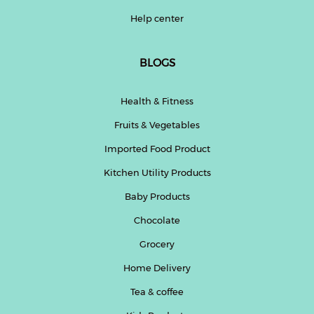
Help center
BLOGS
Health & Fitness
Fruits & Vegetables
Imported Food Product
Kitchen Utility Products
Baby Products
Chocolate
Grocery
Home Delivery
Tea & coffee