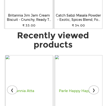
Britannia Jim Jam Cream
Catch Sabzi Masala Powder
Biscuit - Crunchy, Ready To
- Exotic, Spices Blend, For
Eat, 138 g
Cooking, 100 g Carton
₹ 33.00
₹ 34.00
Recently viewed
products
❮
❯