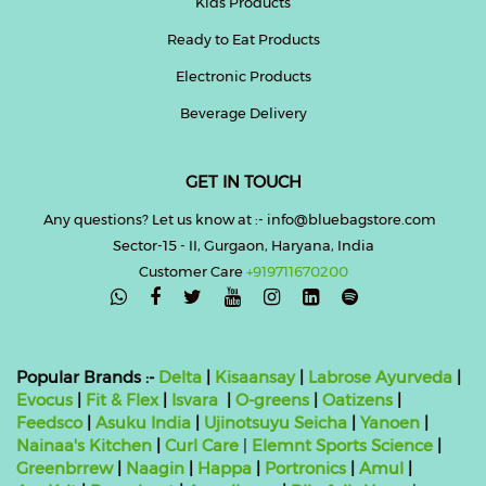
Kids Products
Ready to Eat Products
Electronic Products
Beverage Delivery
GET IN TOUCH
Any questions? Let us know at :- info@bluebagstore.com
Sector-15 - II, Gurgaon, Haryana, India
Customer Care
+919711670200

Popular Brands :-
Delta
|
Kisaansay
|
Labrose Ayurveda
|
Evocus
|
Fit & Flex
|
Isvara
|
O-greens
|
Oatizens
|
Feedsco
|
Asuku India
|
Ujinotsuyu Seicha
|
Yanoen
|
Nainaa's Kitchen
|
Curl Care
|
Elemnt Sports Science
|
Greenbrrew
|
Naagin
|
Happa
|
Portronics
|
Amul
|