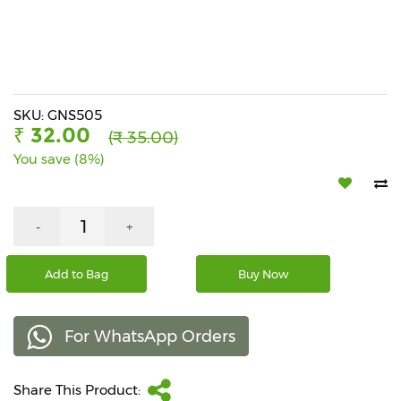
Beverages
Snacks
&
Branded
Food
SKU: GNS505
₹ 32.00
(₹ 35.00)
Beauty
You save (8%)
&
Hygiene
Home
-
+
&
Kitchen
Add to Bag
Buy Now
Home
Improvement
For WhatsApp Orders
Electronic
Products
&
Share This Product:
Accessories