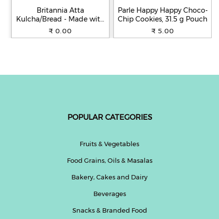
Britannia Atta
Parle Happy Happy Choco-
Kulcha/Bread - Made with
Chip Cookies, 31.5 g Pouch
100% Whole Wheat, 250 g
₹ 0.00
₹ 5.00
POPULAR CATEGORIES
Fruits & Vegetables
Food Grains, Oils & Masalas
Bakery, Cakes and Dairy
Beverages
Snacks & Branded Food