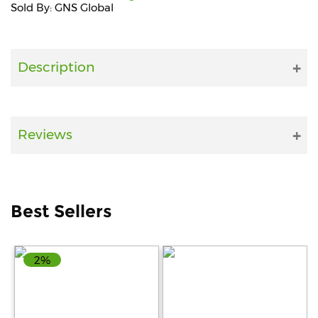
Sold By: GNS Global
Fitness
and
Health
Description
Supplements
Reviews
+919711670200
info@bluebagstore.com
Best Sellers
Sector-
15
2%
-
II,
Gurgaon,
Haryana,
India