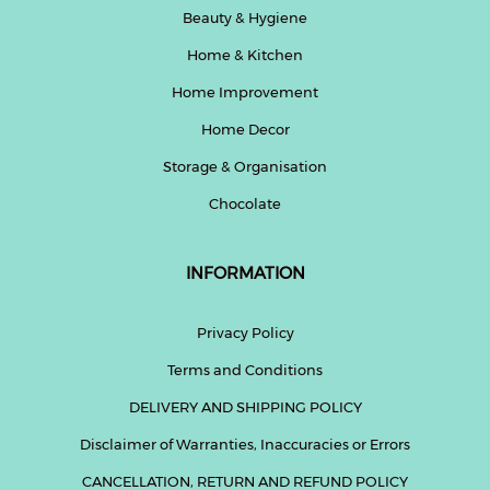
Beauty & Hygiene
Home & Kitchen
Home Improvement
Home Decor
Storage & Organisation
Chocolate
INFORMATION
Privacy Policy
Terms and Conditions
DELIVERY AND SHIPPING POLICY
Disclaimer of Warranties, Inaccuracies or Errors
CANCELLATION, RETURN AND REFUND POLICY