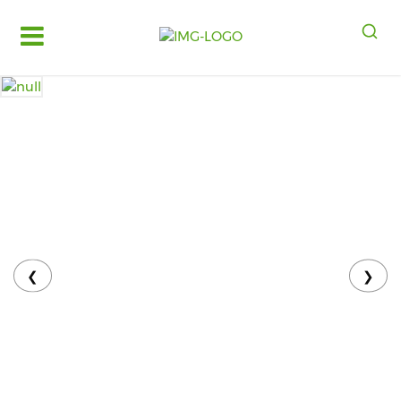
Log
in
Register
Fruits
&
Vegetables
Food
Grains,
Oils
&
❮
❯
Masalas
Bakery,
Cakes
and
Dairy