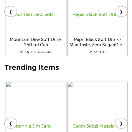
❮
❯
Help
&
FAQs
Mountain Dew Soft Drink,
Pepsi Black Soft Drink -
250 ml Can
Max Taste, Zero Sugar(Diet),
250 ml Can
₹ 34.00
₹ 35.00
₹ 35.00
Trending Items
❮
❯