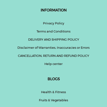
INFORMATION
Privacy Policy
Terms and Conditions
DELIVERY AND SHIPPING POLICY
Disclaimer of Warranties, Inaccuracies or Errors
CANCELLATION, RETURN AND REFUND POLICY
Help center
BLOGS
Health & Fitness
Fruits & Vegetables