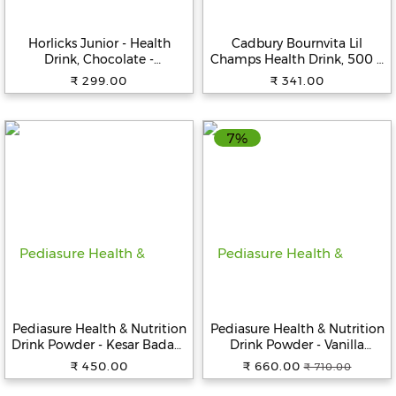
Beverages
Horlicks Junior - Health
Cadbury Bournvita Lil
Snacks
Drink, Chocolate -
Champs Health Drink, 500 g
&
Specialized Nutrition For
Jar
₹ 299.00
₹ 341.00
Branded
Kids, 500 g
Food
7%
Beauty
&
Hygiene
Home
&
Kitchen
Home
Improvement
Pediasure Health & Nutrition
Pediasure Health & Nutrition
Electronic
Drink Powder - Kesar Badam
Drink Powder - Vanilla
Products
Flavour, Nutrition For Kids
Flavour, Nutrition For Kids
₹ 450.00
₹ 660.00
₹ 710.00
Growth, 200 g Carton
Growth, 400 g Box
&
Accessories