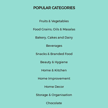
POPULAR CATEGORIES
Help
&
FAQs
Fruits & Vegetables
Food Grains, Oils & Masalas
Bakery, Cakes and Dairy
Beverages
Snacks & Branded Food
Beauty & Hygiene
Home & Kitchen
Home Improvement
Home Decor
Storage & Organisation
Chocolate