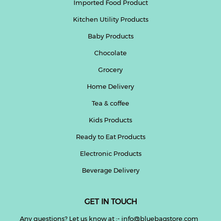
Imported Food Product
Kitchen Utility Products
Baby Products
Chocolate
Grocery
Home Delivery
Tea & coffee
Kids Products
Ready to Eat Products
Electronic Products
Beverage Delivery
GET IN TOUCH
Any questions? Let us know at :- info@bluebagstore.com