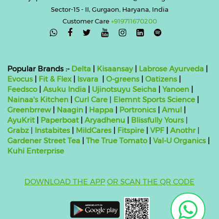
Sector-15 - II, Gurgaon, Haryana, India
Customer Care
+919711670200

Popular Brands :-
Delta
|
Kisaansay
|
Labrose Ayurveda
|
Evocus
|
Fit & Flex
|
Isvara
|
O-greens
|
Oatizens
|
Feedsco
|
Asuku India
|
Ujinotsuyu Seicha
|
Yanoen
|
Nainaa's Kitchen
|
Curl Care
|
Elemnt Sports Science
|
Greenbrrew
|
Naagin
|
Happa
|
Portronics
|
Amul
|
AyuKrit
|
Paperboat
|
Aryadhenu
|
Blissfully Yours
|
Grabz
|
Instabites
|
MildCares
|
Fitspire
|
VPF
|
Anothr
|
Gardener Street Tea
|
The True Tomato
|
Val-U Organics
|
Kuhi Enterprise
DOWNLOAD THE APP
OR SCAN THE QR CODE