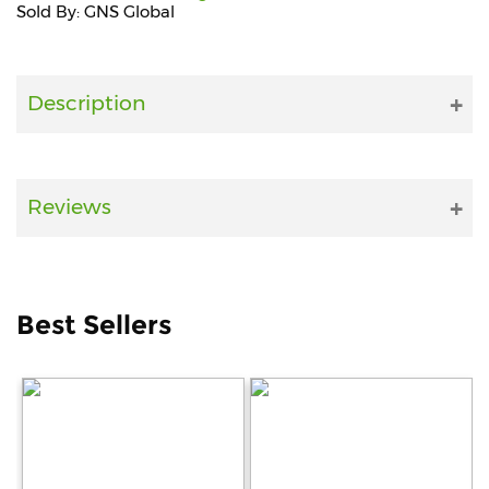
Sold By: GNS Global
Fitness
and
Health
Description
Supplements
Reviews
+919711670200
info@bluebagstore.com
Best Sellers
Sector-
15
-
II,
Gurgaon,
Haryana,
India