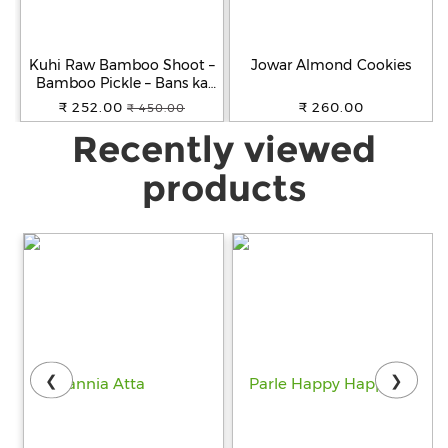
Kuhi Raw Bamboo Shoot –
Jowar Almond Cookies
Bamboo Pickle – Bans ka
Achar - Khorisa Tenga
₹ 252.00
₹ 260.00
₹ 450.00
Recently viewed
products
❮
❯