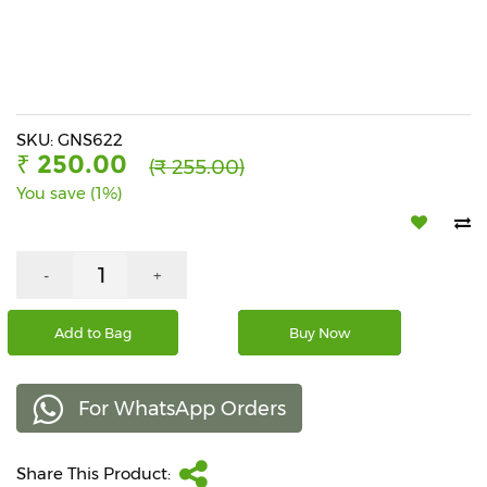
Beverages
Snacks
&
Branded
Food
SKU: GNS622
₹ 250.00
(₹ 255.00)
Beauty
You save (1%)
&
Hygiene
Home
-
+
&
Kitchen
Add to Bag
Buy Now
Home
Improvement
For WhatsApp Orders
Electronic
Products
&
Share This Product:
Accessories