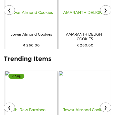
❮
❯
Help
&
FAQs
Jowar Almond Cookies
AMARANTH DELIGHT
COOKIES
₹ 260.00
₹ 260.00
Trending Items
44%
❮
❯