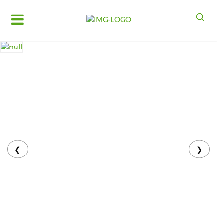
Log
in
Register
Fruits
&
Vegetables
Food
Grains,
Oils
&
❮
❯
Masalas
Bakery,
Cakes
and
Dairy