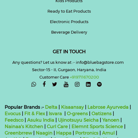
Kids Products
Ready to Eat Products
Electronic Products
Beverage Delivery
GET IN TOUCH
Any questions? Let us know at :- info@bluebagstore.com
Sector-15 - II, Gurgaon, Haryana, India
Customer Care
+919711670200

Popular Brands :-
Delta
|
Kisaansay
|
Labrose Ayurveda
|
Evocus
|
Fit & Flex
|
Isvara
|
O-greens
|
Oatizens
|
Feedsco
|
Asuku India
|
Ujinotsuyu Seicha
|
Yanoen
|
Nainaa's Kitchen
|
Curl Care
|
Elemnt Sports Science
|
Greenbrrew
|
Naagin
|
Happa
|
Portronics
|
Amul
|