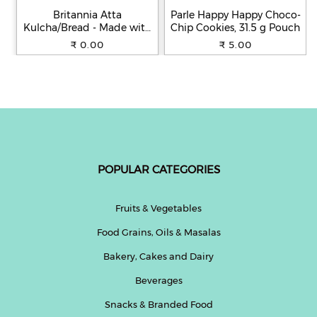
Britannia Atta
Parle Happy Happy Choco-
Kulcha/Bread - Made with
Chip Cookies, 31.5 g Pouch
100% Whole Wheat, 250 g
₹ 0.00
₹ 5.00
POPULAR CATEGORIES
Fruits & Vegetables
Food Grains, Oils & Masalas
Bakery, Cakes and Dairy
Beverages
Snacks & Branded Food