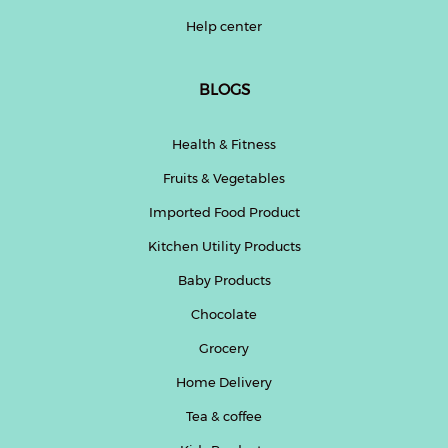
Help center
BLOGS
Health & Fitness
Fruits & Vegetables
Imported Food Product
Kitchen Utility Products
Baby Products
Chocolate
Grocery
Home Delivery
Tea & coffee