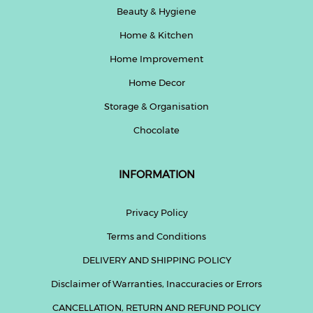
Beauty & Hygiene
Home & Kitchen
Home Improvement
Home Decor
Storage & Organisation
Chocolate
INFORMATION
Privacy Policy
Terms and Conditions
DELIVERY AND SHIPPING POLICY
Disclaimer of Warranties, Inaccuracies or Errors
CANCELLATION, RETURN AND REFUND POLICY