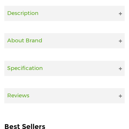
Fitness
Description
and
Health
Supplements
About Brand
+919711670200
Specification
info@bluebagstore.com
Sector-
Reviews
15
-
II,
Gurgaon,
Haryana,
Best Sellers
India