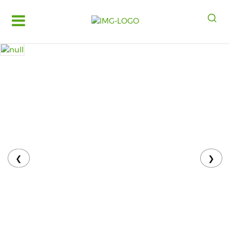
Log
in
Register
Fruits
&
Vegetables
Food
Grains,
Oils
&
❮
❯
Masalas
Bakery,
Cakes
and
Dairy