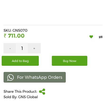
Beverages
Snacks
&
Branded
Food
SKU: GNS070
₹ 711.00
Beauty
&
Hygiene
-
+
Home
Add to Bag
Buy Now
&
Kitchen
For WhatsApp Orders
Home
Improvement
Share This Product:
Electronic
Products
Sold By: GNS Global
&
Accessories