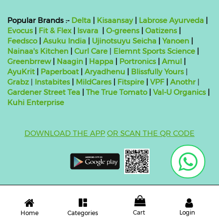
Popular Brands :-
Delta
|
Kisaansay
|
Labrose Ayurveda
|
Evocus
|
Fit & Flex
|
Isvara
|
O-greens
|
Oatizens
|
Feedsco
|
Asuku India
|
Ujinotsuyu Seicha
|
Yanoen
|
Nainaa's Kitchen
|
Curl Care
|
Elemnt Sports Science
|
Greenbrrew
|
Naagin
|
Happa
|
Portronics
|
Amul
|
AyuKrit
|
Paperboat
|
Aryadhenu
|
Blissfully Yours
|
Grabz
|
Instabites
|
MildCares
|
Fitspire
|
VPF
|
Anothr
|
Gardener Street Tea
|
The True Tomato
|
Val-U Organics
|
Kuhi Enterprise
DOWNLOAD THE APP
OR SCAN THE QR CODE
Copyright ©
2026 bluebag- FSSAI License Number:
10824999000011
| Powered by
O2VEND
Cart
Login
Categories
Home