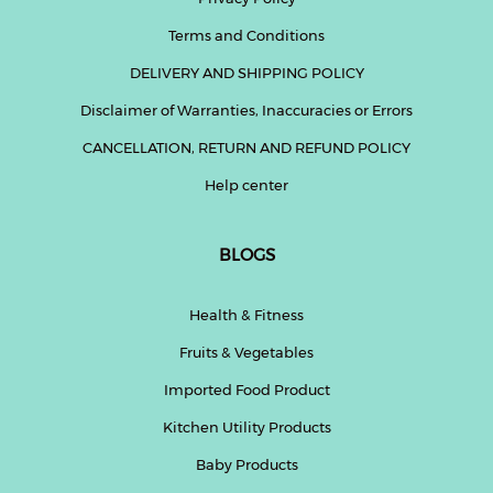
Terms and Conditions
DELIVERY AND SHIPPING POLICY
Disclaimer of Warranties, Inaccuracies or Errors
CANCELLATION, RETURN AND REFUND POLICY
Help center
BLOGS
Health & Fitness
Fruits & Vegetables
Imported Food Product
Kitchen Utility Products
Baby Products