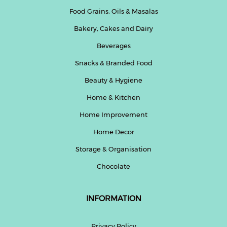
Food Grains, Oils & Masalas
Bakery, Cakes and Dairy
Beverages
Snacks & Branded Food
Beauty & Hygiene
Home & Kitchen
Home Improvement
Home Decor
Storage & Organisation
Chocolate
INFORMATION
Privacy Policy