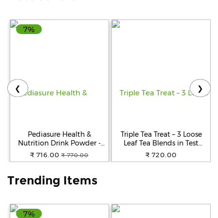
Help
7%
&
FAQs
❮
❯
Pediasure Health &
Triple Tea Treat – 3 Loose
Nutrition Drink Powder -
Leaf Tea Blends in Test
Chocolate Flavour,
Tubes
₹ 716.00
₹ 720.00
₹ 770.00
Nutrition For Kids Growth,
400 g Box
Trending Items
7%