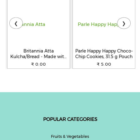
❮
❯
Britannia Atta
Parle Happy Happy Choco-
Kulcha/Bread - Made with
Chip Cookies, 31.5 g Pouch
100% Whole Wheat, 250 g
₹ 0.00
₹ 5.00
POPULAR CATEGORIES
Fruits & Vegetables