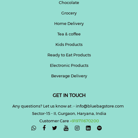
Chocolate
Grocery
Home Delivery
Tea & coffee
Kids Products
Ready to Eat Products
Electronic Products
Beverage Delivery
GET IN TOUCH
Any questions? Let us know at :- info@bluebagstore.com
Sector-15 - II, Gurgaon, Haryana, India
Customer Care
+919711670200
