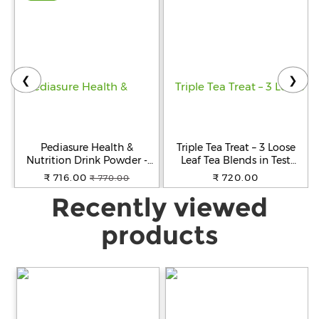
❮
❯
Pediasure Health &
Triple Tea Treat – 3 Loose
Nutrition Drink Powder -
Leaf Tea Blends in Test
Chocolate Flavour,
Tubes
₹ 716.00
₹ 720.00
₹ 770.00
Nutrition For Kids Growth,
Recently viewed
400 g Box
products