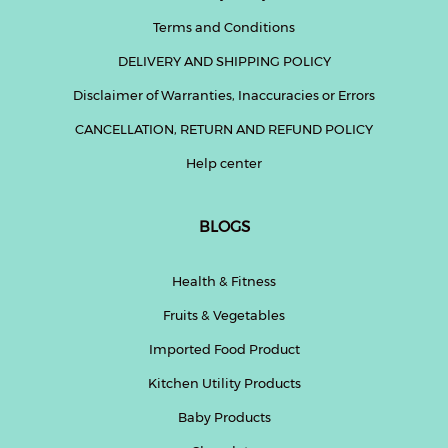
Terms and Conditions
DELIVERY AND SHIPPING POLICY
Disclaimer of Warranties, Inaccuracies or Errors
CANCELLATION, RETURN AND REFUND POLICY
Help center
BLOGS
Health & Fitness
Fruits & Vegetables
Imported Food Product
Kitchen Utility Products
Baby Products