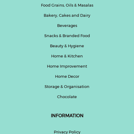
Food Grains, Oils & Masalas
Bakery, Cakes and Dairy
Beverages
Snacks & Branded Food
Beauty & Hygiene
Home & Kitchen
Home Improvement
Home Decor
Storage & Organisation
Chocolate
INFORMATION
Privacy Policy