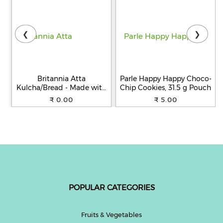
❮
❯
Britannia Atta
Parle Happy Happy Choco-
Kulcha/Bread - Made with
Chip Cookies, 31.5 g Pouch
100% Whole Wheat, 250 g
₹ 0.00
₹ 5.00
POPULAR CATEGORIES
Fruits & Vegetables