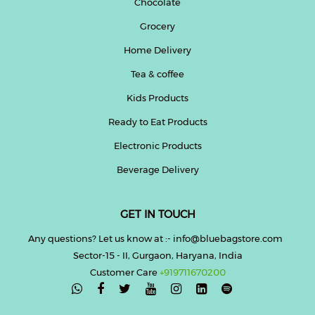
Chocolate
Grocery
Home Delivery
Tea & coffee
Kids Products
Ready to Eat Products
Electronic Products
Beverage Delivery
GET IN TOUCH
Any questions? Let us know at :- info@bluebagstore.com
Sector-15 - II, Gurgaon, Haryana, India
Customer Care
+919711670200
