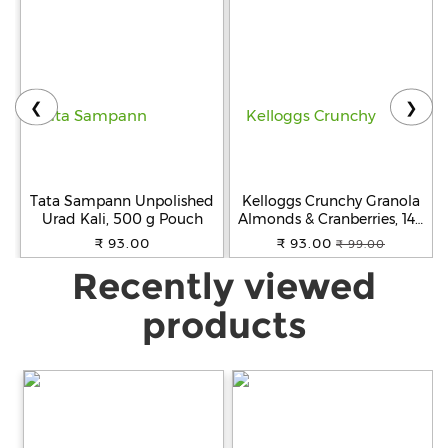
❮
❯
Tata Sampann Unpolished
Kelloggs Crunchy Granola
Urad Kali, 500 g Pouch
Almonds & Cranberries, 140
g
₹ 93.00
₹ 93.00
₹ 99.00
Recently viewed
products