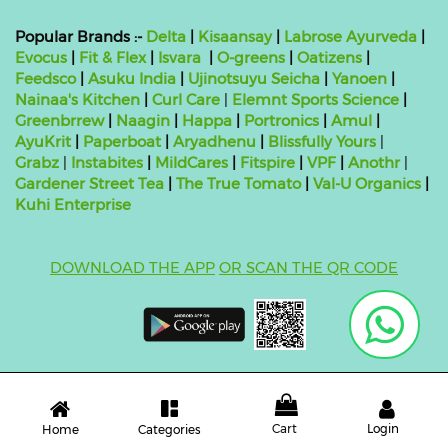
Popular Brands :-
Delta
|
Kisaansay
|
Labrose Ayurveda
|
Evocus
|
Fit & Flex
|
Isvara
|
O-greens
|
Oatizens
|
Feedsco
|
Asuku India
|
Ujinotsuyu Seicha
|
Yanoen
|
Nainaa's Kitchen
|
Curl Care
|
Elemnt Sports Science
|
Greenbrrew
|
Naagin
|
Happa
|
Portronics
|
Amul
|
AyuKrit
|
Paperboat
|
Aryadhenu
|
Blissfully Yours
|
Grabz
|
Instabites
|
MildCares
|
Fitspire
|
VPF
|
Anothr
|
Gardener Street Tea
|
The True Tomato
|
Val-U Organics
|
Kuhi Enterprise
DOWNLOAD THE APP
OR SCAN THE QR CODE
Copyright ©
2026 bluebag- FSSAI License Number:
10824999000011
| Powered by
O2VEND
Cart
Login
Categories
Home