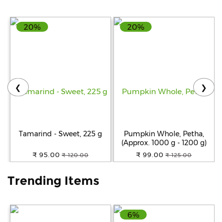
Help
20%
20%
&
FAQs
❮
❯
Tamarind - Sweet, 225 g
Pumpkin Whole, Petha,
(Approx. 1000 g - 1200 g)
₹ 95.00
₹ 99.00
₹ 120.00
₹ 125.00
Trending Items
6%