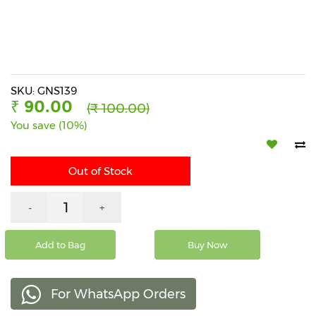
Beverages
Snacks
&
Branded
Food
SKU: GNS139
₹ 90.00
(₹ 100.00)
Beauty
You save (10%)
&
Hygiene
Out of Stock
Home
&
Kitchen
-
+
Home
Improvement
Add to Bag
Buy Now
Electronic
Products
For WhatsApp Orders
&
Accessories