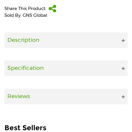
Share This Product:
Fitness
Sold By: GNS Global
and
Health
Supplements
Description
+919711670200
Specification
info@bluebagstore.com
Reviews
Sector-
15
-
II,
Gurgaon,
Haryana,
Best Sellers
India