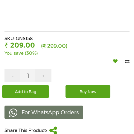
Beverages
Snacks
&
Branded
Food
SKU: GNS158
₹ 209.00
(₹ 299.00)
Beauty
You save (30%)
&
Hygiene
Home
-
+
&
Kitchen
Add to Bag
Buy Now
Home
Improvement
For WhatsApp Orders
Electronic
Products
&
Share This Product:
Accessories