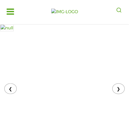
Log
in
Register
Fruits
&
Vegetables
Food
Grains,
Oils
&
❮
❯
Masalas
Bakery,
Cakes
and
Dairy