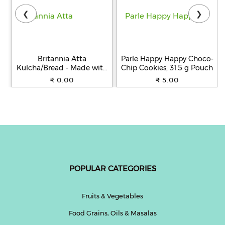
❮
❯
Britannia Atta
Parle Happy Happy Choco-
Kulcha/Bread - Made with
Chip Cookies, 31.5 g Pouch
100% Whole Wheat, 250 g
₹ 0.00
₹ 5.00
POPULAR CATEGORIES
Fruits & Vegetables
Food Grains, Oils & Masalas