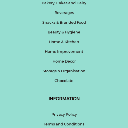
Bakery, Cakes and Dairy
Beverages
Snacks & Branded Food
Beauty & Hygiene
Home & Kitchen
Home Improvement
Home Decor
Storage & Organisation
Chocolate
INFORMATION
Privacy Policy
Terms and Conditions