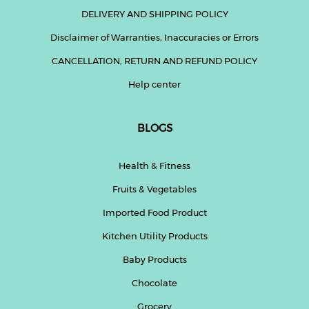
DELIVERY AND SHIPPING POLICY
Disclaimer of Warranties, Inaccuracies or Errors
CANCELLATION, RETURN AND REFUND POLICY
Help center
BLOGS
Health & Fitness
Fruits & Vegetables
Imported Food Product
Kitchen Utility Products
Baby Products
Chocolate
Grocery