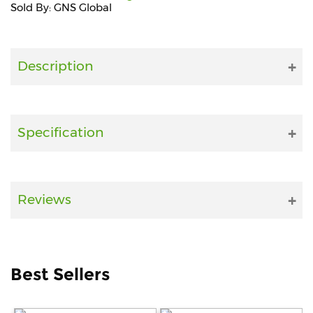
Sold By: GNS Global
Fitness
and
Health
Description
Supplements
Specification
+919711670200
info@bluebagstore.com
Reviews
Sector-
15
-
II,
Best Sellers
Gurgaon,
Haryana,
India