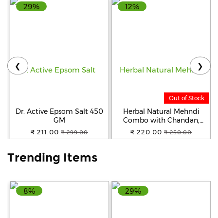
29%
12%
Help
&
FAQs
❮
❯
Out of Stock
Dr. Active Epsom Salt 450
Herbal Natural Mehndi
GM
Combo with Chandan,
Neem, and Henna Powder
₹ 211.00
₹ 220.00
₹ 299.00
₹ 250.00
Hair Color ( Pack of 2x100g)
(Black & Brown)
Trending Items
8%
29%