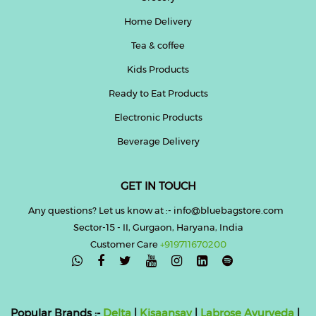
Home Delivery
Tea & coffee
Kids Products
Ready to Eat Products
Electronic Products
Beverage Delivery
GET IN TOUCH
Any questions? Let us know at :- info@bluebagstore.com
Sector-15 - II, Gurgaon, Haryana, India
Customer Care
+919711670200

Popular Brands :-
Delta
|
Kisaansay
|
Labrose Ayurveda
|