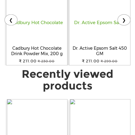
❮
❯
Cadbury Hot Chocolate
Dr. Active Epsom Salt 450
Drink Powder Mix, 200 g
GM
₹ 211.00
₹ 211.00
₹ 230.00
₹ 299.00
Recently viewed
products