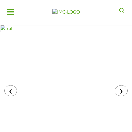
Log
in
Register
Fruits
&
Vegetables
Food
Grains,
Oils
&
❮
❯
Masalas
Bakery,
Cakes
and
Dairy