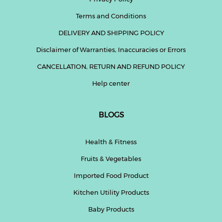
Terms and Conditions
DELIVERY AND SHIPPING POLICY
Disclaimer of Warranties, Inaccuracies or Errors
CANCELLATION, RETURN AND REFUND POLICY
Help center
BLOGS
Health & Fitness
Fruits & Vegetables
Imported Food Product
Kitchen Utility Products
Baby Products