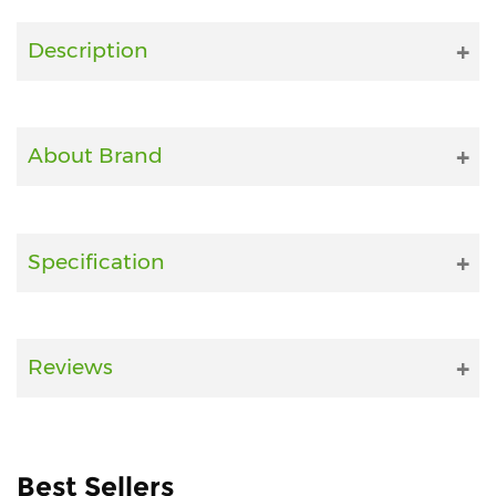
Fitness
Description
and
Health
Supplements
About Brand
+919711670200
Specification
info@bluebagstore.com
Sector-
Reviews
15
-
II,
Gurgaon,
Haryana,
Best Sellers
India