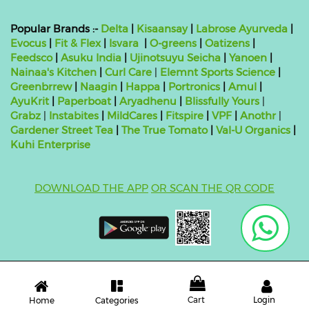
Popular Brands :-
Delta
|
Kisaansay
|
Labrose Ayurveda
|
Evocus
|
Fit & Flex
|
Isvara
|
O-greens
|
Oatizens
|
Feedsco
|
Asuku India
|
Ujinotsuyu Seicha
|
Yanoen
|
Nainaa's Kitchen
|
Curl Care
|
Elemnt Sports Science
|
Greenbrrew
|
Naagin
|
Happa
|
Portronics
|
Amul
|
AyuKrit
|
Paperboat
|
Aryadhenu
|
Blissfully Yours
|
Grabz
|
Instabites
|
MildCares
|
Fitspire
|
VPF
|
Anothr
|
Gardener Street Tea
|
The True Tomato
|
Val-U Organics
|
Kuhi Enterprise
DOWNLOAD THE APP
OR SCAN THE QR CODE
Copyright ©
2026 bluebag- FSSAI License Number:
10824999000011
| Powered by
O2VEND
Cart
Login
Categories
Home