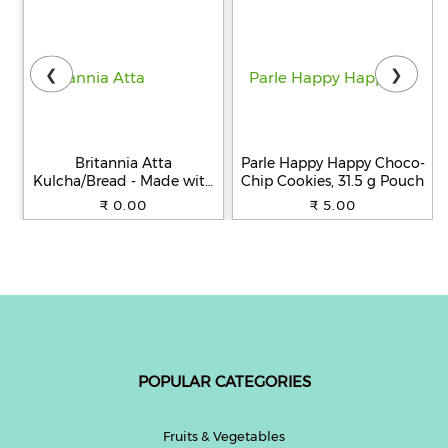
❮
❯
Britannia Atta
Parle Happy Happy Choco-
Kulcha/Bread - Made with
Chip Cookies, 31.5 g Pouch
100% Whole Wheat, 250 g
₹ 0.00
₹ 5.00
POPULAR CATEGORIES
Fruits & Vegetables