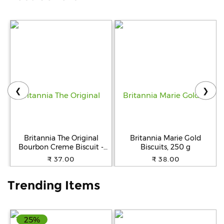
Help
&
FAQs
❮
❯
Britannia The Original
Britannia Marie Gold
Bourbon Creme Biscuit -
Biscuits, 250 g
With Chocolate, 150 g
₹ 37.00
₹ 38.00
Trending Items
25%