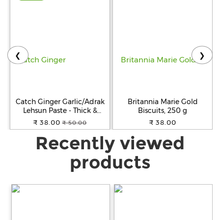
❮
❯
Catch Ginger Garlic/Adrak
Britannia Marie Gold
Lehsun Paste - Thick &
Biscuits, 250 g
Grainy, No Artificial Colours,
₹ 38.00
₹ 38.00
₹ 50.00
200 g Pouch
Recently viewed
products