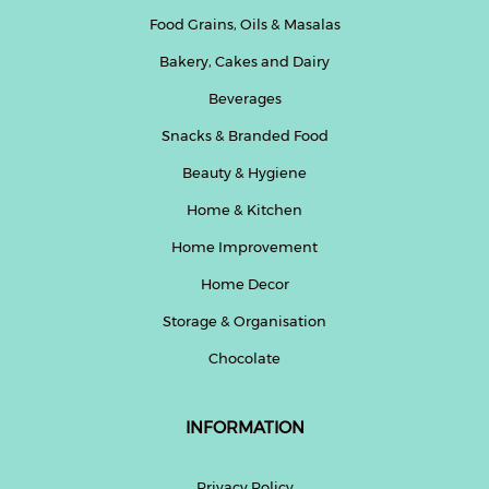
Food Grains, Oils & Masalas
Bakery, Cakes and Dairy
Beverages
Snacks & Branded Food
Beauty & Hygiene
Home & Kitchen
Home Improvement
Home Decor
Storage & Organisation
Chocolate
INFORMATION
Privacy Policy