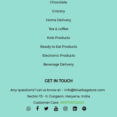
Chocolate
Grocery
Home Delivery
Tea & coffee
Kids Products
Ready to Eat Products
Electronic Products
Beverage Delivery
GET IN TOUCH
Any questions? Let us know at :- info@bluebagstore.com
Sector-15 - II, Gurgaon, Haryana, India
Customer Care
+919711670200
