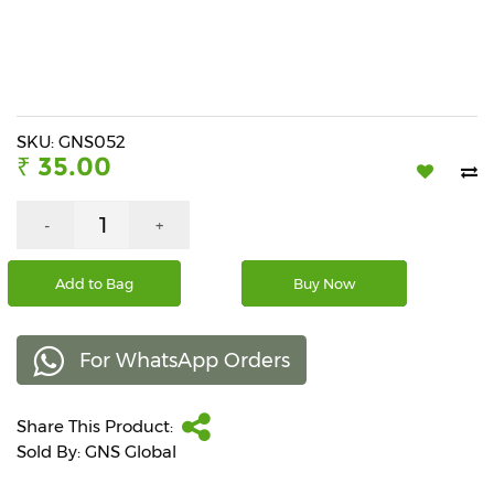
Beverages
Snacks
&
Branded
Food
SKU: GNS052
₹ 35.00
Beauty
&
Hygiene
-
+
Home
Add to Bag
Buy Now
&
Kitchen
For WhatsApp Orders
Home
Improvement
Share This Product:
Electronic
Products
Sold By: GNS Global
&
Accessories