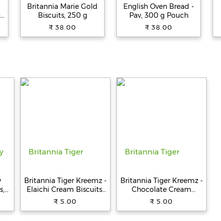
Britannia Marie Gold
English Oven Bread -
n
Biscuits, 250 g
Pav, 300 g Pouch
,
₹ 38.00
₹ 38.00
,
y
Britannia Tiger Kreemz -
Britannia Tiger Kreemz -
s,
Elaichi Cream Biscuits,
Chocolate Cream
Teatime Snack, 33.4 g
Biscuits, Teatime Snack,
₹ 5.00
₹ 5.00
33.4 g