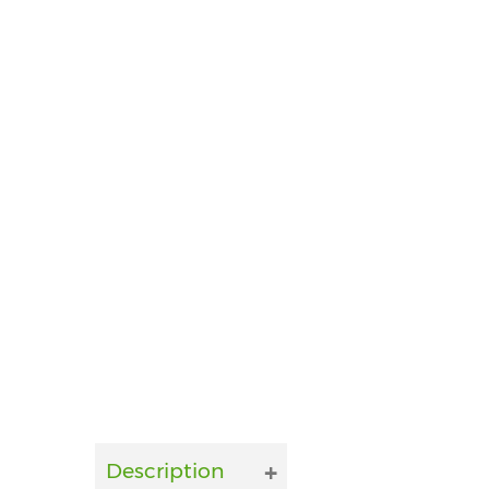
Description