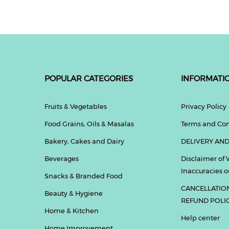
POPULAR CATEGORIES
INFORMATI
Fruits & Vegetables
Privacy Policy
Food Grains, Oils & Masalas
Terms and Con
Bakery, Cakes and Dairy
DELIVERY AND
Beverages
Disclaimer of 
Inaccuracies or
Snacks & Branded Food
CANCELLATIO
Beauty & Hygiene
REFUND POLI
Home & Kitchen
Help center
Home Improvement