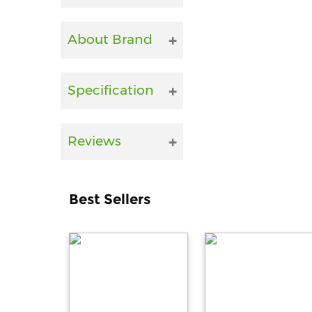
About Brand
Specification
Reviews
Best Sellers