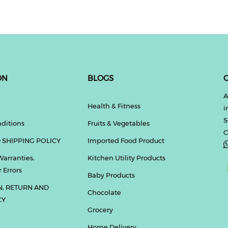
ON
BLOGS
G
A
Health & Fitness
i
S
ditions
Fruits & Vegetables
C
 SHIPPING POLICY
Imported Food Product
Warranties,
Kitchen Utility Products
 Errors
Baby Products
N, RETURN AND
Chocolate
CY
Grocery
Home Delivery