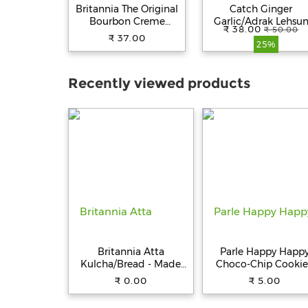
Britannia The Original
Catch Ginger
Bourbon Creme
Garlic/Adrak Lehsu
₹ 38.00
₹ 50.00
Biscuit - With
Paste - Thick & Grainy
₹ 37.00
25%
Chocolate, 150 g
No Artificial Colours
200 g Pouch
Recently viewed products
Britannia Atta
Parle Happy Happ
Kulcha/Bread - Made
Choco-Chip Cookie
with 100% Whole
31.5 g Pouch
₹ 0.00
₹ 5.00
Wheat, 250 g