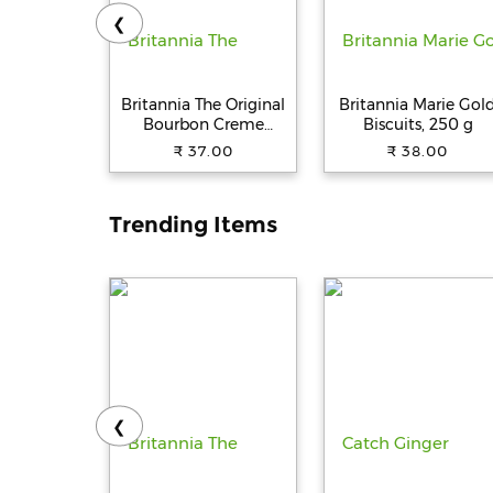
❮
Britannia The Original
Britannia Marie Gol
Bourbon Creme
Biscuits, 250 g
Biscuit - With
₹ 37.00
₹ 38.00
Chocolate, 150 g
Trending Items
❮