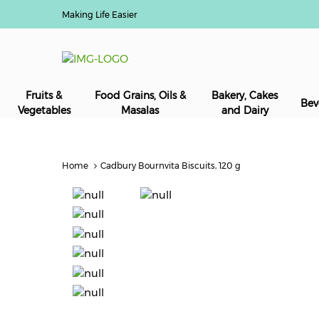
Making Life Easier
Fruits &
Food Grains, Oils &
Bakery, Cakes
Bev
Vegetables
Masalas
and Dairy
Home
Cadbury Bournvita Biscuits, 120 g