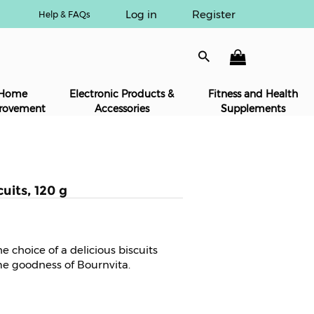
Log in
Register
Help & FAQs
Home
Electronic Products &
Fitness and Health
rovement
Accessories
Supplements
uits, 120 g
e choice of a delicious biscuits
e goodness of Bournvita.