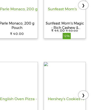
❯
Parle Monaco, 200 g
Sunfeast Mom's Magic
Parl
Pouch
- Rich Cashew &
Cheeslin
₹ 44.00
₹ 59.
₹ 50.00
Almond Cookies, 197 g
15
₹ 40.00
12%
❯