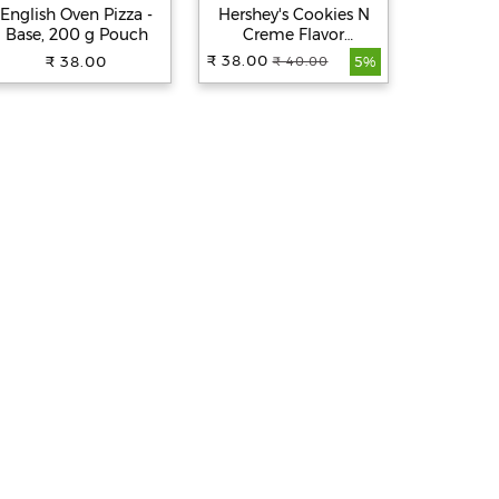
English Oven Pizza -
Hershey's Cookies N
Hershey'
Base, 200 g Pouch
Creme Flavor
Flavor M
Milkshake, 180 ml
₹ 38.00
₹ 38.00
₹ 38.00
₹ 40.00
₹
5%