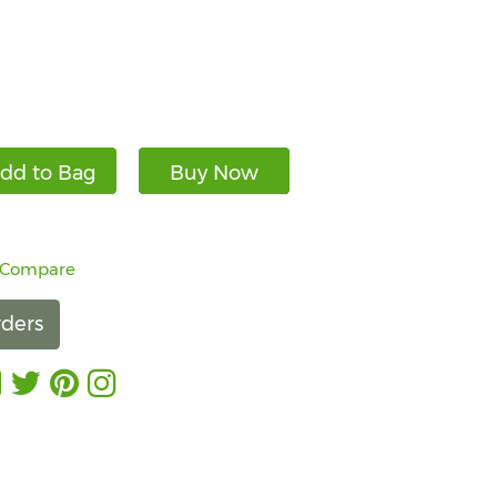
dd to Bag
Buy Now
 Compare
ders