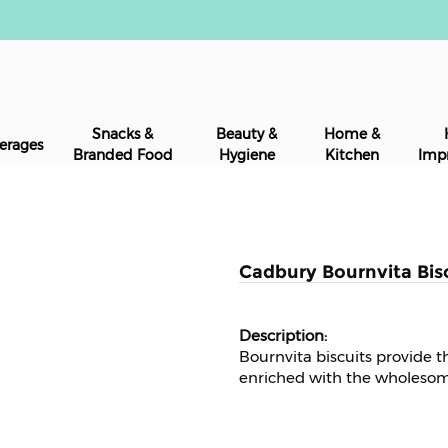
Snacks &
Beauty &
Home &
erages
Branded Food
Hygiene
Kitchen
Imp
Cadbury Bournvita Bisc
Bournvita biscuits provide th
enriched with the wholesom