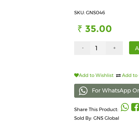
SKU: GNS046
₹ 35.00
A
-
+
Add to Wishlist
Add to
For WhatsApp Or
Share This Product:
Sold By: GNS Global