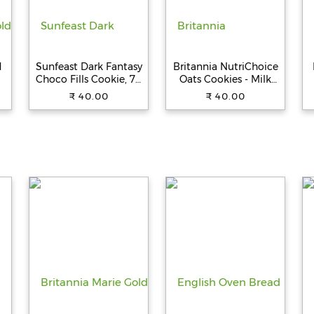
d
Sunfeast Dark Fantasy
Britannia NutriChoice
Choco Fills Cookie, 75
Oats Cookies - Milk
g Pouch
Almond, 150 g
₹ 40.00
₹ 40.00