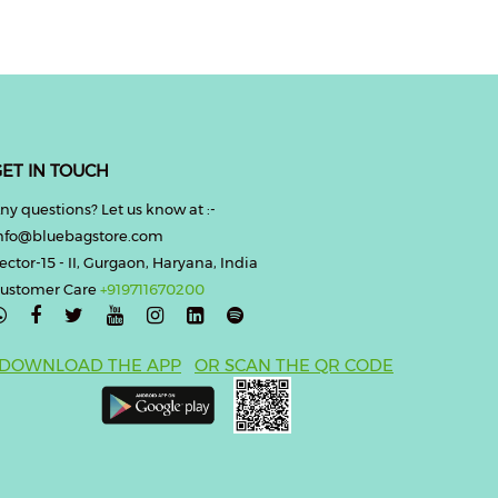
ET IN TOUCH
ny questions? Let us know at :-
nfo@bluebagstore.com
ector-15 - II, Gurgaon, Haryana, India
ustomer Care
+919711670200

DOWNLOAD THE APP
OR SCAN THE QR CODE