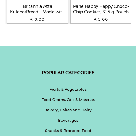
Britannia Atta
Parle Happy Happy Choco-
Kulcha/Bread - Made with
Chip Cookies, 31.5 g Pouch
100% Whole Wheat, 250 g
₹ 0.00
₹ 5.00
POPULAR CATEGORIES
Fruits & Vegetables
Food Grains, Oils & Masalas
Bakery, Cakes and Dairy
Beverages
Snacks & Branded Food