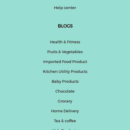
Help center
BLOGS
Health & Fitness
Fruits & Vegetables
Imported Food Product
Kitchen Utility Products
Baby Products
Chocolate
Grocery
Home Delivery
Tea & coffee