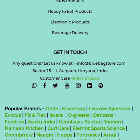
Kids Products
Ready to Eat Products
Electronic Products
Beverage Delivery
GET IN TOUCH
Any questions? Let us know at :- info@bluebagstore.com
Sector-15 - II, Gurgaon, Haryana, India
Customer Care
+919711670200

Popular Brands :-
Delta
|
Kisaansay
|
Labrose Ayurveda
|
Evocus
|
Fit & Flex
|
Isvara
|
O-greens
|
Oatizens
|
Feedsco
|
Asuku India
|
Ujinotsuyu Seicha
|
Yanoen
|
Nainaa's Kitchen
|
Curl Care
|
Elemnt Sports Science
|
Greenbrrew
|
Naagin
|
Happa
|
Portronics
|
Amul
|