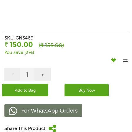
Beverages
Snacks
&
Branded
Food
SKU: GNS469
₹ 150.00
(₹ 155.00)
Beauty
You save (3%)
&
Hygiene
Home
-
+
&
Kitchen
Add to Bag
Buy Now
Home
Improvement
For WhatsApp Orders
Electronic
Products
&
Share This Product:
Accessories