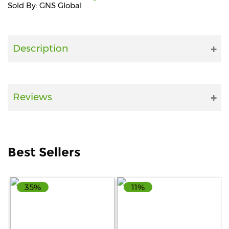
Sold By: GNS Global
Fitness
and
Health
Description
Supplements
Reviews
+919711670200
info@bluebagstore.com
Best Sellers
Sector-
15
35%
11%
-
II,
Gurgaon,
Haryana,
India