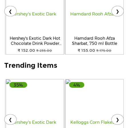
❮
❯
Help
&
FAQs
Hershey's Exotic Dark Hot
Hamdard Rooh Afza
Chocolate Drink Powder
Sharbat, 750 ml Bottle
Mix, 250 g
₹ 152.00
₹ 155.00
₹ 235.00
₹ 175.00
Trending Items
35%
4%
❮
❯