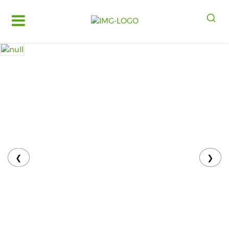
Log
in
Register
Fruits
&
Vegetables
Food
Grains,
Oils
&
❮
❯
Masalas
Bakery,
Cakes
and
Dairy