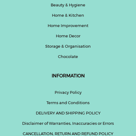
Beauty & Hygiene
Home & Kitchen
Home Improvement
Home Decor
Storage & Organisation
Chocolate
INFORMATION
Privacy Policy
Terms and Conditions
DELIVERY AND SHIPPING POLICY
Disclaimer of Warranties, Inaccuracies or Errors
CANCELLATION, RETURN AND REFUND POLICY