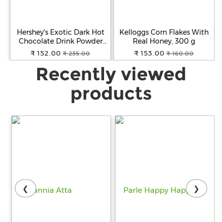
Hershey's Exotic Dark Hot
Kelloggs Corn Flakes With
Chocolate Drink Powder
Real Honey, 300 g
Mix, 250 g
₹ 152.00
₹ 153.00
₹ 235.00
₹ 160.00
Recently viewed
products
❮
❯