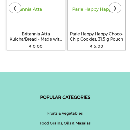
❮
❯
Britannia Atta
Parle Happy Happy Choco-
Kulcha/Bread - Made with
Chip Cookies, 31.5 g Pouch
100% Whole Wheat, 250 g
₹ 0.00
₹ 5.00
POPULAR CATEGORIES
Fruits & Vegetables
Food Grains, Oils & Masalas