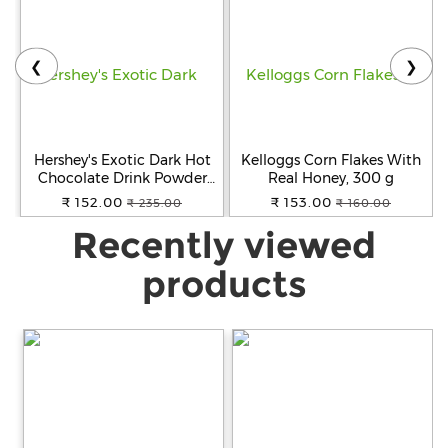
❮
❯
Hershey's Exotic Dark Hot
Kelloggs Corn Flakes With
Chocolate Drink Powder
Real Honey, 300 g
Mix, 250 g
₹ 152.00
₹ 153.00
₹ 235.00
₹ 160.00
Recently viewed
products