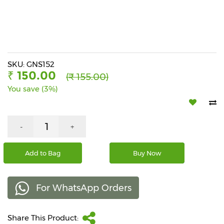
Beverages
Snacks
&
Branded
Food
SKU: GNS152
₹ 150.00
(₹ 155.00)
Beauty
You save (3%)
&
Hygiene
Home
-
+
&
Kitchen
Add to Bag
Buy Now
Home
Improvement
For WhatsApp Orders
Electronic
Products
&
Share This Product:
Accessories