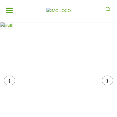
Log
in
Register
Fruits
&
Vegetables
Food
Grains,
Oils
&
❮
❯
Masalas
Bakery,
Cakes
and
Dairy