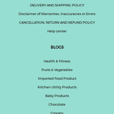
DELIVERY AND SHIPPING POLICY
Disclaimer of Warranties, Inaccuracies or Errors
CANCELLATION, RETURN AND REFUND POLICY
Help center
BLOGS
Health & Fitness
Fruits & Vegetables
Imported Food Product
Kitchen Utility Products
Baby Products
Chocolate
Grocery