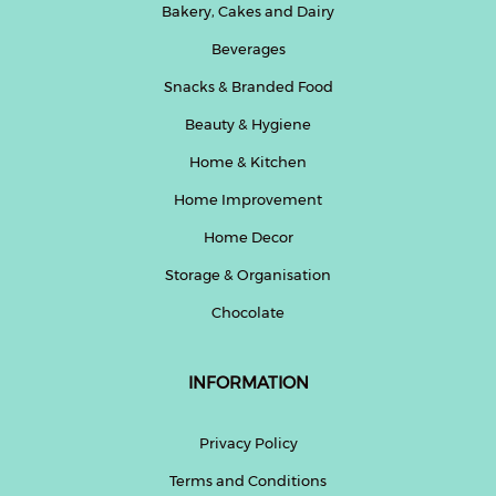
Bakery, Cakes and Dairy
Beverages
Snacks & Branded Food
Beauty & Hygiene
Home & Kitchen
Home Improvement
Home Decor
Storage & Organisation
Chocolate
INFORMATION
Privacy Policy
Terms and Conditions