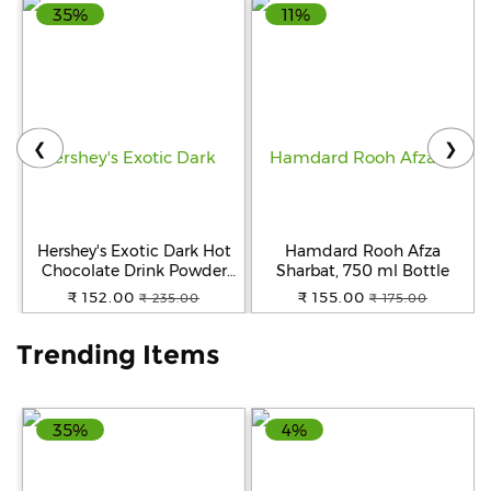
35%
11%
Help
&
FAQs
❮
❯
Hershey's Exotic Dark Hot
Hamdard Rooh Afza
Chocolate Drink Powder
Sharbat, 750 ml Bottle
Mix, 250 g
₹ 152.00
₹ 155.00
₹ 235.00
₹ 175.00
Trending Items
35%
4%