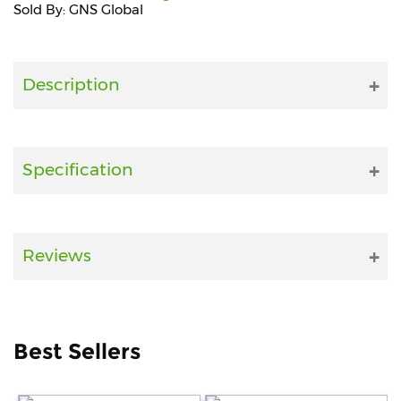
Sold By: GNS Global
Fitness
and
Health
Description
Supplements
Specification
+919711670200
info@bluebagstore.com
Reviews
Sector-
15
-
II,
Best Sellers
Gurgaon,
Haryana,
India