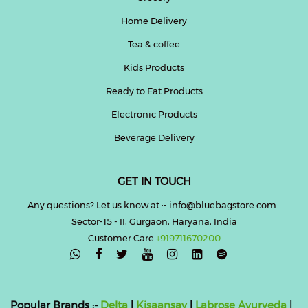
Home Delivery
Tea & coffee
Kids Products
Ready to Eat Products
Electronic Products
Beverage Delivery
GET IN TOUCH
Any questions? Let us know at :- info@bluebagstore.com
Sector-15 - II, Gurgaon, Haryana, India
Customer Care
+919711670200

Popular Brands :-
Delta
|
Kisaansay
|
Labrose Ayurveda
|