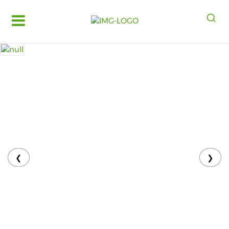
Log
in
Register
Fruits
&
Vegetables
Food
Grains,
Oils
&
❮
❯
Masalas
Bakery,
Cakes
and
Dairy