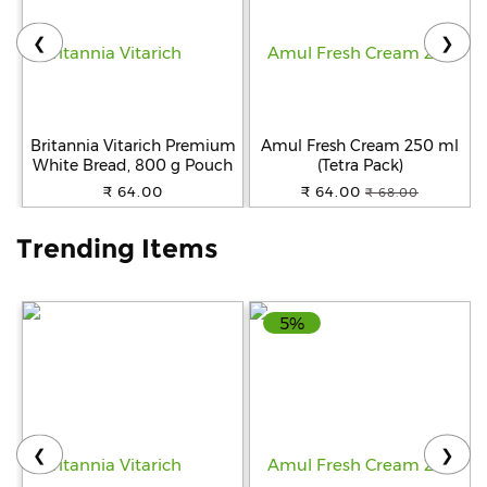
❮
❯
Help
&
FAQs
Britannia Vitarich Premium
Amul Fresh Cream 250 ml
White Bread, 800 g Pouch
(Tetra Pack)
₹ 64.00
₹ 64.00
₹ 68.00
Trending Items
5%
❮
❯