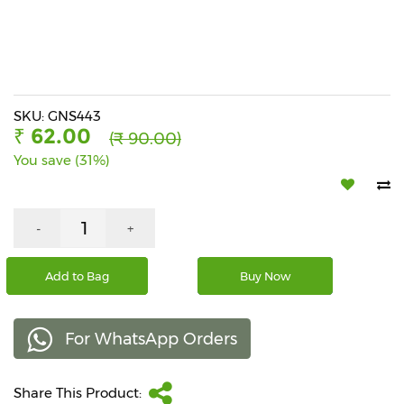
Beverages
Snacks
&
Branded
Food
SKU: GNS443
₹ 62.00
(₹ 90.00)
Beauty
You save (31%)
&
Hygiene
Home
-
+
&
Kitchen
Add to Bag
Buy Now
Home
Improvement
For WhatsApp Orders
Electronic
Products
&
Share This Product:
Accessories