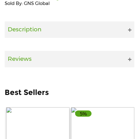
Sold By: GNS Global
Fitness
and
Health
Description
Supplements
Reviews
+919711670200
info@bluebagstore.com
Best Sellers
Sector-
15
5%
-
II,
Gurgaon,
Haryana,
India