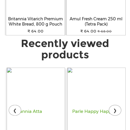
Britannia Vitarich Premium
Amul Fresh Cream 250 ml
White Bread, 800 g Pouch
(Tetra Pack)
₹ 64.00
₹ 64.00
₹ 68.00
Recently viewed
products
❮
❯