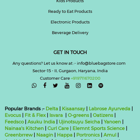
Kids Products
Ready to Eat Products
Electronic Products
Beverage Delivery
GET IN TOUCH
Any questions? Let us know at :- info@bluebagstore.com
Sector-15 - II, Gurgaon, Haryana, India
Customer Care
+919711670200

Popular Brands :-
Delta
|
Kisaansay
|
Labrose Ayurveda
|
Evocus
|
Fit & Flex
|
Isvara
|
O-greens
|
Oatizens
|
Feedsco
|
Asuku India
|
Ujinotsuyu Seicha
|
Yanoen
|
Nainaa's Kitchen
|
Curl Care
|
Elemnt Sports Science
|
Greenbrrew
|
Naagin
|
Happa
|
Portronics
|
Amul
|