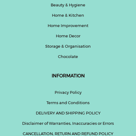
Beauty & Hygiene
Home & Kitchen
Home Improvement
Home Decor
Storage & Organisation
Chocolate
INFORMATION
Privacy Policy
Terms and Conditions
DELIVERY AND SHIPPING POLICY
Disclaimer of Warranties, Inaccuracies or Errors
CANCELLATION, RETURN AND REFUND POLICY