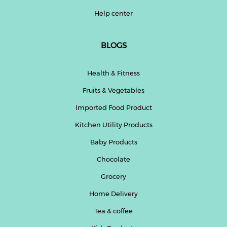
Help center
BLOGS
Health & Fitness
Fruits & Vegetables
Imported Food Product
Kitchen Utility Products
Baby Products
Chocolate
Grocery
Home Delivery
Tea & coffee