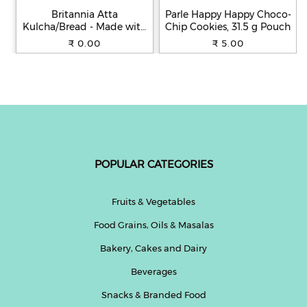
Britannia Atta
Parle Happy Happy Choco-
Kulcha/Bread - Made with
Chip Cookies, 31.5 g Pouch
100% Whole Wheat, 250 g
₹ 0.00
₹ 5.00
POPULAR CATEGORIES
Fruits & Vegetables
Food Grains, Oils & Masalas
Bakery, Cakes and Dairy
Beverages
Snacks & Branded Food