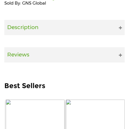
Sold By: GNS Global
Fitness
and
Health
Description
Supplements
Reviews
+919711670200
info@bluebagstore.com
Best Sellers
Sector-
15
-
II,
Gurgaon,
Haryana,
India