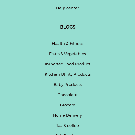
Help center
BLOGS
Health & Fitness
Fruits & Vegetables
Imported Food Product
Kitchen Utility Products
Baby Products
Chocolate
Grocery
Home Delivery
Tea & coffee