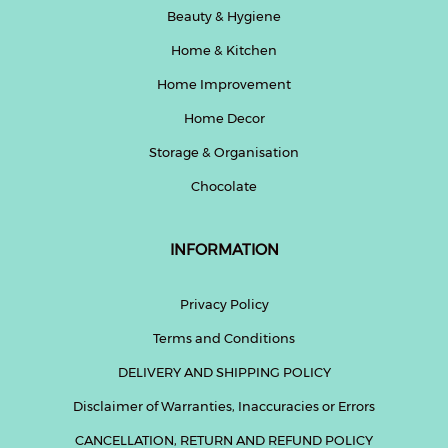
Beauty & Hygiene
Home & Kitchen
Home Improvement
Home Decor
Storage & Organisation
Chocolate
INFORMATION
Privacy Policy
Terms and Conditions
DELIVERY AND SHIPPING POLICY
Disclaimer of Warranties, Inaccuracies or Errors
CANCELLATION, RETURN AND REFUND POLICY