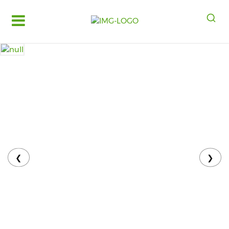
Log
in
Register
Fruits
&
Vegetables
Food
Grains,
Oils
&
❮
❯
Masalas
Bakery,
Cakes
and
Dairy