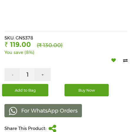
Beverages
Snacks
&
Branded
Food
SKU: GNS378
₹ 119.00
(₹ 130.00)
Beauty
You save (8%)
&
Hygiene
Home
-
+
&
Kitchen
Add to Bag
Buy Now
Home
Improvement
For WhatsApp Orders
Electronic
Products
&
Share This Product:
Accessories