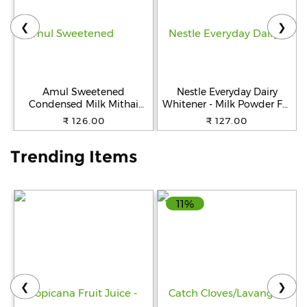
❮
❯
Help
&
FAQs
Amul Sweetened
Nestle Everyday Dairy
Condensed Milk Mithai
Whitener - Milk Powder For
Mate, 400 g Tin
Tea, 200 g Pouch
₹ 126.00
₹ 127.00
Trending Items
11%
❮
❯