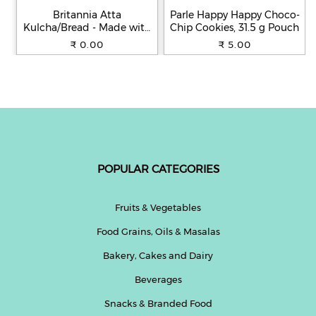
Britannia Atta
Parle Happy Happy Choco-
Kulcha/Bread - Made with
Chip Cookies, 31.5 g Pouch
100% Whole Wheat, 250 g
₹ 0.00
₹ 5.00
POPULAR CATEGORIES
Fruits & Vegetables
Food Grains, Oils & Masalas
Bakery, Cakes and Dairy
Beverages
Snacks & Branded Food