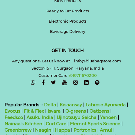
Kids Products
Ready to Eat Products
Electronic Products
Beverage Delivery
GET IN TOUCH
Any questions? Let us know at :- info@bluebagstore.com
Sector-15 - II, Gurgaon, Haryana, India
Customer Care
+919711670200

Popular Brands :-
Delta
|
Kisaansay
|
Labrose Ayurveda
|
Evocus
|
Fit & Flex
|
Isvara
|
O-greens
|
Oatizens
|
Feedsco
|
Asuku India
|
Ujinotsuyu Seicha
|
Yanoen
|
Nainaa's Kitchen
|
Curl Care
|
Elemnt Sports Science
|
Greenbrrew
|
Naagin
|
Happa
|
Portronics
|
Amul
|