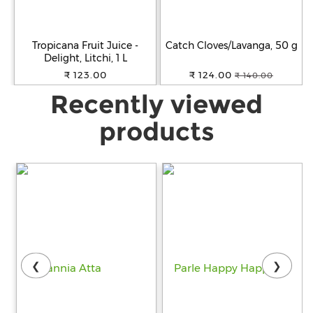
Tropicana Fruit Juice -
Catch Cloves/Lavanga, 50 g
Delight, Litchi, 1 L
₹ 123.00
₹ 124.00
₹ 140.00
Recently viewed
products
❮
❯