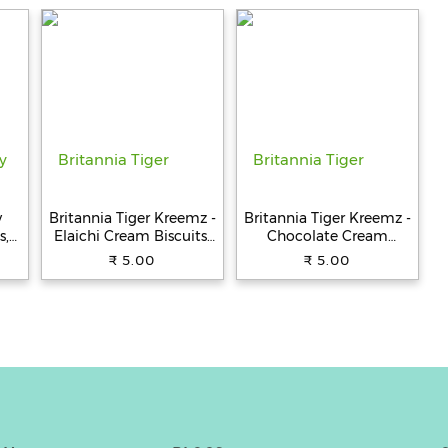
st
y
Britannia Tiger Kreemz -
Britannia Tiger Kreemz -
s,
Elaichi Cream Biscuits,
Chocolate Cream
Teatime Snack, 33.4 g
Biscuits, Teatime Snack,
₹ 5.00
₹ 5.00
33.4 g