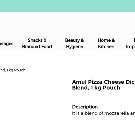
Snacks &
Beauty &
Home &
erages
Branded Food
Hygiene
Kitchen
Imp
nd, 1 kg Pouch
Amul Pizza Cheese Dic
Blend, 1 kg Pouch
It is a blend of mozzarella 