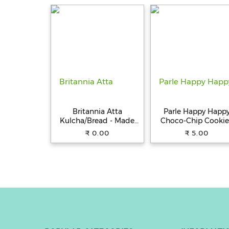
Water/Sweat
Resistance, Type C Fa
Charging (Black)
Britannia Atta
Parle Happy Happ
Kulcha/Bread - Made
Choco-Chip Cookie
with 100% Whole
31.5 g Pouch
₹ 0.00
₹ 5.00
Wheat, 250 g