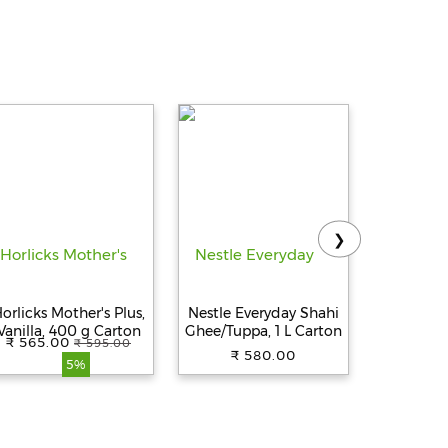
❯
orlicks Mother's Plus,
Nestle Everyday Shahi
Am
Vanilla, 400 g Carton
Ghee/Tuppa, 1 L Carton
Ghee/T
₹ 565.00
₹ 580.
₹ 595.00
₹ 580.00
5%