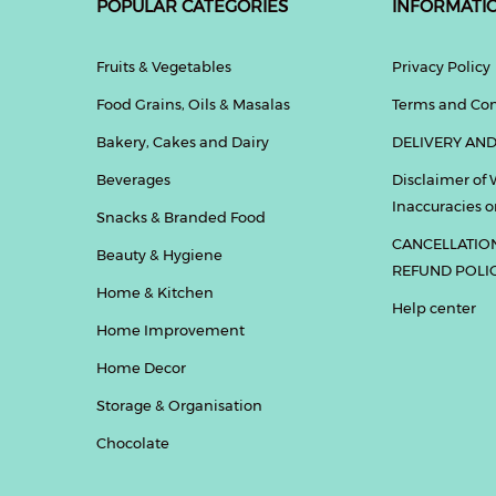
POPULAR CATEGORIES
INFORMATI
Fruits & Vegetables
Privacy Policy
Food Grains, Oils & Masalas
Terms and Con
Bakery, Cakes and Dairy
DELIVERY AND
Beverages
Disclaimer of 
Inaccuracies or
Snacks & Branded Food
CANCELLATIO
Beauty & Hygiene
REFUND POLI
Home & Kitchen
Help center
Home Improvement
Home Decor
Storage & Organisation
Chocolate