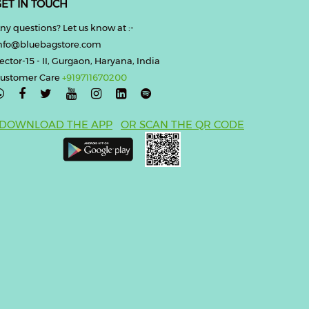
ET IN TOUCH
ny questions? Let us know at :-
nfo@bluebagstore.com
ector-15 - II, Gurgaon, Haryana, India
ustomer Care
+919711670200

DOWNLOAD THE APP
OR SCAN THE QR CODE