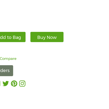
dd to Bag
Buy Now
 Compare
ders