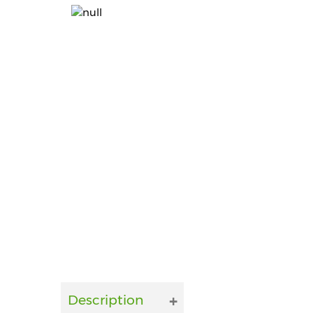
Description