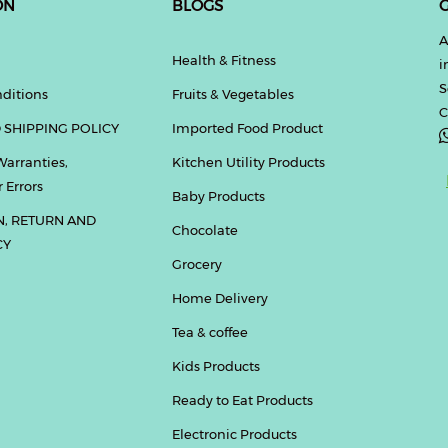
ON
BLOGS
G
A
Health & Fitness
i
S
ditions
Fruits & Vegetables
C
 SHIPPING POLICY
Imported Food Product
Warranties,
Kitchen Utility Products
 Errors
Baby Products
N, RETURN AND
Chocolate
CY
Grocery
Home Delivery
Tea & coffee
Kids Products
Ready to Eat Products
Electronic Products