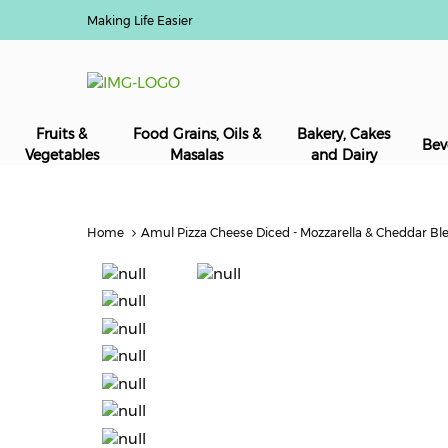
Making Life Easier
Fruits &
Food Grains, Oils &
Bakery, Cakes
Bev
Vegetables
Masalas
and Dairy
Home
Amul Pizza Cheese Diced - Mozzarella & Cheddar Ble