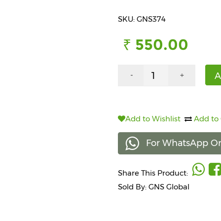
SKU: GNS374
₹ 550.00
A
-
+
Add to Wishlist
Add to
For WhatsApp Or
Share This Product:
Sold By: GNS Global