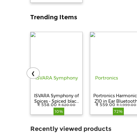
Trending Items
❮
ISVARA Symphony of
Portronics Harmonic
Spices - Spiced black
Z10 in Ear Bluetoot
₹ 558.00
₹ 559.00
₹ 620.00
₹ 1,999.00
tea
Headphone with Mic
10%
72%
35Hour
Playtime,10mm Drive
Magnetic Earbuds,
Recently viewed products
Voice Assistant,
Bluetooth 5.3V, IPX