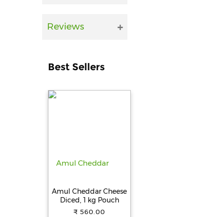
Reviews
Best Sellers
Amul Cheddar Cheese
Diced, 1 kg Pouch
₹ 560.00