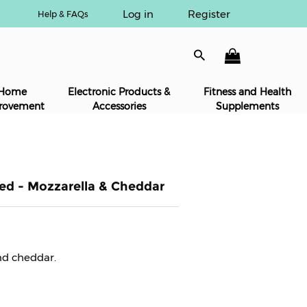
Log in
Register
Help & FAQs
Home
Electronic Products &
Fitness and Health
rovement
Accessories
Supplements
ed - Mozzarella & Cheddar
and cheddar.