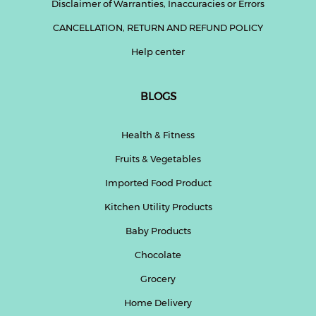
Disclaimer of Warranties, Inaccuracies or Errors
CANCELLATION, RETURN AND REFUND POLICY
Help center
BLOGS
Health & Fitness
Fruits & Vegetables
Imported Food Product
Kitchen Utility Products
Baby Products
Chocolate
Grocery
Home Delivery