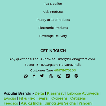
Tea & coffee
Kids Products
Ready to Eat Products
Electronic Products
Beverage Delivery
GET IN TOUCH
Any questions? Let us know at :- info@bluebagstore.com
Sector-15 - II, Gurgaon, Haryana, India
Customer Care
+919711670200

Popular Brands :-
Delta
|
Kisaansay
|
Labrose Ayurveda
|
Evocus
|
Fit & Flex
|
Isvara
|
O-greens
|
Oatizens
|
Feedsco
|
Asuku India
|
Ujinotsuyu Seicha
|
Yanoen
|