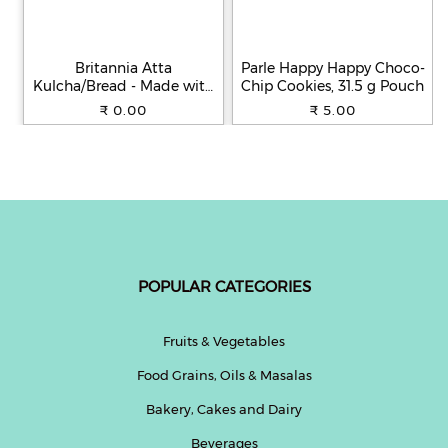
Britannia Atta
Parle Happy Happy Choco-
Kulcha/Bread - Made with
Chip Cookies, 31.5 g Pouch
100% Whole Wheat, 250 g
₹ 0.00
₹ 5.00
POPULAR CATEGORIES
Fruits & Vegetables
Food Grains, Oils & Masalas
Bakery, Cakes and Dairy
Beverages