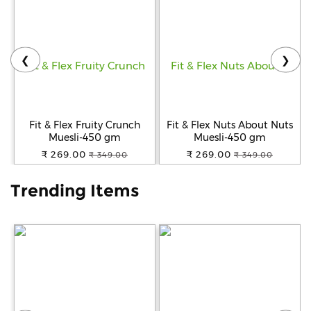
Help
&
FAQs
❮
❯
Fit & Flex Fruity Crunch
Fit & Flex Nuts About Nuts
Muesli-450 gm
Muesli-450 gm
₹ 269.00
₹ 269.00
₹ 349.00
₹ 349.00
Trending Items