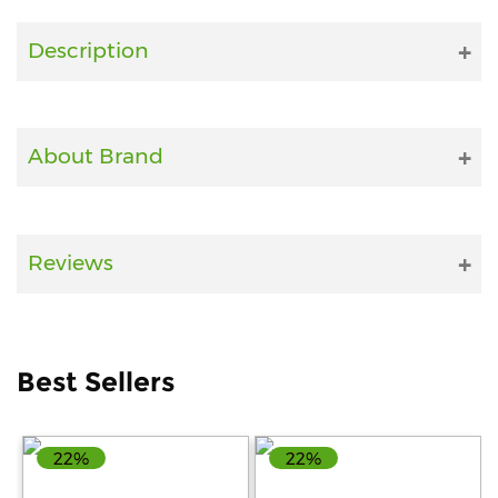
Fitness
Description
and
Health
Supplements
About Brand
+919711670200
Reviews
info@bluebagstore.com
Sector-
Best Sellers
15
-
II,
Gurgaon,
22%
22%
Haryana,
India