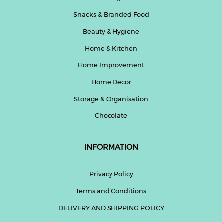
Snacks & Branded Food
Beauty & Hygiene
Home & Kitchen
Home Improvement
Home Decor
Storage & Organisation
Chocolate
INFORMATION
Privacy Policy
Terms and Conditions
DELIVERY AND SHIPPING POLICY