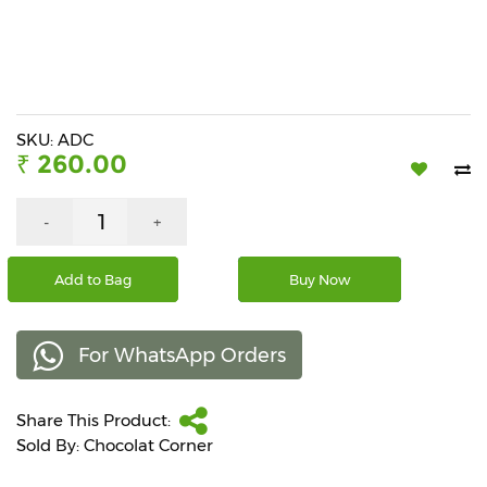
Beverages
Snacks
&
Branded
Food
SKU: ADC
₹ 260.00
Beauty
&
Hygiene
-
+
Home
Add to Bag
Buy Now
&
Kitchen
For WhatsApp Orders
Home
Improvement
Share This Product:
Electronic
Products
Sold By: Chocolat Corner
&
Accessories