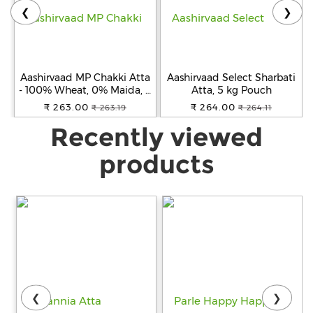
❮
❯
Aashirvaad MP Chakki Atta
Aashirvaad Select Sharbati
- 100% Wheat, 0% Maida, 5
Atta, 5 kg Pouch
kg
₹ 263.00
₹ 264.00
₹ 263.19
₹ 264.11
Recently viewed
products
❮
❯